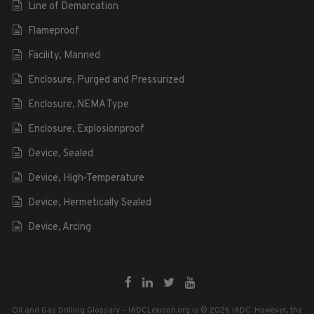
Line of Demarcation
Flameproof
Facility, Manned
Enclosure, Purged and Pressurized
Enclosure, NEMA Type
Enclosure, Explosionproof
Device, Sealed
Device, High-Temperature
Device, Hermetically Sealed
Device, Arcing
Oil and Gas Drilling Glossary – IADCLexicon.org is © 2026 IADC. However, the