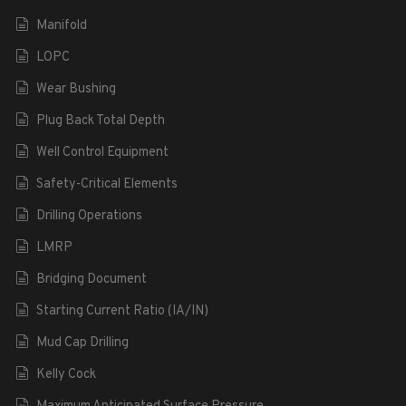
Manifold
LOPC
Wear Bushing
Plug Back Total Depth
Well Control Equipment
Safety-Critical Elements
Drilling Operations
LMRP
Bridging Document
Starting Current Ratio (IA/IN)
Mud Cap Drilling
Kelly Cock