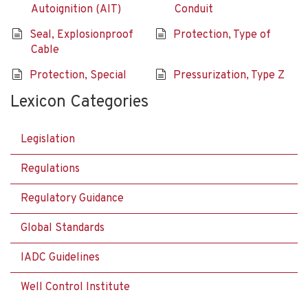
Autoignition (AIT)
Conduit
Seal, Explosionproof
Protection, Type of
Cable
Protection, Special
Pressurization, Type Z
Lexicon Categories
Legislation
Regulations
Regulatory Guidance
Global Standards
IADC Guidelines
Well Control Institute