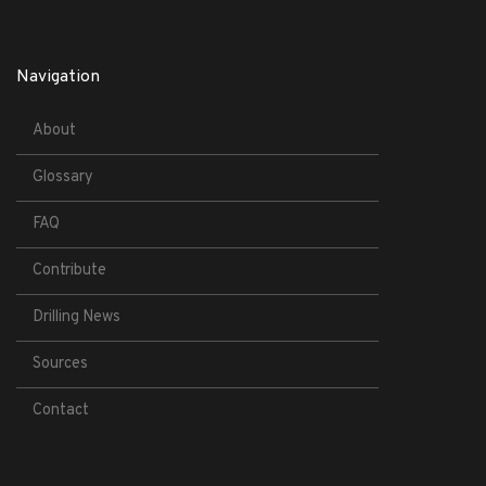
Navigation
About
Glossary
FAQ
Contribute
Drilling News
Sources
Contact