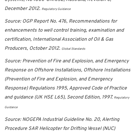
December 2012.
Regulatory Guidance
Source: OGP Report No. 476, Recommendations for
enhancements to well control training, examination and
certification, International Association of Oil & Gas
Producers, October 2012.
Global Standards
Source: Prevention of Fire and Explosion, and Emergency
Response on Offshore Installations, Offshore Installations
(Prevention of Fire and Explosion, and Emergency
Response) Regulations 1995, Approved Code of Practice
and guidance (UK HSE L65), Second Edition, 1997.
Regulatory
Guidance
Source: NOGEPA Industrial Guideline No. 20, Alerting
Procedure SAR Helicopter for Drifting Vessel (NUC)