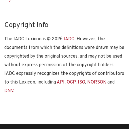
Z
Copyright Info
The IADC Lexicon is ©
2026
IADC
. However, the
documents from which the definitions were drawn may be
copyrighted by the original sources, and may not be used
without express permission of the copyright holders.
IADC expressly recognizes the copyrights of contributors
to this Lexicon, including
API
,
OGP
,
ISO
,
NORSOK
and
DNV
.