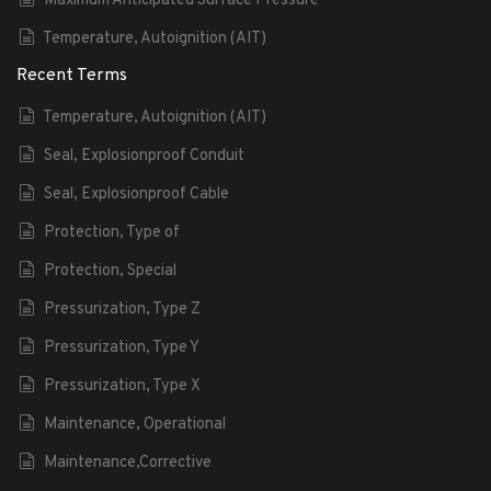
Maximum Anticipated Surface Pressure
Temperature, Autoignition (AIT)
Recent Terms
Temperature, Autoignition (AIT)
Seal, Explosionproof Conduit
Seal, Explosionproof Cable
Protection, Type of
Protection, Special
Pressurization, Type Z
Pressurization, Type Y
Pressurization, Type X
Maintenance, Operational
Maintenance,Corrective