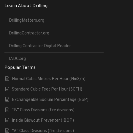
Learn About Drilling
DrillingMatters.org
DrillingContractor.org
Drilling Contractor Digital Reader
IADC.org
Popular Terms
Normal Cubic Metres Per Hour (Nm3/h)
Standard Cubic Feet Per Hour (SCFH)
Exchangeable Sodium Percentage (ESP)
“B” Class Divisions (fire divisions)
Inside Blowout Preventer (IBOP)
“A” Class Divisions (fire divisions)