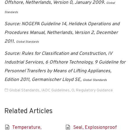
Offshore, Netherlands, Version 0, January 2009.
Global
Standards
Source: NOGEPA Guideline 14, Helideck Operations and
Procedures Manual, Netherlands, Version 2, December
2011.
Global Standards
Source: Rules for Classification and Construction, IV
Industrial Services, 6 Offshore Technology, 9 Guideline for
Personnel Transfers by Means of Lifting Appliances,
Edition 2011, Germanischer Lloyd SE,
Global Standards
Global Standards
,
IADC Guidelines
,
O
,
Regulatory Guidance
Related Articles
Temperature,
Seal, Explosionproof