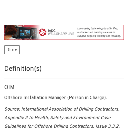
Share
Definition(s)
OIM
Offshore Installation Manager (Person in Charge).
Source: International Association of Drilling Contractors,
Appendix 2 to Health, Safety and Environment Case
Guidelines for Offshore Drilling Contractors, Issue 3.3.2,