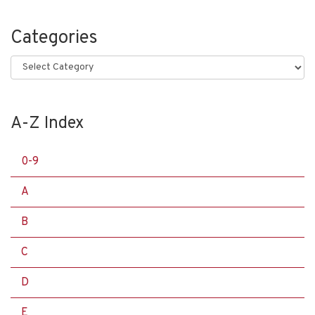
Categories
Categories
A-Z Index
0-9
A
B
C
D
E