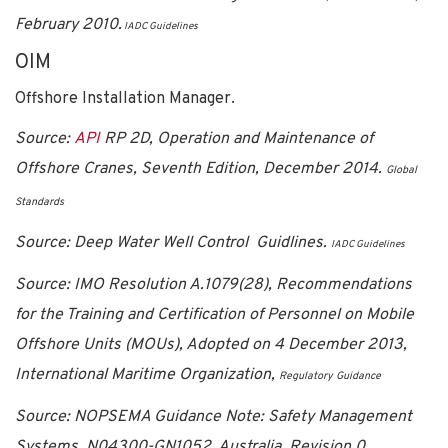
February 2010.
IADC Guidelines
OIM
Offshore Installation Manager.
Source:
API
RP 2D, Operation and Maintenance of
Offshore Cranes, Seventh Edition, December 2014.
Global
Standards
Source: Deep Water Well Control Guidlines.
IADC Guidelines
Source: IMO Resolution A.1079(28), Recommendations
for the Training and Certification of Personnel on Mobile
Offshore Units (MOUs), Adopted on 4 December 2013,
International Maritime Organization,
Regulatory Guidance
Source: NOPSEMA Guidance Note: Safety Management
Systems, N04300-GN1052, Australia, Revision 0,