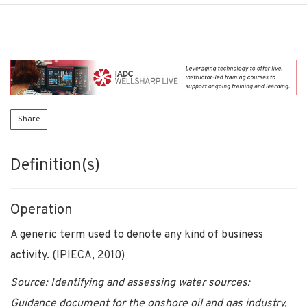
Share
Definition(s)
Operation
A generic term used to denote any kind of business
activity. (IPIECA, 2010)
Source: Identifying and assessing water sources:
Guidance document for the onshore oil and gas industry,