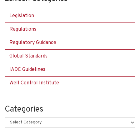
Legislation
Regulations
Regulatory Guidance
Global Standards
IADC Guidelines
Well Control Institute
Categories
Categories