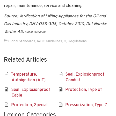
repair, maintenance, service and cleaning.
Source: Verification of Lifting Appliances for the Oil and
Gas Industry, DNV-OSS-308, October 2010, Det Norske
Veritas AS,
Global Standards
Global Standards
,
IADC Guidelines
,
O
,
Regulations
Related Articles
Temperature,
Seal, Explosionproof
Autoignition (AIT)
Conduit
Seal, Explosionproof
Protection, Type of
Cable
Protection, Special
Pressurization, Type Z
Lexicon Categories