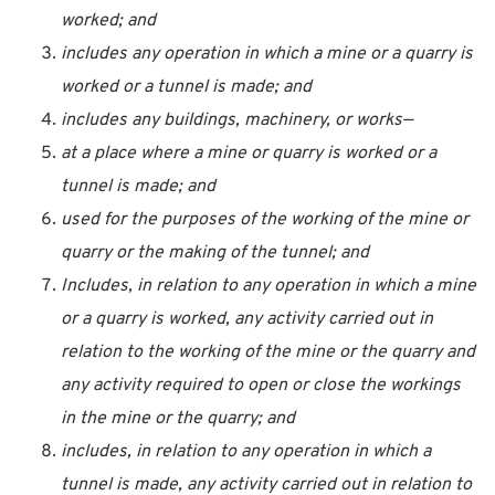
worked; and
includes any operation in which a mine or a quarry is
worked or a tunnel is made; and
includes any buildings, machinery, or works—
at a place where a mine or quarry is worked or a
tunnel is made; and
used for the purposes of the working of the mine or
quarry or the making of the tunnel; and
Includes, in relation to any operation in which a mine
or a quarry is worked, any activity carried out in
relation to the working of the mine or the quarry and
any activity required to open or close the workings
in the mine or the quarry; and
includes, in relation to any operation in which a
tunnel is made, any activity carried out in relation to