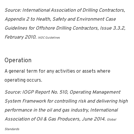
Source: International Association of Drilling Contractors,
Appendix 2 to Health, Safety and Environment Case
Guidelines for Offshore Drilling Contractors, Issue 3.3.2,
February 2010.
IADC Guidelines
Operation
A general term for any activities or assets where
operating occurs.
Source:
IOGP Report No. 510, Operating Management
System Framework for controlling risk and delivering high
performance in the oil and gas industry, International
Association of Oil & Gas Producers, June 2014.
Global
Standards