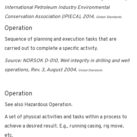
International Petroleum Industry Environmental
Conservation Association (IPIECA), 2014.
Global Standards
Operation
Sequence of planning and execution tasks that are
carried out to complete a specific activity.
Source: NORSOK D-010, Well integrity in drilling and well
operations, Rev. 3, August 2004.
Global Standards
Operation
See also Hazardous Operation.
A set of physical activities and tasks within a process to
achieve a desired result. E.g., running casing, rig move,
etc.