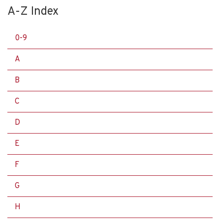
A-Z Index
0-9
A
B
C
D
E
F
G
H