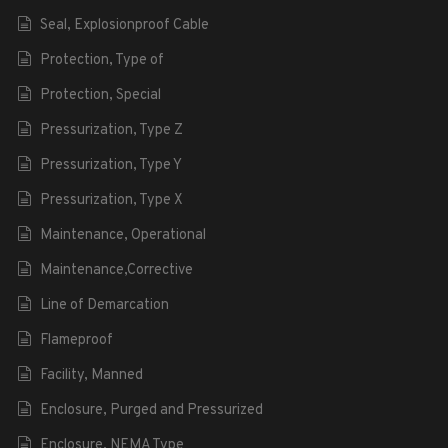
Seal, Explosionproof Cable
Protection, Type of
Protection, Special
Pressurization, Type Z
Pressurization, Type Y
Pressurization, Type X
Maintenance, Operational
Maintenance,Corrective
Line of Demarcation
Flameproof
Facility, Manned
Enclosure, Purged and Pressurized
Enclosure, NEMA Type