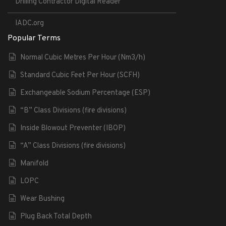
Drilling Contractor Digital Reader
IADC.org
Popular Terms
Normal Cubic Metres Per Hour (Nm3/h)
Standard Cubic Feet Per Hour (SCFH)
Exchangeable Sodium Percentage (ESP)
“B” Class Divisions (fire divisions)
Inside Blowout Preventer (IBOP)
“A” Class Divisions (fire divisions)
Manifold
LOPC
Wear Bushing
Plug Back Total Depth