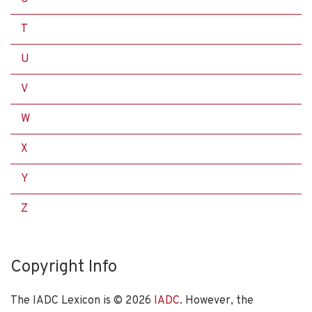
T
U
V
W
X
Y
Z
Copyright Info
The IADC Lexicon is ©
2026
IADC
. However, the