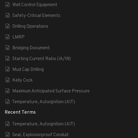
Well Control Equipment
Safety-Critical Elements
Drilling Operations
LMRP
Bridging Document
Starting Current Ratio (IA/IN)
Mud Cap Drilling
Kelly Cock
Maximum Anticipated Surface Pressure
Temperature, Autoignition (AIT)
Recent Terms
Temperature, Autoignition (AIT)
Seal, Explosionproof Conduit