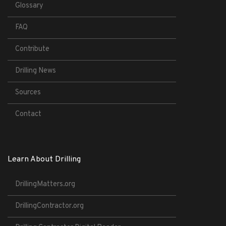
Glossary
FAQ
Contribute
Drilling News
Sources
Contact
Learn About Drilling
DrillingMatters.org
DrillingContractor.org