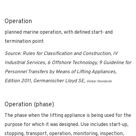
Operation
planned marine operation, with defined start- and
termination point
Source: Rules for Classification and Construction, IV
Industrial Services, 6 Offshore Technology, 9 Guideline for
Personnel Transfers by Means of Lifting Appliances,
Edition 2011, Germanischer Lloyd SE,
Global Standards
Operation (phase)
The phase when the lifting appliance is being used for the
purpose for which it was designed. Use includes start-up,
stopping, transport, operation, monitoring, inspection,