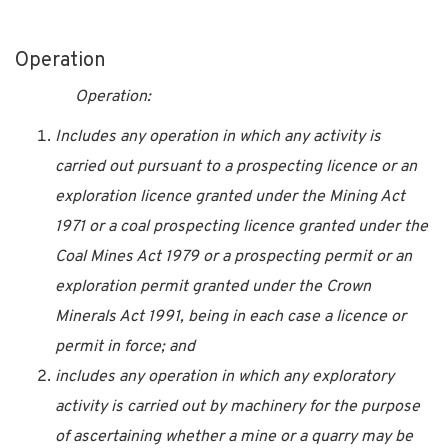
Operation
Operation:
Includes any operation in which any activity is
carried out pursuant to a prospecting licence or an
exploration licence granted under the Mining Act
1971 or a coal prospecting licence granted under the
Coal Mines Act 1979 or a prospecting permit or an
exploration permit granted under the Crown
Minerals Act 1991, being in each case a licence or
permit in force; and
includes any operation in which any exploratory
activity is carried out by machinery for the purpose
of ascertaining whether a mine or a quarry may be