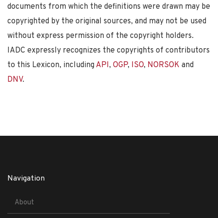
documents from which the definitions were drawn may be
copyrighted by the original sources, and may not be used
without express permission of the copyright holders.
IADC expressly recognizes the copyrights of contributors
to this Lexicon, including
API
,
OGP
,
ISO
,
NORSOK
and
DNV
.
Navigation
About