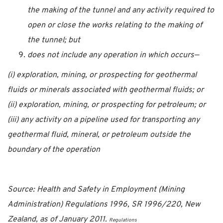
the making of the tunnel and any activity required to
open or close the works relating to the making of
the tunnel; but
does not include any operation in which occurs—
(i) exploration, mining, or prospecting for geothermal
fluids or minerals associated with geothermal fluids; or
(ii) exploration, mining, or prospecting for petroleum; or
(iii) any activity on a pipeline used for transporting any
geothermal fluid, mineral, or petroleum outside the
boundary of the operation
Source: Health and Safety in Employment (Mining
Administration) Regulations 1996, SR 1996/220, New
Zealand, as of January 2011.
Regulations