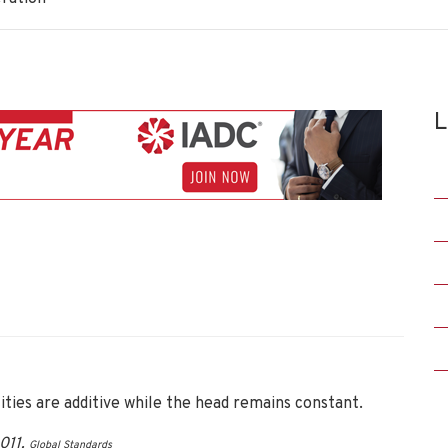
L
ies are additive while the head remains constant.
011.
Global Standards