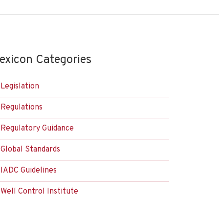
exicon Categories
Legislation
Regulations
Regulatory Guidance
Global Standards
IADC Guidelines
Well Control Institute