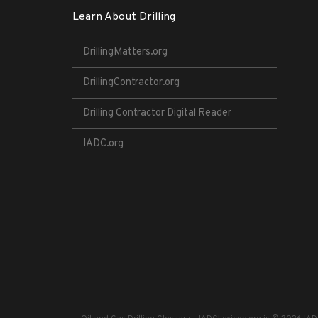
Learn About Drilling
DrillingMatters.org
DrillingContractor.org
Drilling Contractor Digital Reader
IADC.org