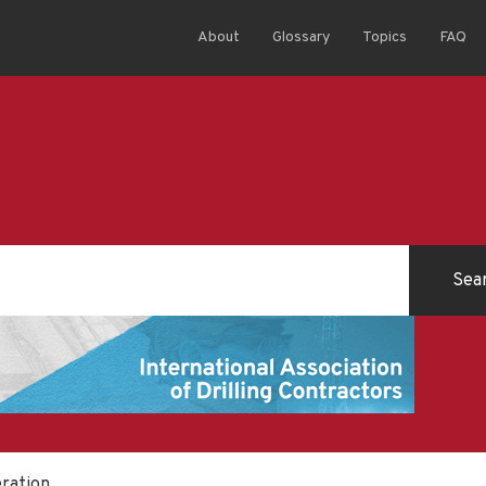
About
Glossary
Topics
FAQ
eration