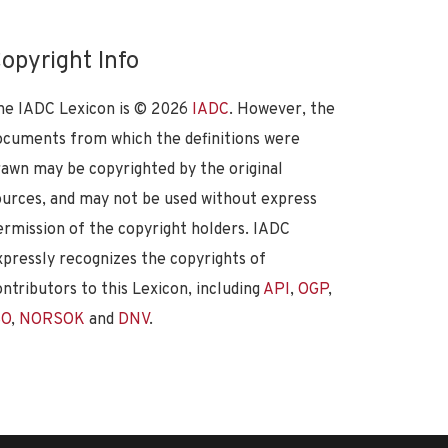
opyright Info
he IADC Lexicon is ©
2026
IADC
. However, the
ocuments from which the definitions were
rawn may be copyrighted by the original
ources, and may not be used without express
ermission of the copyright holders. IADC
xpressly recognizes the copyrights of
ontributors to this Lexicon, including
API
,
OGP
,
SO
,
NORSOK
and
DNV
.