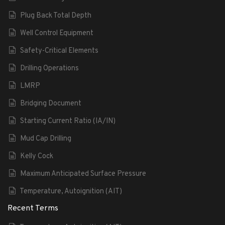
Plug Back Total Depth
Well Control Equipment
Safety-Critical Elements
Drilling Operations
LMRP
Bridging Document
Starting Current Ratio (IA/IN)
Mud Cap Drilling
Kelly Cock
Maximum Anticipated Surface Pressure
Temperature, Autoignition (AIT)
Recent Terms