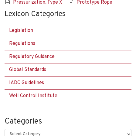
Pressurization, Type X
Prototype Rope
Lexicon Categories
Legislation
Regulations
Regulatory Guidance
Global Standards
IADC Guidelines
Well Control Institute
Categories
Categories