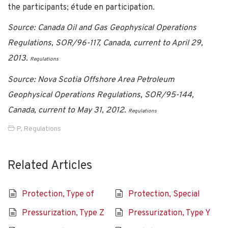
the participants; étude en participation.
Source: Canada Oil and Gas Geophysical Operations
Regulations, SOR/96-117, Canada, current to April 29,
2013.
Regulations
Source: Nova Scotia Offshore Area Petroleum
Geophysical Operations Regulations, SOR/95-144,
Canada, current to May 31, 2012.
Regulations
P
,
Regulations
Related Articles
Protection, Type of
Protection, Special
Pressurization, Type Z
Pressurization, Type Y