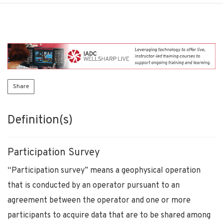
Share
Definition(s)
Participation Survey
“Participation survey” means a geophysical operation
that is conducted by an operator pursuant to an
agreement between the operator and one or more
participants to acquire data that are to be shared among