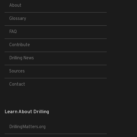
About
Glossary
FAQ
Contribute
Drilling News
Sources
Contact
Learn About Drilling
DrillingMatters.org