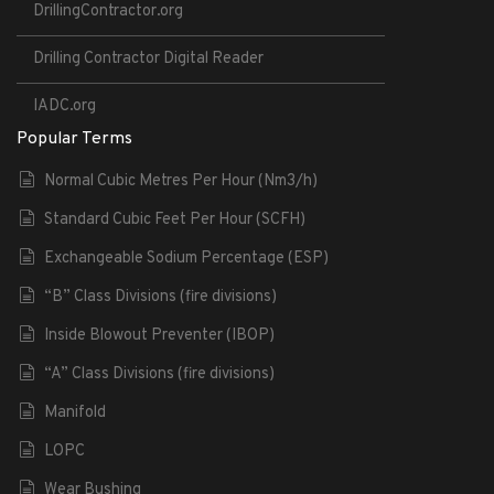
DrillingContractor.org
Drilling Contractor Digital Reader
IADC.org
Popular Terms
Normal Cubic Metres Per Hour (Nm3/h)
Standard Cubic Feet Per Hour (SCFH)
Exchangeable Sodium Percentage (ESP)
“B” Class Divisions (fire divisions)
Inside Blowout Preventer (IBOP)
“A” Class Divisions (fire divisions)
Manifold
LOPC
Wear Bushing