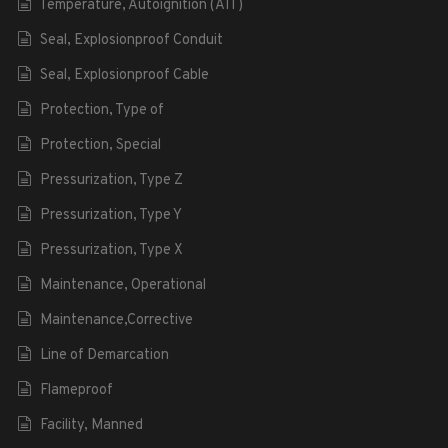
Temperature, Autoignition (AIT)
Seal, Explosionproof Conduit
Seal, Explosionproof Cable
Protection, Type of
Protection, Special
Pressurization, Type Z
Pressurization, Type Y
Pressurization, Type X
Maintenance, Operational
Maintenance,Corrective
Line of Demarcation
Flameproof
Facility, Manned