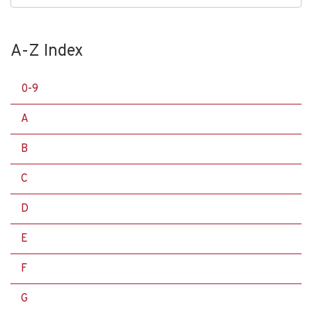
A-Z Index
0-9
A
B
C
D
E
F
G