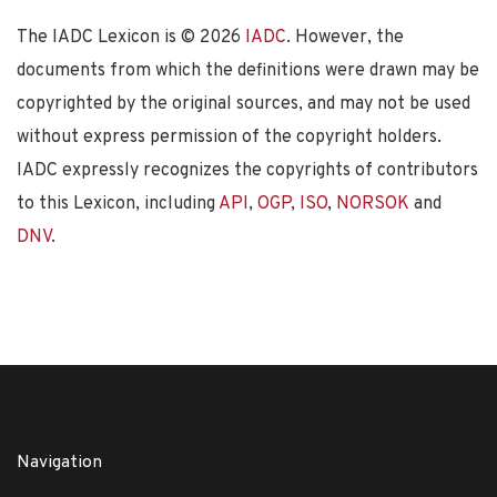
The IADC Lexicon is ©
2026
IADC
. However, the
documents from which the definitions were drawn may be
copyrighted by the original sources, and may not be used
without express permission of the copyright holders.
IADC expressly recognizes the copyrights of contributors
to this Lexicon, including
API
,
OGP
,
ISO
,
NORSOK
and
DNV
.
Navigation