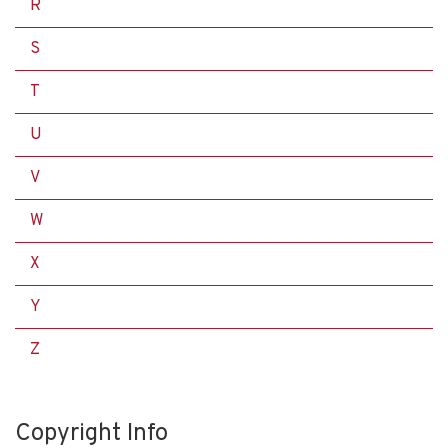
R
S
T
U
V
W
X
Y
Z
Copyright Info