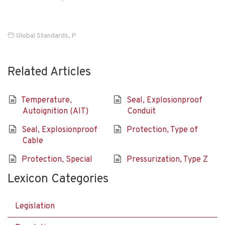
Global Standards
,
P
Related Articles
Temperature,
Seal, Explosionproof
Autoignition (AIT)
Conduit
Seal, Explosionproof
Protection, Type of
Cable
Protection, Special
Pressurization, Type Z
Lexicon Categories
Legislation