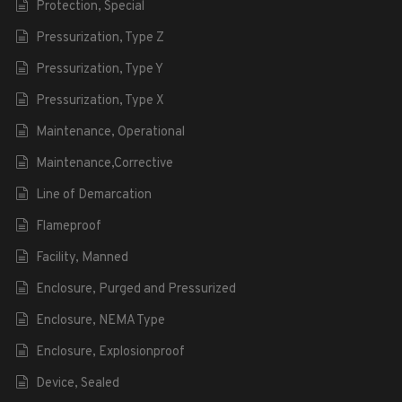
Protection, Special
Pressurization, Type Z
Pressurization, Type Y
Pressurization, Type X
Maintenance, Operational
Maintenance,Corrective
Line of Demarcation
Flameproof
Facility, Manned
Enclosure, Purged and Pressurized
Enclosure, NEMA Type
Enclosure, Explosionproof
Device, Sealed