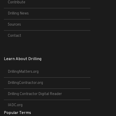
Contribute
Drilling News
Sources
Contact
Learn About Drilling
DrillingMatters.org
DrillingContractor.org
Drilling Contractor Digital Reader
IADC.org
Popular Terms