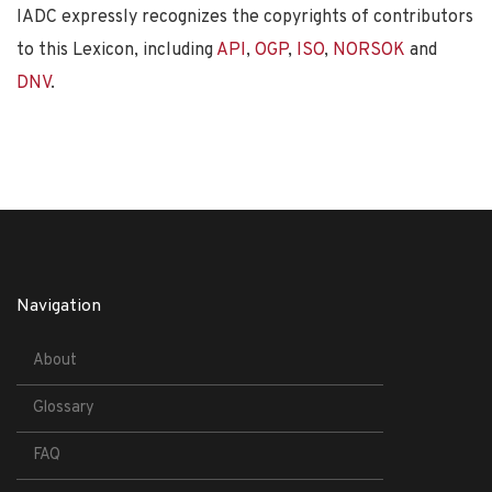
IADC expressly recognizes the copyrights of contributors
to this Lexicon, including
API
,
OGP
,
ISO
,
NORSOK
and
DNV
.
Navigation
About
Glossary
FAQ