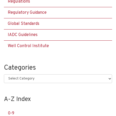
Regulations
Regulatory Guidance
Global Standards
IADC Guidelines
Well Control Institute
Categories
Categories
A-Z Index
0-9