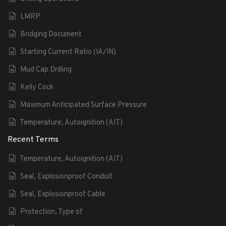
LMRP
Bridging Document
Starting Current Ratio (IA/IN)
Mud Cap Drilling
Kelly Cock
Maximum Anticipated Surface Pressure
Temperature, Autoignition (AIT)
Recent Terms
Temperature, Autoignition (AIT)
Seal, Explosionproof Conduit
Seal, Explosionproof Cable
Protection, Type of