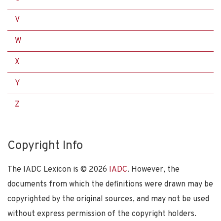
V
W
X
Y
Z
Copyright Info
The IADC Lexicon is ©
2026
IADC
. However, the
documents from which the definitions were drawn may be
copyrighted by the original sources, and may not be used
without express permission of the copyright holders.