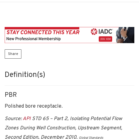
Share
Definition(s)
PBR
Polished bore receptacle.
Source:
API
STD 65 – Part 2, Isolating Potential Flow
Zones During Well Construction, Upstream Segment,
Second Edition, December 2010.
Global Standards