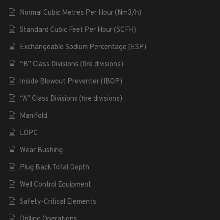
Normal Cubic Metres Per Hour (Nm3/h)
Standard Cubic Feet Per Hour (SCFH)
Exchangeable Sodium Percentage (ESP)
“B” Class Divisions (fire divisions)
Inside Blowout Preventer (IBOP)
“A” Class Divisions (fire divisions)
Manifold
LOPC
Wear Bushing
Plug Back Total Depth
Well Control Equipment
Safety-Critical Elements
Drilling Operations