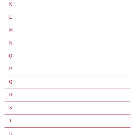
K
L
M
N
O
P
Q
R
S
T
U