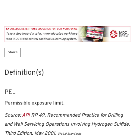
Share
Definition(s)
PEL
Permissible exposure limit.
Source:
API
RP 49, Recommended Practice for Drilling
and Well Servicing Operations Involving Hydrogen Sulfide,
Third Edition, May 2001.
Global Standards