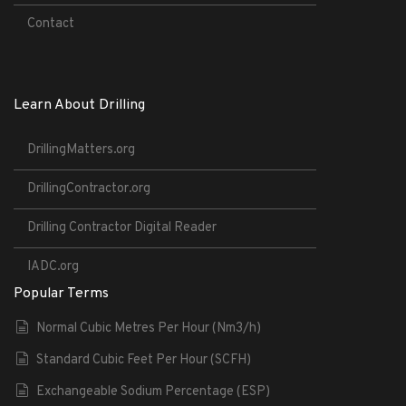
Contact
Learn About Drilling
DrillingMatters.org
DrillingContractor.org
Drilling Contractor Digital Reader
IADC.org
Popular Terms
Normal Cubic Metres Per Hour (Nm3/h)
Standard Cubic Feet Per Hour (SCFH)
Exchangeable Sodium Percentage (ESP)