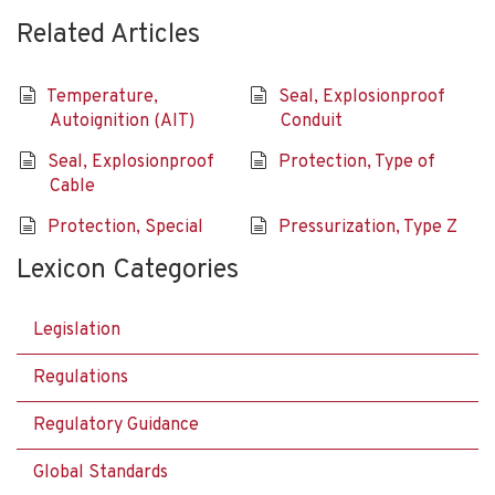
Related Articles
Temperature,
Seal, Explosionproof
Autoignition (AIT)
Conduit
Seal, Explosionproof
Protection, Type of
Cable
Protection, Special
Pressurization, Type Z
Lexicon Categories
Legislation
Regulations
Regulatory Guidance
Global Standards