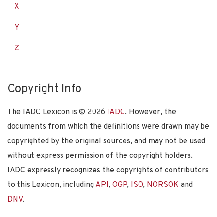
X
Y
Z
Copyright Info
The IADC Lexicon is ©
2026
IADC
. However, the
documents from which the definitions were drawn may be
copyrighted by the original sources, and may not be used
without express permission of the copyright holders.
IADC expressly recognizes the copyrights of contributors
to this Lexicon, including
API
,
OGP
,
ISO
,
NORSOK
and
DNV
.