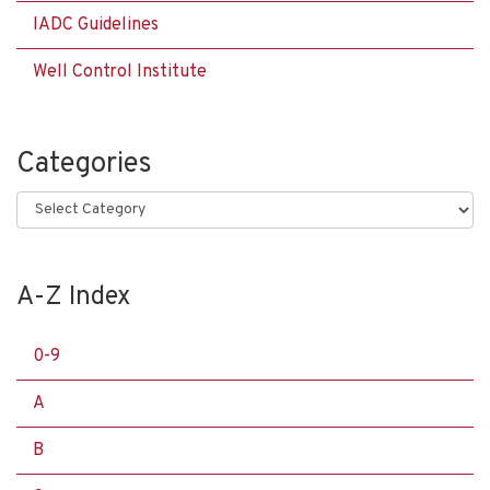
IADC Guidelines
Well Control Institute
Categories
Categories
A-Z Index
0-9
A
B