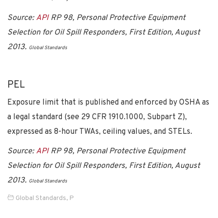
Source:
API
RP 98, Personal Protective Equipment
Selection for Oil Spill Responders, First Edition, August
2013.
Global Standards
PEL
Exposure limit that is published and enforced by OSHA as
a legal standard (see 29 CFR 1910.1000, Subpart Z),
expressed as 8-hour TWAs, ceiling values, and STELs.
Source:
API
RP 98, Personal Protective Equipment
Selection for Oil Spill Responders, First Edition, August
2013.
Global Standards
Global Standards
,
P