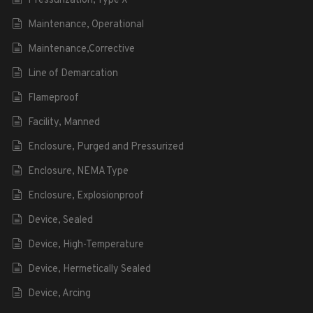
Pressurization, Type X
Maintenance, Operational
Maintenance,Corrective
Line of Demarcation
Flameproof
Facility, Manned
Enclosure, Purged and Pressurized
Enclosure, NEMA Type
Enclosure, Explosionproof
Device, Sealed
Device, High-Temperature
Device, Hermetically Sealed
Device, Arcing