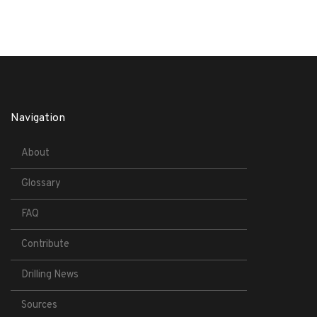
Navigation
About
Glossary
FAQ
Contribute
Drilling News
Sources