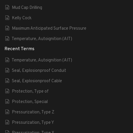
Mud Cap Drilling
Kelly Cock
Maximum Anticipated Surface Pressure
Temperature, Autoignition (AIT)
Recent Terms
Temperature, Autoignition (AIT)
Seal, Explosionproof Conduit
Seal, Explosionproof Cable
Protection, Type of
Protection, Special
Pressurization, Type Z
Pressurization, Type Y