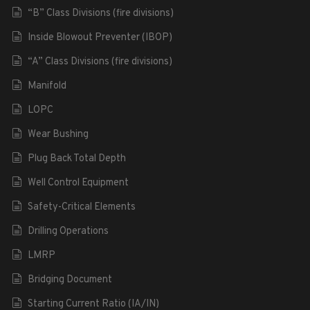
“B” Class Divisions (fire divisions)
Inside Blowout Preventer (IBOP)
“A” Class Divisions (fire divisions)
Manifold
LOPC
Wear Bushing
Plug Back Total Depth
Well Control Equipment
Safety-Critical Elements
Drilling Operations
LMRP
Bridging Document
Starting Current Ratio (IA/IN)