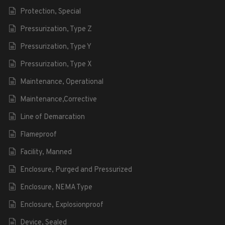
Protection, Special
Pressurization, Type Z
Pressurization, Type Y
Pressurization, Type X
Maintenance, Operational
Maintenance,Corrective
Line of Demarcation
Flameproof
Facility, Manned
Enclosure, Purged and Pressurized
Enclosure, NEMA Type
Enclosure, Explosionproof
Device, Sealed