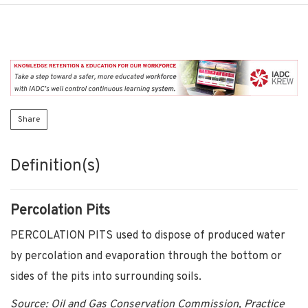
Share
Definition(s)
Percolation Pits
PERCOLATION PITS used to dispose of produced water
by percolation and evaporation through the bottom or
sides of the pits into surrounding soils.
Source: Oil and Gas Conservation Commission, Practice