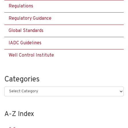
Regulations
Regulatory Guidance
Global Standards
IADC Guidelines
Well Control Institute
Categories
Categories
A-Z Index