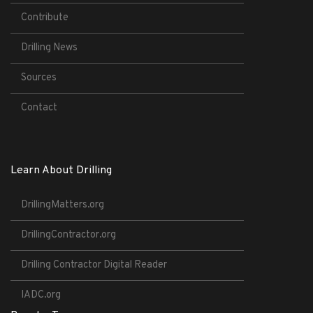
Contribute
Drilling News
Sources
Contact
Learn About Drilling
DrillingMatters.org
DrillingContractor.org
Drilling Contractor Digital Reader
IADC.org