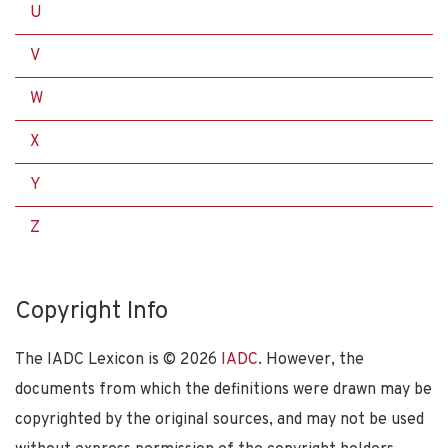
U
V
W
X
Y
Z
Copyright Info
The IADC Lexicon is ©
2026
IADC
. However, the
documents from which the definitions were drawn may be
copyrighted by the original sources, and may not be used