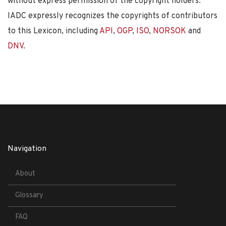
without express permission of the copyright holders.
IADC expressly recognizes the copyrights of contributors
to this Lexicon, including
API
,
OGP
,
ISO
,
NORSOK
and
DNV
.
Navigation
About
Glossary
FAQ