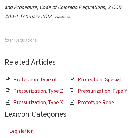
and Procedure, Code of Colorado Regulations, 2 CCR
404-1, February 2013.
Regulations
P
,
Regulations
Related Articles
Protection, Type of
Protection, Special
Pressurization, Type Z
Pressurization, Type Y
Pressurization, Type X
Prototype Rope
Lexicon Categories
Legislation