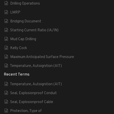
Drilling Operations
LMRP
Bridging Document
Starting Current Ratio (IA/IN)
Mud Cap Drilling
Kelly Cock
Maximum Anticipated Surface Pressure
Temperature, Autoignition (AIT)
Recent Terms
Temperature, Autoignition (AIT)
Seal, Explosionproof Conduit
Seal, Explosionproof Cable
Protection, Type of