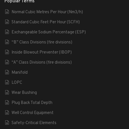
Popular Terms
Normal Cubic Metres Per Hour (Nm3/h)
Standard Cubic Feet Per Hour (SCFH)
Exchangeable Sodium Percentage (ESP)
“B” Class Divisions (fire divisions)
Inside Blowout Preventer (IBOP)
“A” Class Divisions (fire divisions)
Manifold
LOPC
Wear Bushing
Plug Back Total Depth
Well Control Equipment
Safety-Critical Elements