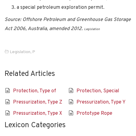
a special petroleum exploration permit.
Source: Offshore Petroleum and Greenhouse Gas Storage
Act 2006, Australia, amended 2012.
Legislation
Legislation
,
P
Related Articles
Protection, Type of
Protection, Special
Pressurization, Type Z
Pressurization, Type Y
Pressurization, Type X
Prototype Rope
Lexicon Categories