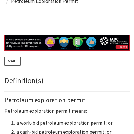
Petroleum Exploration Permit
Share
Definition(s)
Petroleum exploration permit
Petroleum exploration permit means:
a work-bid petroleum exploration permit; or
a cash-bid petroleum exploration permit; or