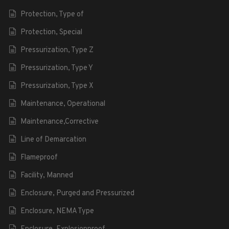
Protection, Type of
Protection, Special
Pressurization, Type Z
Pressurization, Type Y
Pressurization, Type X
Maintenance, Operational
Maintenance,Corrective
Line of Demarcation
Flameproof
Facility, Manned
Enclosure, Purged and Pressurized
Enclosure, NEMA Type