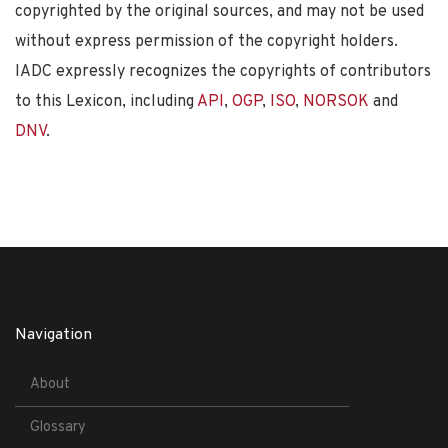
copyrighted by the original sources, and may not be used
without express permission of the copyright holders.
IADC expressly recognizes the copyrights of contributors
to this Lexicon, including
API
,
OGP
,
ISO
,
NORSOK
and
DNV
.
Navigation
About
Glossary