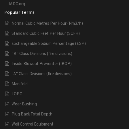
IADC.org
Popular Terms
Normal Cubic Metres Per Hour (Nm3/h)
Standard Cubic Feet Per Hour (SCFH)
Exchangeable Sodium Percentage (ESP)
“B” Class Divisions (fire divisions)
Inside Blowout Preventer (IBOP)
“A” Class Divisions (fire divisions)
Manifold
LOPC
Wear Bushing
Plug Back Total Depth
Well Control Equipment