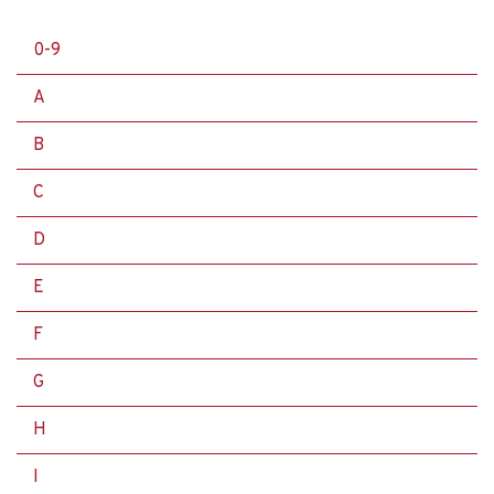
0-9
A
B
C
D
E
F
G
H
I