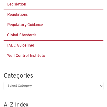
Legislation
Regulations
Regulatory Guidance
Global Standards
IADC Guidelines
Well Control Institute
Categories
Categories
A-Z Index