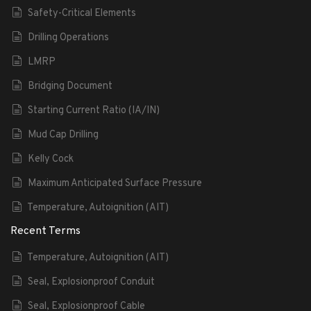
Safety-Critical Elements
Drilling Operations
LMRP
Bridging Document
Starting Current Ratio (IA/IN)
Mud Cap Drilling
Kelly Cock
Maximum Anticipated Surface Pressure
Temperature, Autoignition (AIT)
Recent Terms
Temperature, Autoignition (AIT)
Seal, Explosionproof Conduit
Seal, Explosionproof Cable