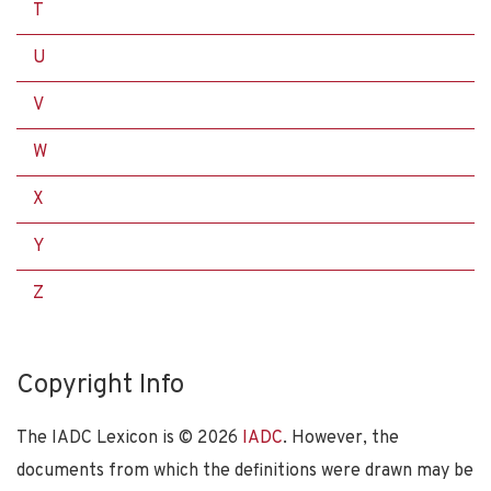
T
U
V
W
X
Y
Z
Copyright Info
The IADC Lexicon is ©
2026
IADC
. However, the
documents from which the definitions were drawn may be