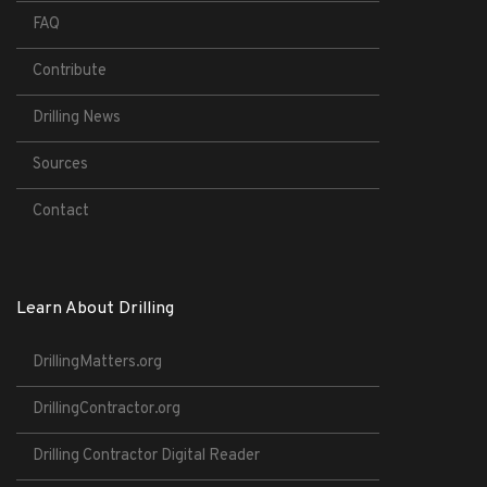
FAQ
Contribute
Drilling News
Sources
Contact
Learn About Drilling
DrillingMatters.org
DrillingContractor.org
Drilling Contractor Digital Reader