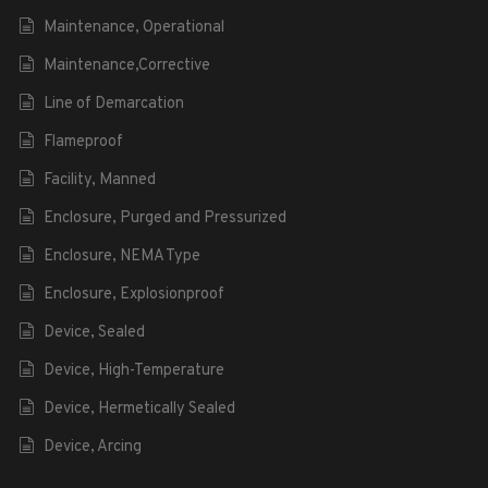
Maintenance, Operational
Maintenance,Corrective
Line of Demarcation
Flameproof
Facility, Manned
Enclosure, Purged and Pressurized
Enclosure, NEMA Type
Enclosure, Explosionproof
Device, Sealed
Device, High-Temperature
Device, Hermetically Sealed
Device, Arcing