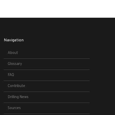
Navigation
About
Glossary
FAQ
Contribute
Drilling News
Sources