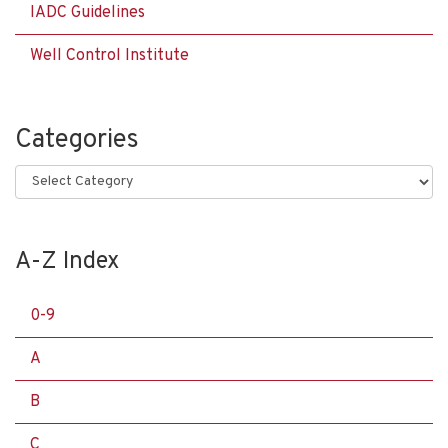
IADC Guidelines
Well Control Institute
Categories
Categories
A-Z Index
0-9
A
B
C