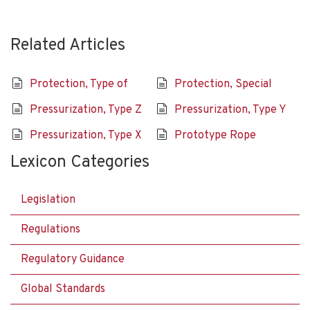
Related Articles
Protection, Type of
Protection, Special
Pressurization, Type Z
Pressurization, Type Y
Pressurization, Type X
Prototype Rope
Lexicon Categories
Legislation
Regulations
Regulatory Guidance
Global Standards