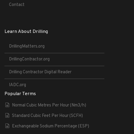
Contact
Learn About Drilling
DrillingMatters.org
DrillingContractor.org
Drilling Contractor Digital Reader
IADC.org
Popular Terms
Normal Cubic Metres Per Hour (Nm3/h)
Standard Cubic Feet Per Hour (SCFH)
Exchangeable Sodium Percentage (ESP)