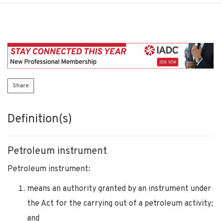
Share
Definition(s)
Petroleum instrument
Petroleum instrument:
means an authority granted by an instrument under
the Act for the carrying out of a petroleum activity;
and