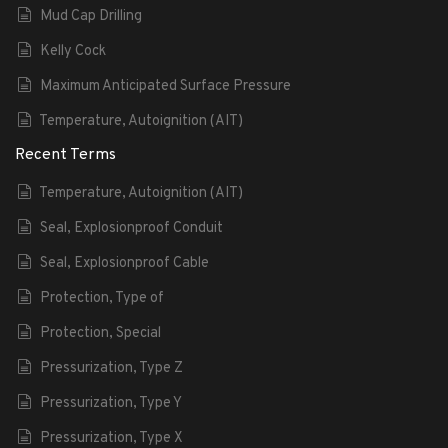
Mud Cap Drilling
Kelly Cock
Maximum Anticipated Surface Pressure
Temperature, Autoignition (AIT)
Recent Terms
Temperature, Autoignition (AIT)
Seal, Explosionproof Conduit
Seal, Explosionproof Cable
Protection, Type of
Protection, Special
Pressurization, Type Z
Pressurization, Type Y
Pressurization, Type X