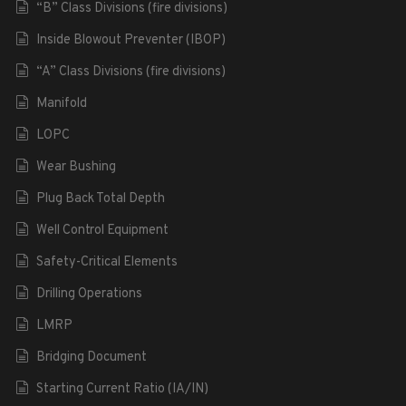
“B” Class Divisions (fire divisions)
Inside Blowout Preventer (IBOP)
“A” Class Divisions (fire divisions)
Manifold
LOPC
Wear Bushing
Plug Back Total Depth
Well Control Equipment
Safety-Critical Elements
Drilling Operations
LMRP
Bridging Document
Starting Current Ratio (IA/IN)