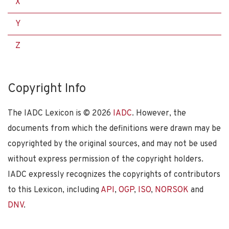
X
Y
Z
Copyright Info
The IADC Lexicon is ©
2026
IADC
. However, the
documents from which the definitions were drawn may be
copyrighted by the original sources, and may not be used
without express permission of the copyright holders.
IADC expressly recognizes the copyrights of contributors
to this Lexicon, including
API
,
OGP
,
ISO
,
NORSOK
and
DNV
.