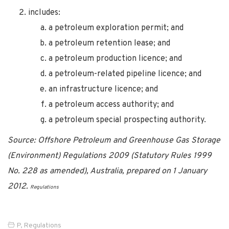
includes:
a petroleum exploration permit; and
a petroleum retention lease; and
a petroleum production licence; and
a petroleum-related pipeline licence; and
an infrastructure licence; and
a petroleum access authority; and
a petroleum special prospecting authority.
Source: Offshore Petroleum and Greenhouse Gas Storage
(Environment) Regulations 2009 (Statutory Rules 1999
No. 228 as amended), Australia, prepared on 1 January
2012.
Regulations
P
,
Regulations