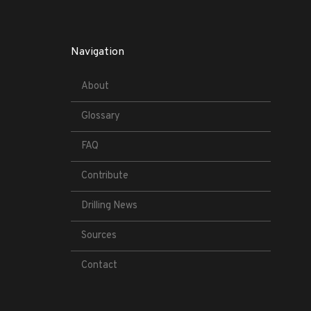
Navigation
About
Glossary
FAQ
Contribute
Drilling News
Sources
Contact