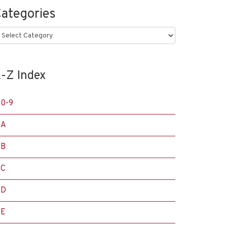
ategories
ategories
-Z Index
0-9
A
B
C
D
E