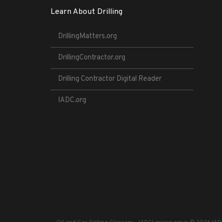
Learn About Drilling
DrillingMatters.org
DrillingContractor.org
Drilling Contractor Digital Reader
IADC.org