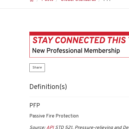
Share
Definition(s)
PFP
Passive Fire Protection
Source:
API
STD 521, Pressure-relieving and De