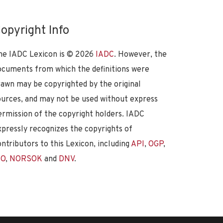
opyright Info
he IADC Lexicon is ©
2026
IADC
. However, the
ocuments from which the definitions were
rawn may be copyrighted by the original
ources, and may not be used without express
ermission of the copyright holders. IADC
xpressly recognizes the copyrights of
ontributors to this Lexicon, including
API
,
OGP
,
SO
,
NORSOK
and
DNV
.