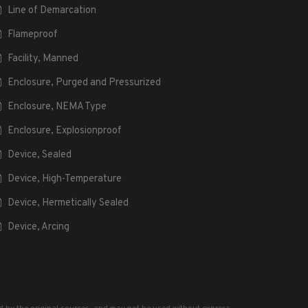
Line of Demarcation
Flameproof
Facility, Manned
Enclosure, Purged and Pressurized
Enclosure, NEMA Type
Enclosure, Explosionproof
Device, Sealed
Device, High-Temperature
Device, Hermetically Sealed
Device, Arcing