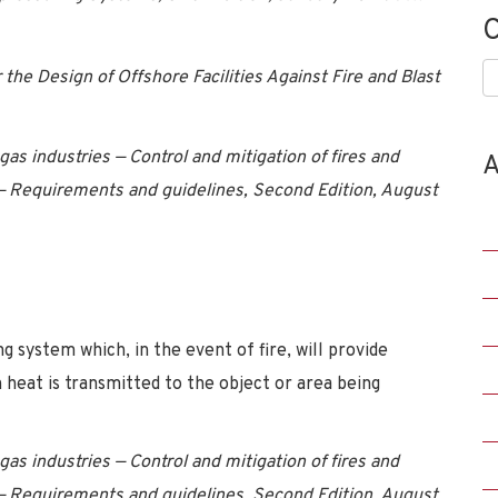
C
C
e Design of Offshore Facilities Against Fire and Blast
as industries — Control and mitigation of fires and
A
 — Requirements and guidelines, Second Edition, August
 system which, in the event of fire, will provide
 heat is transmitted to the object or area being
as industries — Control and mitigation of fires and
 — Requirements and guidelines, Second Edition, August