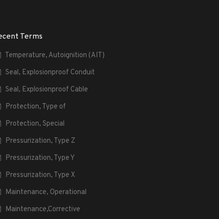
ecent Terms
Temperature, Autoignition (AIT)
Seal, Explosionproof Conduit
Seal, Explosionproof Cable
Protection, Type of
Protection, Special
Pressurization, Type Z
Pressurization, Type Y
Pressurization, Type X
Maintenance, Operational
Maintenance,Corrective