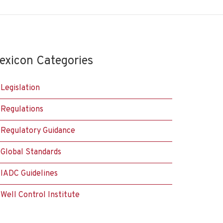
exicon Categories
Legislation
Regulations
Regulatory Guidance
Global Standards
IADC Guidelines
Well Control Institute