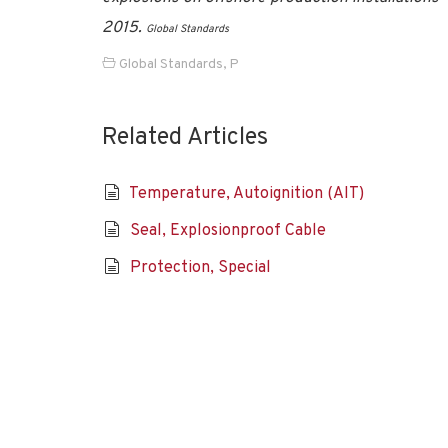
2015
.
Global Standards
Global Standards
,
P
Related Articles
Temperature, Autoignition (AIT)
Seal, Explosionproof Cable
Protection, Special