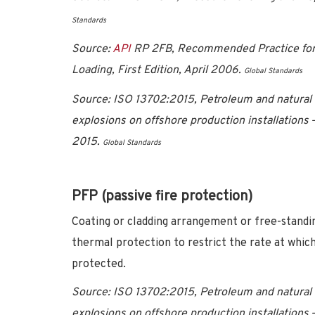
Standards
Source:
API
RP 2FB, Recommended Practice for th
Loading, First Edition, April 2006.
Global Standards
Source:
ISO 13702:2015, Petroleum and natural g
explosions on offshore production installations
2015
.
Global Standards
PFP (passive fire protection)
Coating or cladding arrangement or free-standing
thermal protection to restrict the rate at which
protected.
Source:
ISO 13702:2015, Petroleum and natural g
explosions on offshore production installations