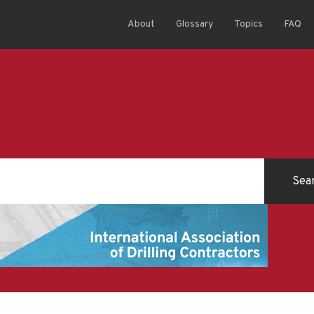
About
Glossary
Topics
FAQ