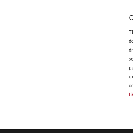
C
T
d
d
s
p
e
c
I