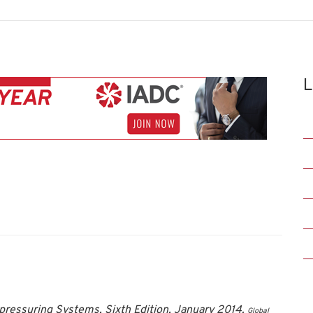
L
pressuring Systems, Sixth Edition, January 2014.
Global