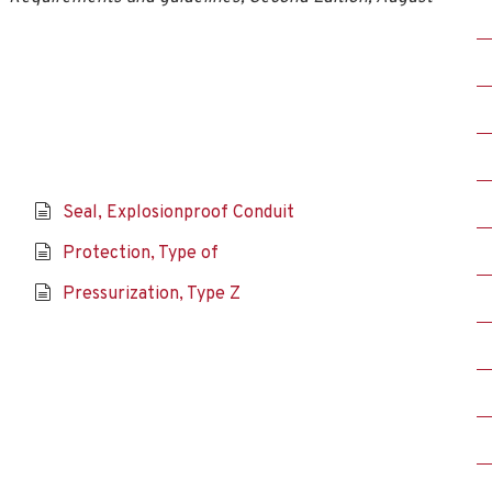
Seal, Explosionproof Conduit
Protection, Type of
Pressurization, Type Z