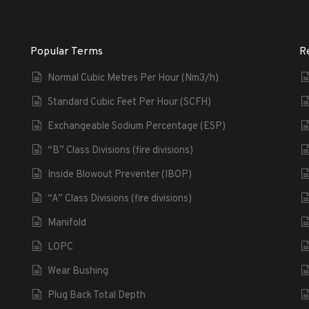
Popular Terms
R
Normal Cubic Metres Per Hour (Nm3/h)
Standard Cubic Feet Per Hour (SCFH)
Exchangeable Sodium Percentage (ESP)
“B” Class Divisions (fire divisions)
Inside Blowout Preventer (IBOP)
“A” Class Divisions (fire divisions)
Manifold
LOPC
Wear Bushing
Plug Back Total Depth