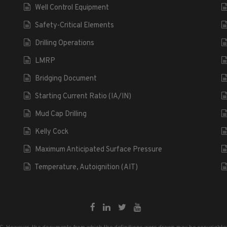
Well Control Equipment
Safety-Critical Elements
Drilling Operations
LMRP
Bridging Document
Starting Current Ratio (IA/IN)
Mud Cap Drilling
Kelly Cock
Maximum Anticipated Surface Pressure
Temperature, Autoignition (AIT)