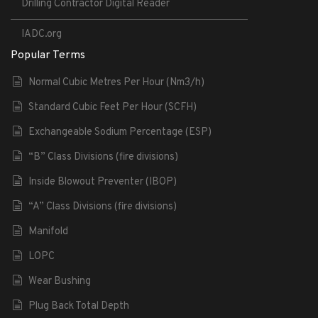
Drilling Contractor Digital Reader
IADC.org
Popular Terms
Normal Cubic Metres Per Hour (Nm3/h)
Standard Cubic Feet Per Hour (SCFH)
Exchangeable Sodium Percentage (ESP)
“B” Class Divisions (fire divisions)
Inside Blowout Preventer (IBOP)
“A” Class Divisions (fire divisions)
Manifold
LOPC
Wear Bushing
Plug Back Total Depth