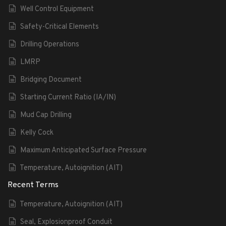
Well Control Equipment
Safety-Critical Elements
Drilling Operations
LMRP
Bridging Document
Starting Current Ratio (IA/IN)
Mud Cap Drilling
Kelly Cock
Maximum Anticipated Surface Pressure
Temperature, Autoignition (AIT)
Recent Terms
Temperature, Autoignition (AIT)
Seal, Explosionproof Conduit