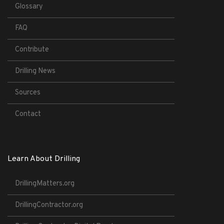
Glossary
FAQ
Contribute
Drilling News
Sources
Contact
Learn About Drilling
DrillingMatters.org
DrillingContractor.org