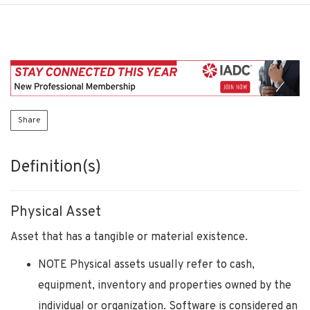
Share
Definition(s)
Physical Asset
Asset that has a tangible or material existence.
NOTE Physical assets usually refer to cash,
equipment, inventory and properties owned by the
individual or organization. Software is considered an