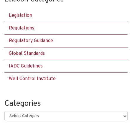
Legislation
Regulations
Regulatory Guidance
Global Standards
IADC Guidelines
Well Control Institute
Categories
Categories