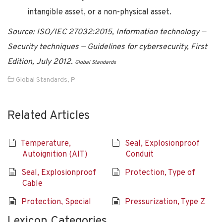
intangible asset, or a non-physical asset.
Source: ISO/IEC 27032:2015, Information technology —
Security techniques — Guidelines for cybersecurity, First
Edition, July 2012.
Global Standards
Global Standards
,
P
Related Articles
Temperature,
Seal, Explosionproof
Autoignition (AIT)
Conduit
Seal, Explosionproof
Protection, Type of
Cable
Protection, Special
Pressurization, Type Z
Lexicon Categories