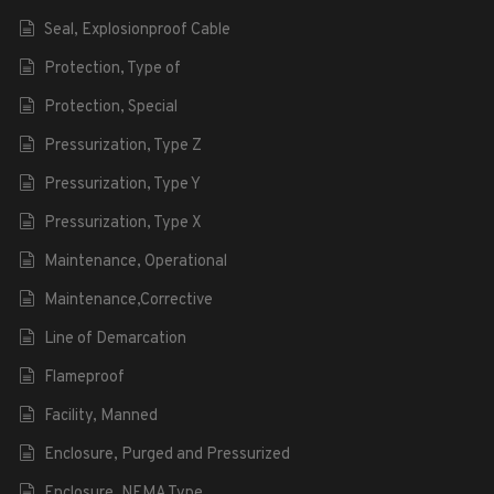
Seal, Explosionproof Cable
Protection, Type of
Protection, Special
Pressurization, Type Z
Pressurization, Type Y
Pressurization, Type X
Maintenance, Operational
Maintenance,Corrective
Line of Demarcation
Flameproof
Facility, Manned
Enclosure, Purged and Pressurized
Enclosure, NEMA Type