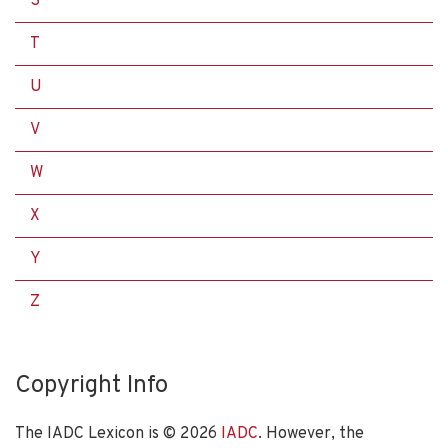
S
T
U
V
W
X
Y
Z
Copyright Info
The IADC Lexicon is ©
2026
IADC
. However, the