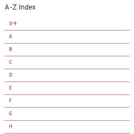
A-Z Index
0-9
A
B
C
D
E
F
G
H