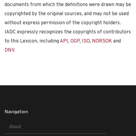
documents from which the definitions were drawn may be
copyrighted by the original sources, and may not be used
without express permission of the copyright holders.
IADC expressly recognizes the copyrights of contributors
to this Lexicon, including
API
,
OGP
,
ISO
,
NORSOK
and
DNV
.
Navigation
About