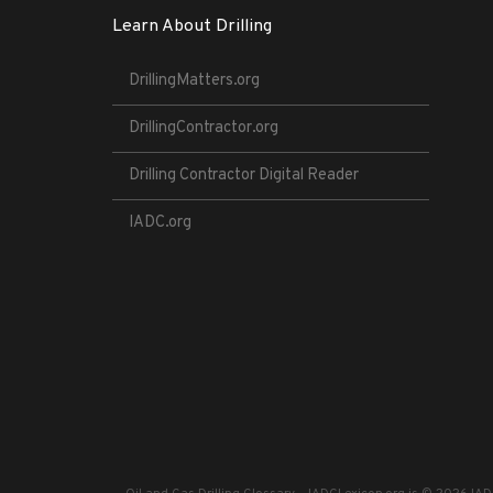
Learn About Drilling
DrillingMatters.org
DrillingContractor.org
Drilling Contractor Digital Reader
IADC.org