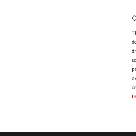
C
T
d
d
s
p
e
c
I