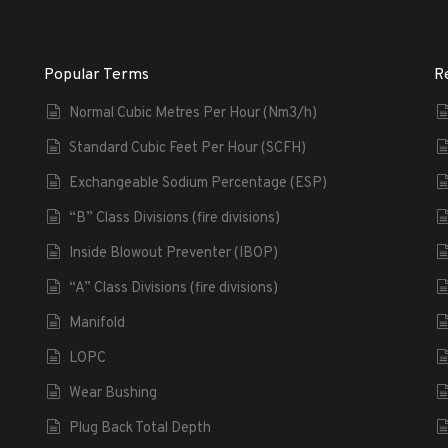
Popular Terms
R
Normal Cubic Metres Per Hour (Nm3/h)
Standard Cubic Feet Per Hour (SCFH)
Exchangeable Sodium Percentage (ESP)
“B” Class Divisions (fire divisions)
Inside Blowout Preventer (IBOP)
“A” Class Divisions (fire divisions)
Manifold
LOPC
Wear Bushing
Plug Back Total Depth