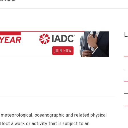
L
meteorological, oceanographic and related physical
ffect a work or activity that is subject to an