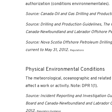
authorization (conditions environnementales).
Source: Canada Oil and Gas Drilling and Produc
Source: Drilling and Production Guidelines, Th
Canada-Newfoundland and Labrador Offshore Pe
Source: Nova Scotia Offshore Petroleum Drilli
current to May 31, 2012.
Regulations
Physical Environmental Conditions
The meteorological, oceanographic and related ph
affect a work or activity. Note: DPR 1(1).
Source: Incident Reporting and Investigation G
Board and Canada-Newfoundland and Labrador O
2012.
Regulatory Guidance