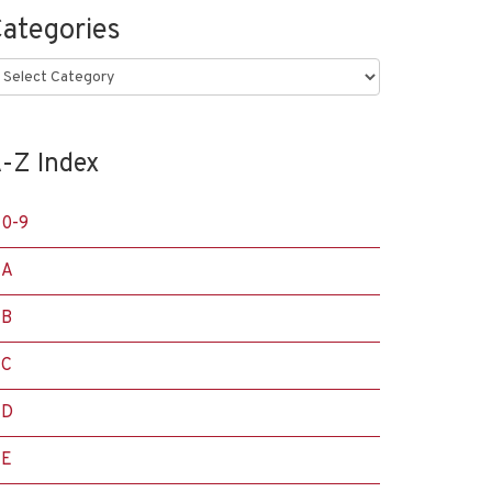
ategories
ategories
-Z Index
0-9
A
B
C
D
E