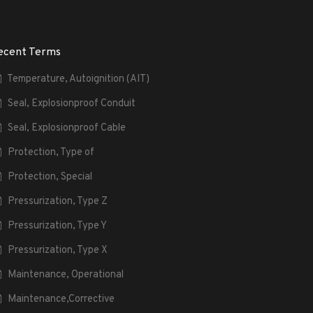
ecent Terms
Temperature, Autoignition (AIT)
Seal, Explosionproof Conduit
Seal, Explosionproof Cable
Protection, Type of
Protection, Special
Pressurization, Type Z
Pressurization, Type Y
Pressurization, Type X
Maintenance, Operational
Maintenance,Corrective