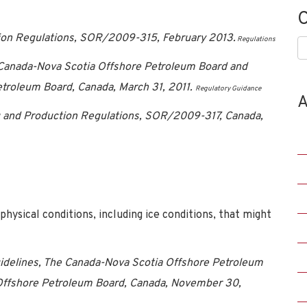
C
tion Regulations, SOR/2009-315, February 2013.
Regulations
C
e Canada-Nova Scotia Offshore Petroleum Board and
troleum Board, Canada, March 31, 2011.
Regulatory Guidance
A
ng and Production Regulations, SOR/2009-317, Canada,
ysical conditions, including ice conditions, that might
uidelines, The Canada-Nova Scotia Offshore Petroleum
ffshore Petroleum Board, Canada, November 30,