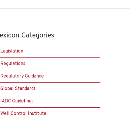
exicon Categories
Legislation
Regulations
Regulatory Guidance
Global Standards
IADC Guidelines
Well Control Institute