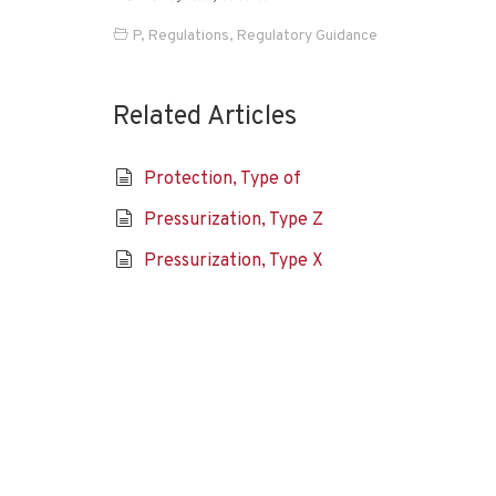
P
,
Regulations
,
Regulatory Guidance
Related Articles
Protection, Type of
Pressurization, Type Z
Pressurization, Type X