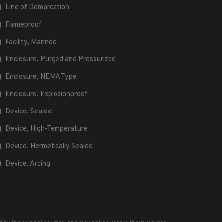
Line of Demarcation
Flameproof
Facility, Manned
Enclosure, Purged and Pressurized
Enclosure, NEMA Type
Enclosure, Explosionproof
Device, Sealed
Device, High-Temperature
Device, Hermetically Sealed
Device, Arcing