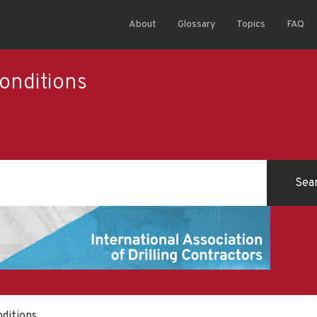
About
Glossary
Topics
FAQ
onditions
ditions