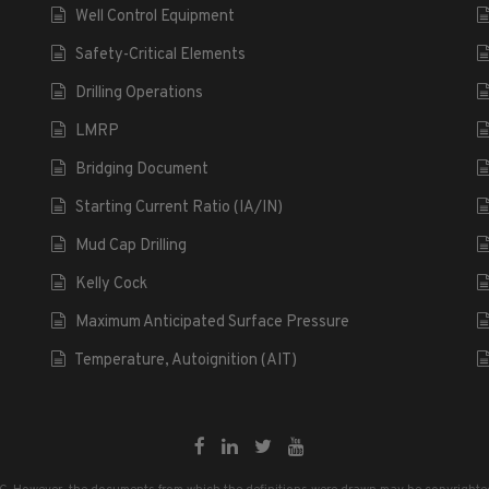
Well Control Equipment
Safety-Critical Elements
Drilling Operations
LMRP
Bridging Document
Starting Current Ratio (IA/IN)
Mud Cap Drilling
Kelly Cock
Maximum Anticipated Surface Pressure
Temperature, Autoignition (AIT)