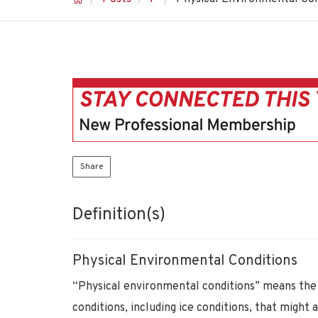
Share
Definition(s)
Physical Environmental Conditions
“Physical environmental conditions” means the 
conditions, including ice conditions, that might a