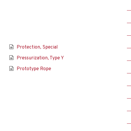
Protection, Special
Pressurization, Type Y
Prototype Rope