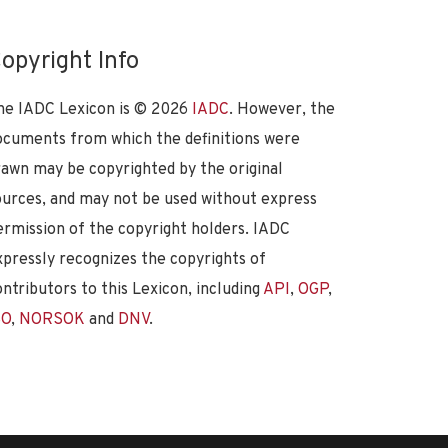
opyright Info
he IADC Lexicon is ©
2026
IADC
. However, the
ocuments from which the definitions were
rawn may be copyrighted by the original
ources, and may not be used without express
ermission of the copyright holders. IADC
xpressly recognizes the copyrights of
ontributors to this Lexicon, including
API
,
OGP
,
SO
,
NORSOK
and
DNV
.