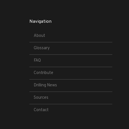
Navigation
About
Glossary
FAQ
Contribute
Drilling News
Sources
Contact