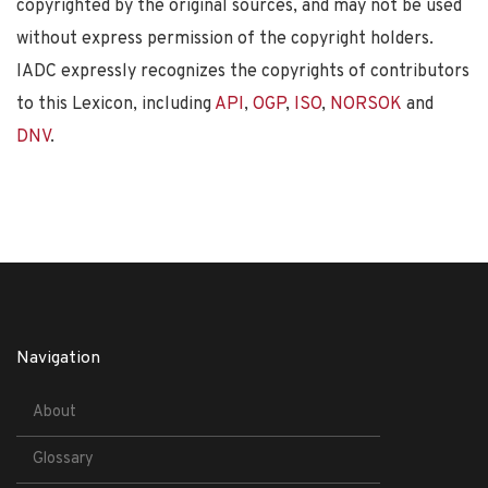
copyrighted by the original sources, and may not be used
without express permission of the copyright holders.
IADC expressly recognizes the copyrights of contributors
to this Lexicon, including
API
,
OGP
,
ISO
,
NORSOK
and
DNV
.
Navigation
About
Glossary