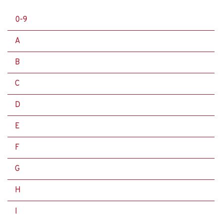
0-9
A
B
C
D
E
F
G
H
I