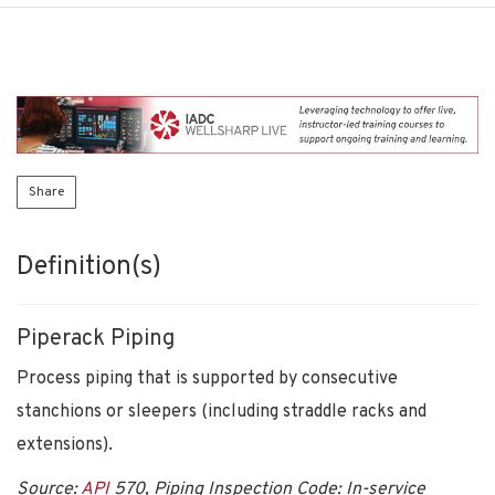
Share
Definition(s)
Piperack Piping
Process piping that is supported by consecutive
stanchions or sleepers (including straddle racks and
extensions).
Source:
API
570, Piping Inspection Code: In-service