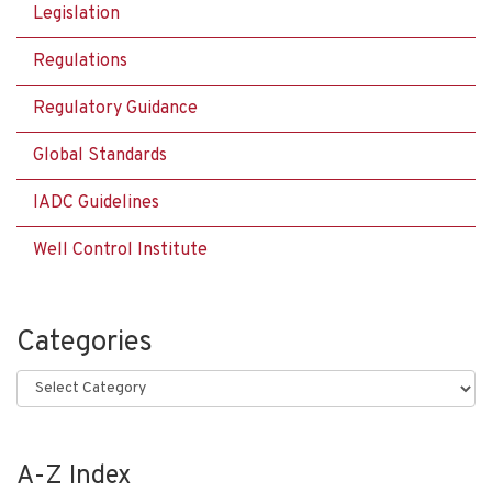
Legislation
Regulations
Regulatory Guidance
Global Standards
IADC Guidelines
Well Control Institute
Categories
Categories
A-Z Index