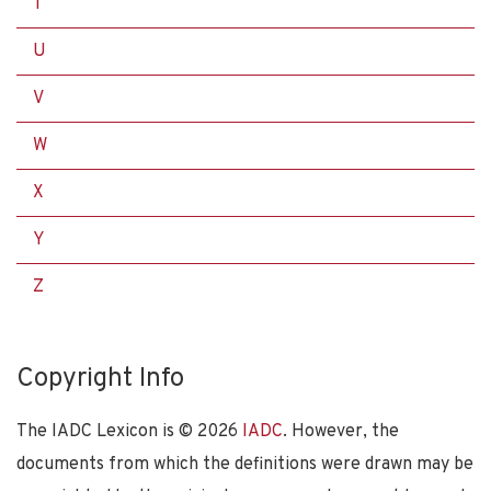
T
U
V
W
X
Y
Z
Copyright Info
The IADC Lexicon is ©
2026
IADC
. However, the
documents from which the definitions were drawn may be