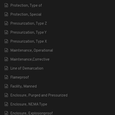
Protection, Type of
Protection, Special
Pressurization, Type Z
Pressurization, Type Y
Pressurization, Type X
Maintenance, Operational
Maintenance,Corrective
Line of Demarcation
Flameproof
Facility, Manned
Enclosure, Purged and Pressurized
Enclosure, NEMA Type
Enclosure, Explosionproof