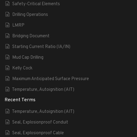
Safety-Critical Elements
Drilling Operations
LMRP
Bridging Document
Starting Current Ratio (IA/IN)
Mud Cap Drilling
Kelly Cock
Maximum Anticipated Surface Pressure
Temperature, Autoignition (AIT)
Recent Terms
Temperature, Autoignition (AIT)
Seal, Explosionproof Conduit
Seal, Explosionproof Cable