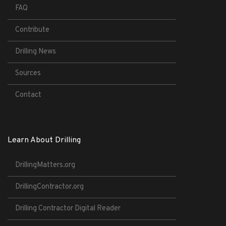
FAQ
Contribute
Drilling News
Sources
Contact
Learn About Drilling
DrillingMatters.org
DrillingContractor.org
Drilling Contractor Digital Reader