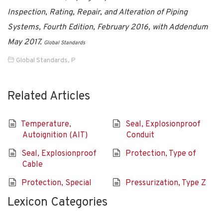
Inspection, Rating, Repair, and Alteration of Piping
Systems, Fourth Edition, February 2016, with Addendum
May 2017.
Global Standards
Global Standards
,
P
Related Articles
Temperature,
Seal, Explosionproof
Autoignition (AIT)
Conduit
Seal, Explosionproof
Protection, Type of
Cable
Protection, Special
Pressurization, Type Z
Lexicon Categories