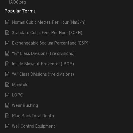
IADC.org
Popular Terms
Normal Cubic Metres Per Hour (Nm3/h)
Standard Cubic Feet Per Hour (SCFH)
Exchangeable Sodium Percentage (ESP)
“B” Class Divisions (fire divisions)
Inside Blowout Preventer (IBOP)
“A” Class Divisions (fire divisions)
Manifold
LOPC
Wear Bushing
Plug Back Total Depth
Well Control Equipment