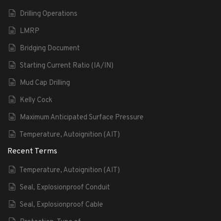
Drilling Operations
LMRP
Bridging Document
Starting Current Ratio (IA/IN)
Mud Cap Drilling
Kelly Cock
Maximum Anticipated Surface Pressure
Temperature, Autoignition (AIT)
Recent Terms
Temperature, Autoignition (AIT)
Seal, Explosionproof Conduit
Seal, Explosionproof Cable