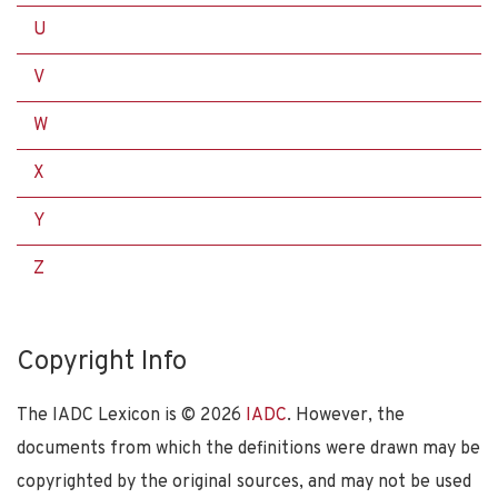
U
V
W
X
Y
Z
Copyright Info
The IADC Lexicon is ©
2026
IADC
. However, the
documents from which the definitions were drawn may be
copyrighted by the original sources, and may not be used