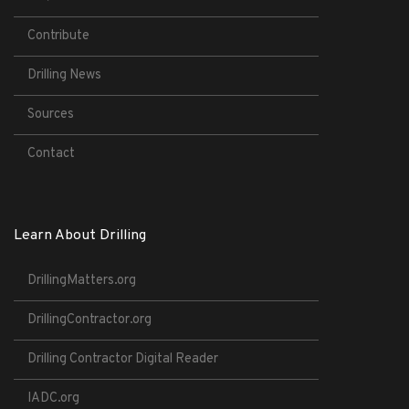
Contribute
Drilling News
Sources
Contact
Learn About Drilling
DrillingMatters.org
DrillingContractor.org
Drilling Contractor Digital Reader
IADC.org