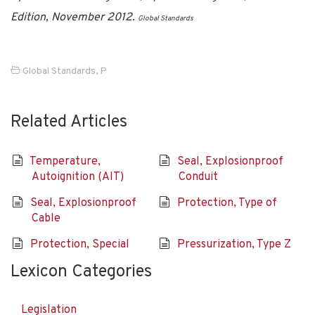
Edition, November 2012.
Global Standards
Global Standards
,
P
Related Articles
Temperature,
Seal, Explosionproof
Autoignition (AIT)
Conduit
Seal, Explosionproof
Protection, Type of
Cable
Protection, Special
Pressurization, Type Z
Lexicon Categories
Legislation