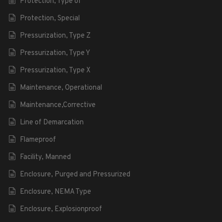
Protection, Type of
Protection, Special
Pressurization, Type Z
Pressurization, Type Y
Pressurization, Type X
Maintenance, Operational
Maintenance,Corrective
Line of Demarcation
Flameproof
Facility, Manned
Enclosure, Purged and Pressurized
Enclosure, NEMA Type
Enclosure, Explosionproof