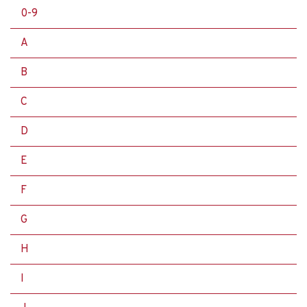
0-9
A
B
C
D
E
F
G
H
I