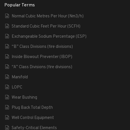
Popular Terms
Normal Cubic Metres Per Hour (Nm3/h)
Standard Cubic Feet Per Hour (SCFH)
Exchangeable Sodium Percentage (ESP)
“B” Class Divisions (fire divisions)
Inside Blowout Preventer (IBOP)
“A” Class Divisions (fire divisions)
Manifold
LOPC
Wear Bushing
Plug Back Total Depth
Well Control Equipment
Safety-Critical Elements