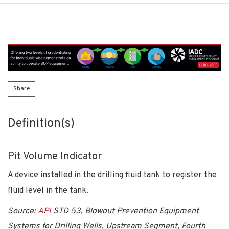
Share
Definition(s)
Pit Volume Indicator
A device installed in the drilling fluid tank to register the
fluid level in the tank.
Source:
API
STD 53, Blowout Prevention Equipment
Systems for Drilling Wells, Upstream Segment, Fourth