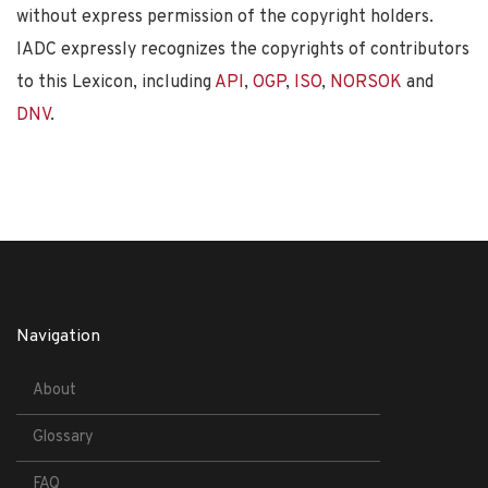
without express permission of the copyright holders.
IADC expressly recognizes the copyrights of contributors
to this Lexicon, including
API
,
OGP
,
ISO
,
NORSOK
and
DNV
.
Navigation
About
Glossary
FAQ