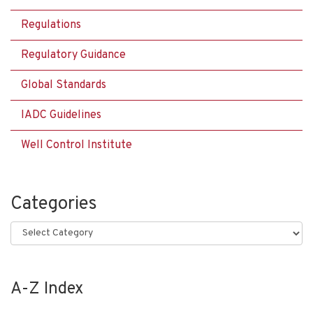
Regulations
Regulatory Guidance
Global Standards
IADC Guidelines
Well Control Institute
Categories
Categories
A-Z Index