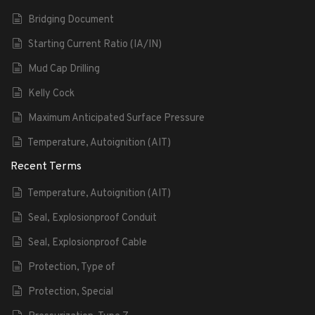
Bridging Document
Starting Current Ratio (IA/IN)
Mud Cap Drilling
Kelly Cock
Maximum Anticipated Surface Pressure
Temperature, Autoignition (AIT)
Recent Terms
Temperature, Autoignition (AIT)
Seal, Explosionproof Conduit
Seal, Explosionproof Cable
Protection, Type of
Protection, Special