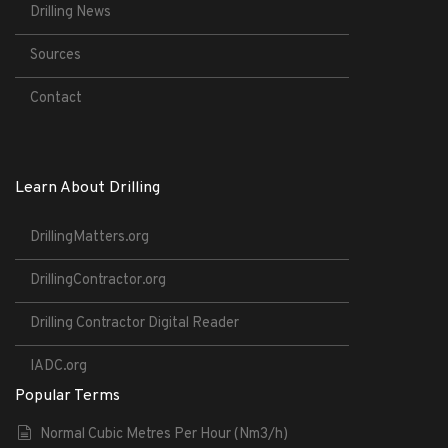
Drilling News
Sources
Contact
Learn About Drilling
DrillingMatters.org
DrillingContractor.org
Drilling Contractor Digital Reader
IADC.org
Popular Terms
Normal Cubic Metres Per Hour (Nm3/h)