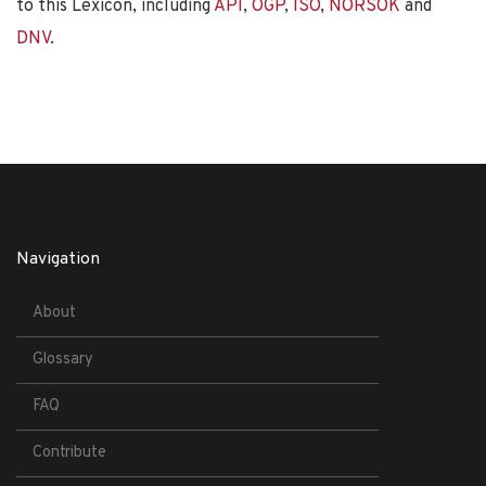
to this Lexicon, including
API
,
OGP
,
ISO
,
NORSOK
and
DNV
.
Navigation
About
Glossary
FAQ
Contribute