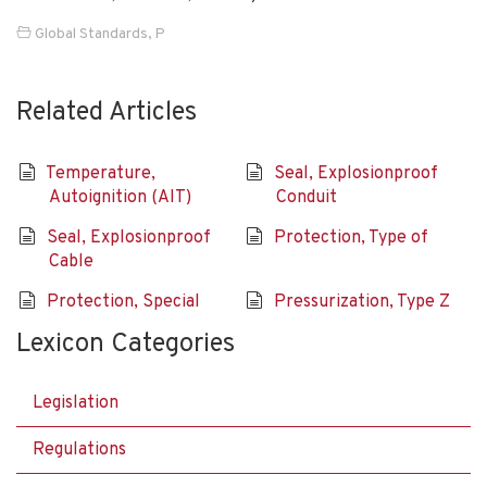
Global Standards
,
P
Related Articles
Temperature,
Seal, Explosionproof
Autoignition (AIT)
Conduit
Seal, Explosionproof
Protection, Type of
Cable
Protection, Special
Pressurization, Type Z
Lexicon Categories
Legislation
Regulations