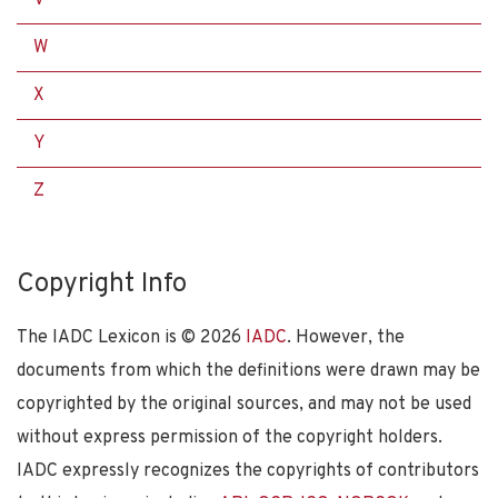
W
X
Y
Z
Copyright Info
The IADC Lexicon is ©
2026
IADC
. However, the
documents from which the definitions were drawn may be
copyrighted by the original sources, and may not be used
without express permission of the copyright holders.
IADC expressly recognizes the copyrights of contributors