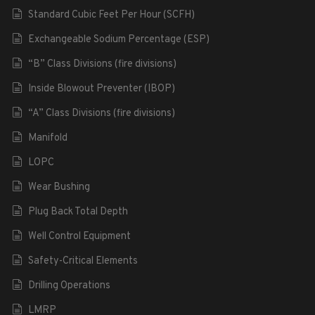
Standard Cubic Feet Per Hour (SCFH)
Exchangeable Sodium Percentage (ESP)
“B” Class Divisions (fire divisions)
Inside Blowout Preventer (IBOP)
“A” Class Divisions (fire divisions)
Manifold
LOPC
Wear Bushing
Plug Back Total Depth
Well Control Equipment
Safety-Critical Elements
Drilling Operations
LMRP