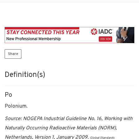
Share
Definition(s)
Po
Polonium.
Source: NOGEPA Industrial Guideline No. 16, Working with
Naturally Occurring Radioactive Materials (NORM),
Netherlands, Version 1, January 2009.
Global Standards