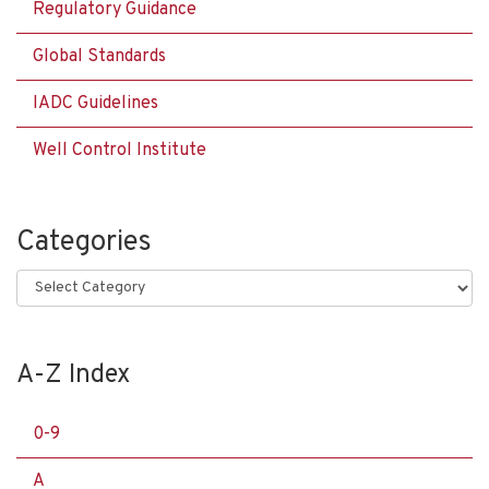
Regulatory Guidance
Global Standards
IADC Guidelines
Well Control Institute
Categories
Categories
A-Z Index
0-9
A