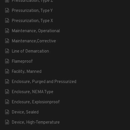
Pressurization, Type Z
Pressurization, Type Y
Pressurization, Type X
Maintenance, Operational
Maintenance,Corrective
Line of Demarcation
Flameproof
Facility, Manned
Enclosure, Purged and Pressurized
Enclosure, NEMA Type
Enclosure, Explosionproof
Device, Sealed
Device, High-Temperature