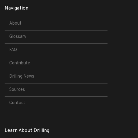
Navigation
About
Glossary
FAQ
Contribute
Drilling News
Sources
Contact
Learn About Drilling