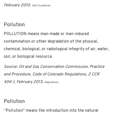
February 2010.
IADC Guidelines
Pollution
POLLUTION means man-made or man-induced
contamination or other degradation of the physical,
chemical, biological, or radiological integrity of air, water,
soil, or biological resource.
Source: Oil and Gas Conservation Commission, Practice
and Procedure, Code of Colorado Regulations, 2 CCR
404-1, February 2013.
Regulations
Pollution
“Pollution” means the introduction into the natural