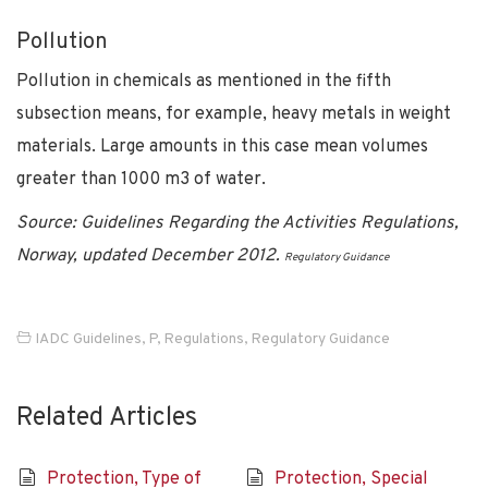
Pollution
Pollution in chemicals as mentioned in the fifth
subsection means, for example, heavy metals in weight
materials. Large amounts in this case mean volumes
greater than 1000 m3 of water.
Source: Guidelines Regarding the Activities Regulations,
Norway, updated December 2012.
Regulatory Guidance
IADC Guidelines
,
P
,
Regulations
,
Regulatory Guidance
Related Articles
Protection, Type of
Protection, Special