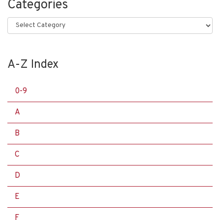
Categories
Categories
A-Z Index
0-9
A
B
C
D
E
F