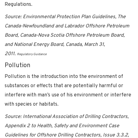
Regulations.
Source: Environmental Protection Plan Guidelines, The
Canada-Newfoundland and Labrador Offshore Petroleum
Board, Canada-Nova Scotia Offshore Petroleum Board,
and National Energy Board, Canada, March 31,
2011.
Regulatory Guidance
Pollution
Pollution is the introduction into the environment of
substances or effects that are potentially harmful or
interfere with man’s use of his environment or interfere
with species or habitats.
Source: International Association of Drilling Contractors,
Appendix 2 to Health, Safety and Environment Case
Guidelines for Offshore Drilling Contractors, Issue 3.3.2,