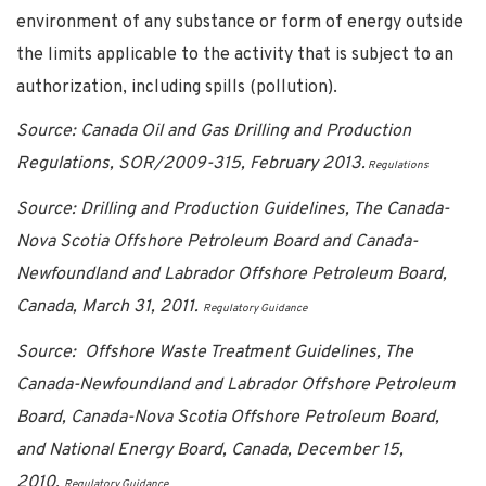
environment of any substance or form of energy outside
the limits applicable to the activity that is subject to an
authorization, including spills (pollution).
Source: Canada Oil and Gas Drilling and Production
Regulations, SOR/2009-315, February 2013.
Regulations
Source: Drilling and Production Guidelines, The Canada-
Nova Scotia Offshore Petroleum Board and Canada-
Newfoundland and Labrador Offshore Petroleum Board,
Canada, March 31, 2011.
Regulatory Guidance
Source: Offshore Waste Treatment Guidelines, The
Canada-Newfoundland and Labrador Offshore Petroleum
Board, Canada-Nova Scotia Offshore Petroleum Board,
and National Energy Board, Canada, December 15,
2010.
Regulatory Guidance