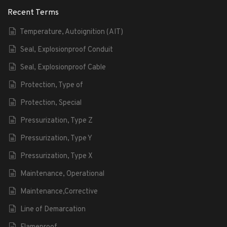
Recent Terms
Temperature, Autoignition (AIT)
Seal, Explosionproof Conduit
Seal, Explosionproof Cable
Protection, Type of
Protection, Special
Pressurization, Type Z
Pressurization, Type Y
Pressurization, Type X
Maintenance, Operational
Maintenance,Corrective
Line of Demarcation