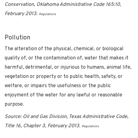
Conservation, Oklahoma Administrative Code 165:10,
February 2013.
Regulations
Pollution
The alteration of the physical, chemical, or biological
quality of, or the contamination of, water that makes it
harmful, detrimental, or injurious to humans, animal life,
vegetation or property or to public health, safety, or
welfare, or impairs the usefulness or the public
enjoyment of the water for any lawful or reasonable
purpose.
Source: Oil and Gas Division, Texas Administrative Code,
Title 16, Chapter 3, February 2013.
Regulations