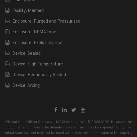
Flameproof
Facility, Manned
Enclosure, Purged and Pressurized
Enclosure, NEMA Type
Enclosure, Explosionproof
Device, Sealed
Device, High-Temperature
Device, Hermetically Sealed
Device, Arcing
Oil and Gas Drilling Glossary – IADCLexicon.org is © 2026 IADC. However, the
documents from which the definitions were drawn may be copyrighted by the
original sources, and may not be used without express permission of the copyright