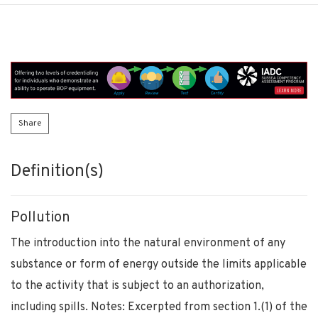
Share
Definition(s)
Pollution
The introduction into the natural environment of any
substance or form of energy outside the limits applicable
to the activity that is subject to an authorization,
including spills. Notes: Excerpted from section 1.(1) of the