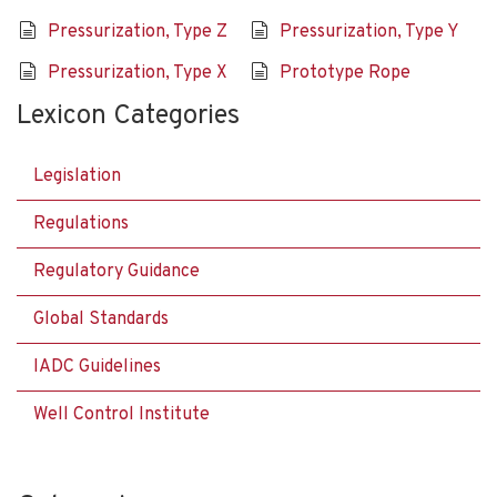
Pressurization, Type Z
Pressurization, Type Y
Pressurization, Type X
Prototype Rope
Lexicon Categories
Legislation
Regulations
Regulatory Guidance
Global Standards
IADC Guidelines
Well Control Institute