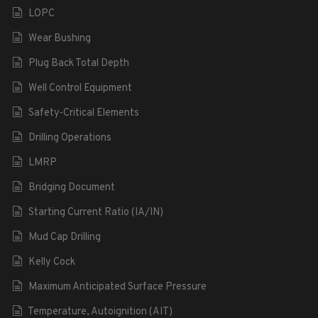
LOPC
Wear Bushing
Plug Back Total Depth
Well Control Equipment
Safety-Critical Elements
Drilling Operations
LMRP
Bridging Document
Starting Current Ratio (IA/IN)
Mud Cap Drilling
Kelly Cock
Maximum Anticipated Surface Pressure
Temperature, Autoignition (AIT)