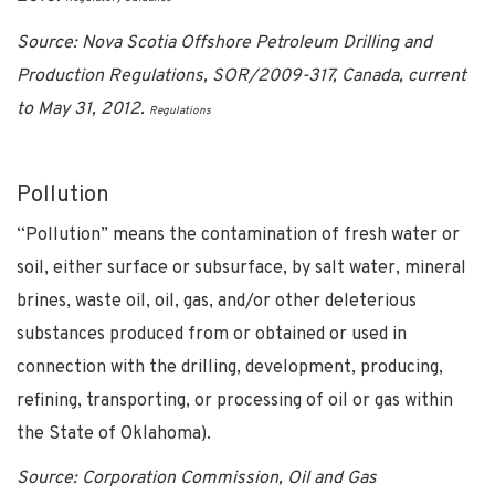
Source: Nova Scotia Offshore Petroleum Drilling and
Production Regulations, SOR/2009-317, Canada, current
to May 31, 2012.
Regulations
Pollution
“Pollution” means the contamination of fresh water or
soil, either surface or subsurface, by salt water, mineral
brines, waste oil, oil, gas, and/or other deleterious
substances produced from or obtained or used in
connection with the drilling, development, producing,
refining, transporting, or processing of oil or gas within
the State of Oklahoma).
Source: Corporation Commission, Oil and Gas