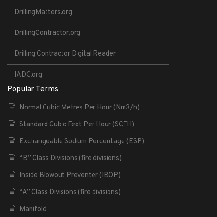
DrillingMatters.org
DrillingContractor.org
Drilling Contractor Digital Reader
IADC.org
Popular Terms
Normal Cubic Metres Per Hour (Nm3/h)
Standard Cubic Feet Per Hour (SCFH)
Exchangeable Sodium Percentage (ESP)
“B” Class Divisions (fire divisions)
Inside Blowout Preventer (IBOP)
“A” Class Divisions (fire divisions)
Manifold