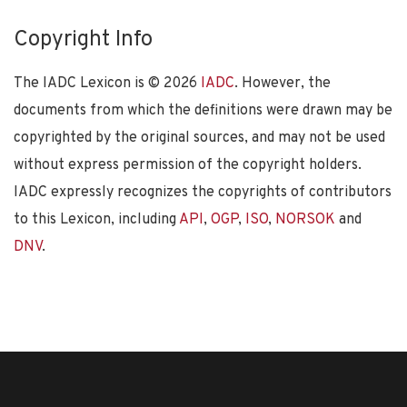
Copyright Info
The IADC Lexicon is ©
2026
IADC
. However, the
documents from which the definitions were drawn may be
copyrighted by the original sources, and may not be used
without express permission of the copyright holders.
IADC expressly recognizes the copyrights of contributors
to this Lexicon, including
API
,
OGP
,
ISO
,
NORSOK
and
DNV
.