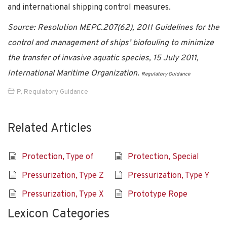
and international shipping control measures.
Source: Resolution MEPC.207(62), 2011 Guidelines for the
control and management of ships’ biofouling to minimize
the transfer of invasive aquatic species, 15 July 2011,
International Maritime Organization.
Regulatory Guidance
P
,
Regulatory Guidance
Related Articles
Protection, Type of
Protection, Special
Pressurization, Type Z
Pressurization, Type Y
Pressurization, Type X
Prototype Rope
Lexicon Categories