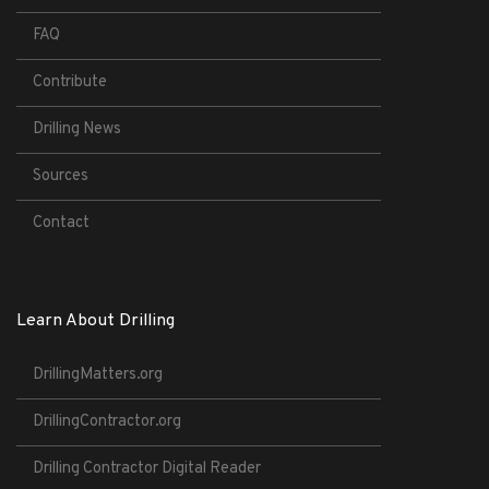
FAQ
Contribute
Drilling News
Sources
Contact
Learn About Drilling
DrillingMatters.org
DrillingContractor.org
Drilling Contractor Digital Reader