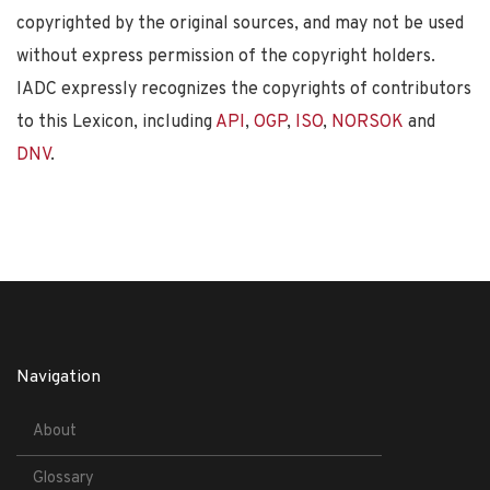
copyrighted by the original sources, and may not be used
without express permission of the copyright holders.
IADC expressly recognizes the copyrights of contributors
to this Lexicon, including
API
,
OGP
,
ISO
,
NORSOK
and
DNV
.
Navigation
About
Glossary