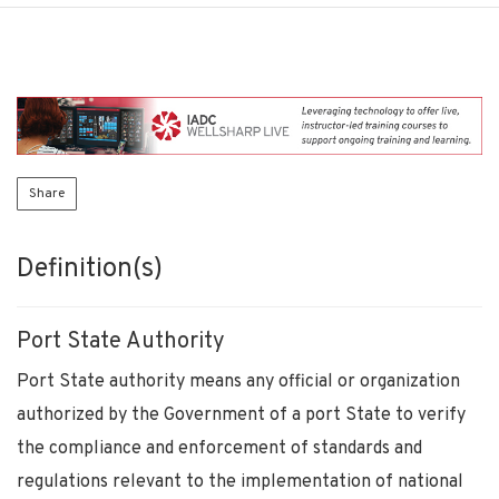
Share
Definition(s)
Port State Authority
Port State authority means any official or organization
authorized by the Government of a port State to verify
the compliance and enforcement of standards and
regulations relevant to the implementation of national