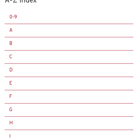
A-Z Index
0-9
A
B
C
D
E
F
G
H
I