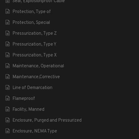
Seal, Explosionproof Cable
Protection, Type of
Protection, Special
Pressurization, Type Z
Pressurization, Type Y
Pressurization, Type X
Maintenance, Operational
Maintenance,Corrective
Line of Demarcation
Flameproof
Facility, Manned
Enclosure, Purged and Pressurized
Enclosure, NEMA Type