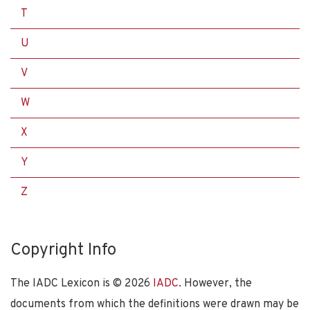
T
U
V
W
X
Y
Z
Copyright Info
The IADC Lexicon is ©
2026
IADC
. However, the
documents from which the definitions were drawn may be