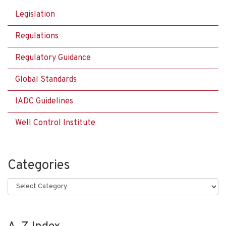
Legislation
Regulations
Regulatory Guidance
Global Standards
IADC Guidelines
Well Control Institute
Categories
Categories