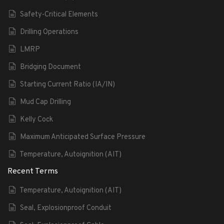
Safety-Critical Elements
Drilling Operations
LMRP
Bridging Document
Starting Current Ratio (IA/IN)
Mud Cap Drilling
Kelly Cock
Maximum Anticipated Surface Pressure
Temperature, Autoignition (AIT)
Recent Terms
Temperature, Autoignition (AIT)
Seal, Explosionproof Conduit