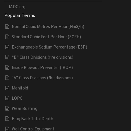
IADC.org
Popular Terms
Normal Cubic Metres Per Hour (Nm3/h)
Standard Cubic Feet Per Hour (SCFH)
Exchangeable Sodium Percentage (ESP)
“B” Class Divisions (fire divisions)
Inside Blowout Preventer (IBOP)
“A” Class Divisions (fire divisions)
Manifold
LOPC
Wear Bushing
Plug Back Total Depth
Well Control Equipment