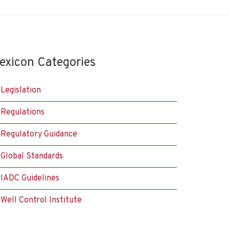
exicon Categories
Legislation
Regulations
Regulatory Guidance
Global Standards
IADC Guidelines
Well Control Institute