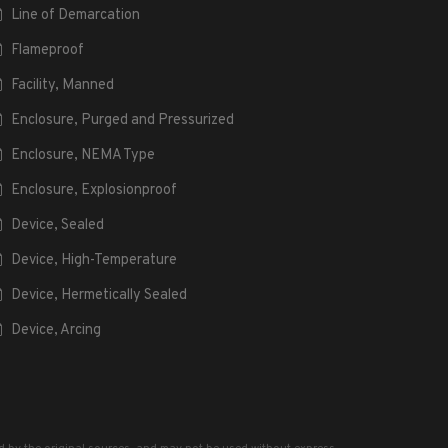
Line of Demarcation
Flameproof
Facility, Manned
Enclosure, Purged and Pressurized
Enclosure, NEMA Type
Enclosure, Explosionproof
Device, Sealed
Device, High-Temperature
Device, Hermetically Sealed
Device, Arcing