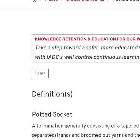
Share
Definition(s)
Potted Socket
A termination generally consisting of a tapered 
separatedstrands and broomed out yarns and then