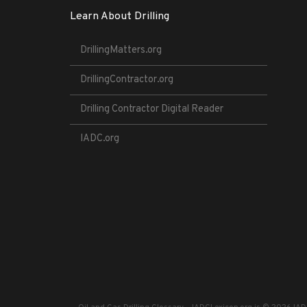
Learn About Drilling
DrillingMatters.org
DrillingContractor.org
Drilling Contractor Digital Reader
IADC.org