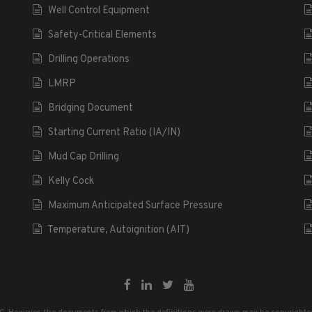
Well Control Equipment
Safety-Critical Elements
Drilling Operations
LMRP
Bridging Document
Starting Current Ratio (IA/IN)
Mud Cap Drilling
Kelly Cock
Maximum Anticipated Surface Pressure
Temperature, Autoignition (AIT)