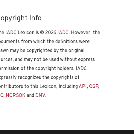
opyright Info
he IADC Lexicon is ©
2026
IADC
. However, the
ocuments from which the definitions were
rawn may be copyrighted by the original
ources, and may not be used without express
ermission of the copyright holders. IADC
xpressly recognizes the copyrights of
ontributors to this Lexicon, including
API
,
OGP
,
SO
,
NORSOK
and
DNV
.