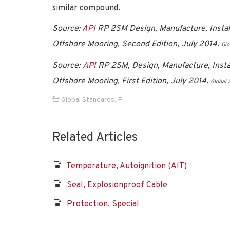
similar compound.
Source:
API
RP 2SM Design, Manufacture, Install
Offshore Mooring, Second Edition, July 2014.
Glo
Source:
API
RP 2SM, Design, Manufacture, Instal
Offshore Mooring, First Edition, July 2014
.
Global 
Global Standards
,
P
Related Articles
Temperature, Autoignition (AIT)
Seal, Explosionproof Cable
Protection, Special