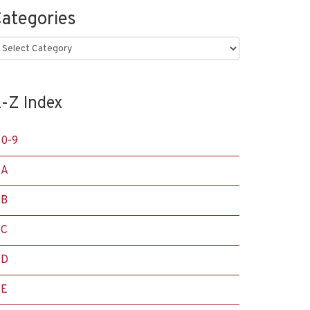
ategories
ategories
-Z Index
0-9
A
B
C
D
E