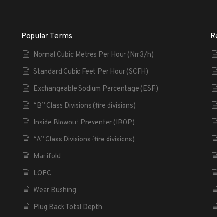
Popular Terms
R
Normal Cubic Metres Per Hour (Nm3/h)
Standard Cubic Feet Per Hour (SCFH)
Exchangeable Sodium Percentage (ESP)
“B” Class Divisions (fire divisions)
Inside Blowout Preventer (IBOP)
“A” Class Divisions (fire divisions)
Manifold
LOPC
Wear Bushing
Plug Back Total Depth