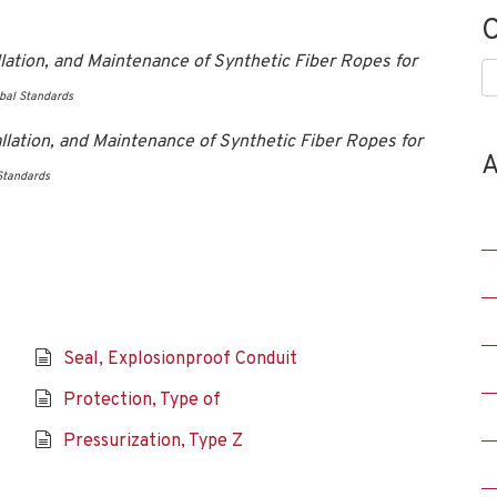
C
ation, and Maintenance of Synthetic Fiber Ropes for
C
bal Standards
lation, and Maintenance of Synthetic Fiber Ropes for
A
Standards
Seal, Explosionproof Conduit
Protection, Type of
Pressurization, Type Z