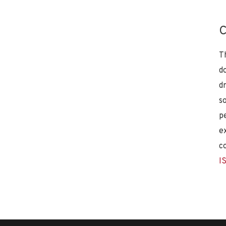
C
T
d
d
s
p
e
c
I