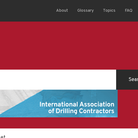
About
Glossary
Topics
FAQ
ket