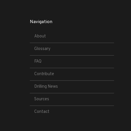
Navigation
About
Glossary
FAQ
Contribute
Drilling News
Sources
Contact