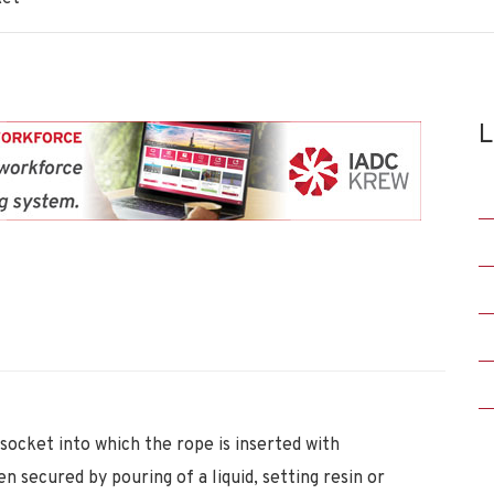
L
socket into which the rope is inserted with
 secured by pouring of a liquid, setting resin or