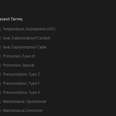
ecent Terms
Temperature, Autoignition (AIT)
Seal, Explosionproof Conduit
Seal, Explosionproof Cable
Protection, Type of
Protection, Special
Pressurization, Type Z
Pressurization, Type Y
Pressurization, Type X
Maintenance, Operational
Maintenance,Corrective