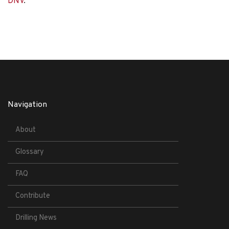
DNV
.
Navigation
About
Glossary
FAQ
Contribute
Drilling News