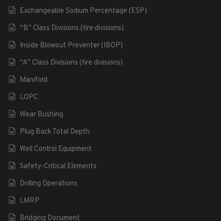
Exchangeable Sodium Percentage (ESP)
“B” Class Divisions (fire divisions)
Inside Blowout Preventer (IBOP)
“A” Class Divisions (fire divisions)
Manifold
LOPC
Wear Bushing
Plug Back Total Depth
Well Control Equipment
Safety-Critical Elements
Drilling Operations
LMRP
Bridging Document