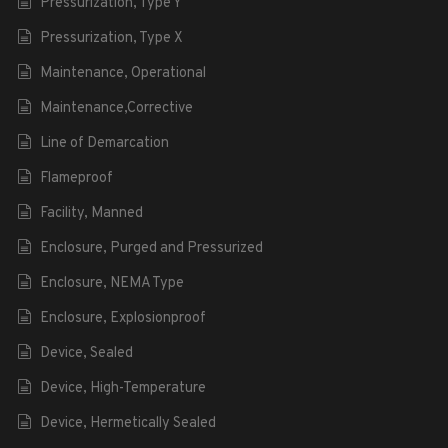
Pressurization, Type Y
Pressurization, Type X
Maintenance, Operational
Maintenance,Corrective
Line of Demarcation
Flameproof
Facility, Manned
Enclosure, Purged and Pressurized
Enclosure, NEMA Type
Enclosure, Explosionproof
Device, Sealed
Device, High-Temperature
Device, Hermetically Sealed