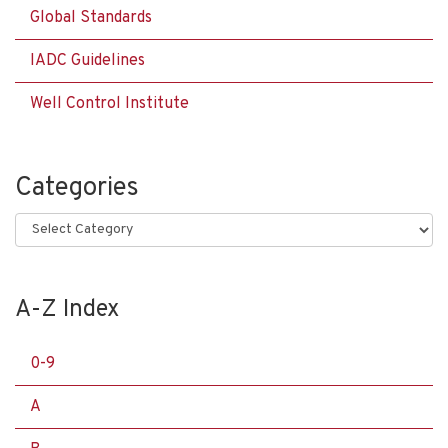
Global Standards
IADC Guidelines
Well Control Institute
Categories
Categories
A-Z Index
0-9
A