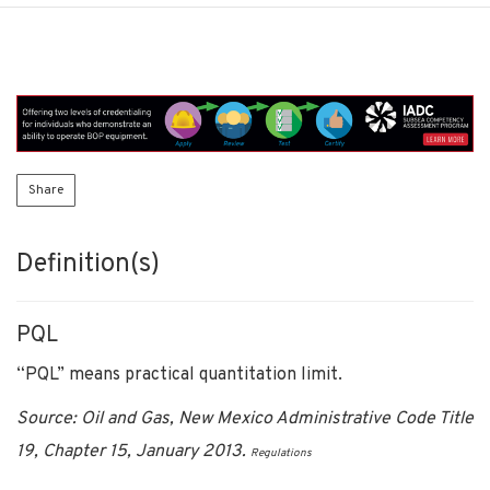
Share
Definition(s)
PQL
“PQL” means practical quantitation limit.
Source: Oil and Gas, New Mexico Administrative Code Title
19, Chapter 15, January 2013.
Regulations