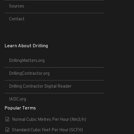
Sources
Contact
Learn About Drilling
DrillingMatters.org
DrillingContractor.org
Drilling Contractor Digital Reader
IADC.org
Popular Terms
Normal Cubic Metres Per Hour (Nm3/h)
Standard Cubic Feet Per Hour (SCFH)