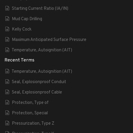
Starting Current Ratio (IA/IN)
Mud Cap Drilling
Kelly Cock
Maximum Anticipated Surface Pressure
Temperature, Autoignition (AIT)
Recent Terms
Temperature, Autoignition (AIT)
Seal, Explosionproof Conduit
Seal, Explosionproof Cable
Protection, Type of
Protection, Special
Pressurization, Type Z