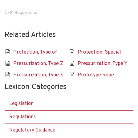
P
,
Regulations
Related Articles
Protection, Type of
Protection, Special
Pressurization, Type Z
Pressurization, Type Y
Pressurization, Type X
Prototype Rope
Lexicon Categories
Legislation
Regulations
Regulatory Guidance