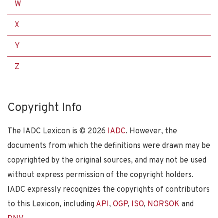
W
X
Y
Z
Copyright Info
The IADC Lexicon is ©
2026
IADC
. However, the
documents from which the definitions were drawn may be
copyrighted by the original sources, and may not be used
without express permission of the copyright holders.
IADC expressly recognizes the copyrights of contributors
to this Lexicon, including
API
,
OGP
,
ISO
,
NORSOK
and