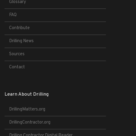
Glossary
FAQ
Contribute
Drilling News
Sources
Contact
Learn About Drilling
DrillingMatters.org
DrillingContractor.org
Drilling Contractor Digital Reader