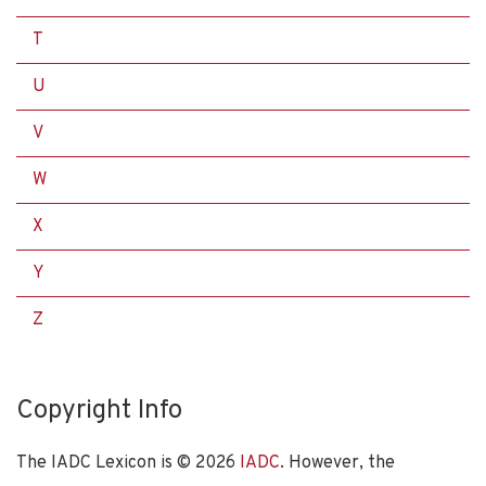
T
U
V
W
X
Y
Z
Copyright Info
The IADC Lexicon is ©
2026
IADC
. However, the