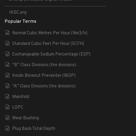
IADC.org
Popular Terms
Normal Cubic Metres Per Hour (Nm3/h)
Standard Cubic Feet Per Hour (SCFH)
Exchangeable Sodium Percentage (ESP)
“B” Class Divisions (fire divisions)
Inside Blowout Preventer (IBOP)
“A” Class Divisions (fire divisions)
Manifold
LOPC
Wear Bushing
Plug Back Total Depth