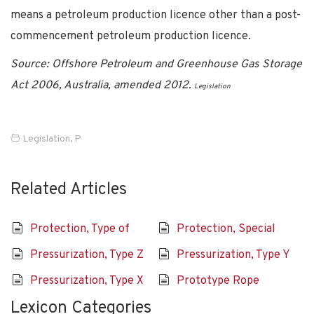
means a petroleum production licence other than a post-
commencement petroleum production licence.
Source: Offshore Petroleum and Greenhouse Gas Storage
Act 2006, Australia, amended 2012.
Legislation
Legislation
,
P
Related Articles
Protection, Type of
Protection, Special
Pressurization, Type Z
Pressurization, Type Y
Pressurization, Type X
Prototype Rope
Lexicon Categories