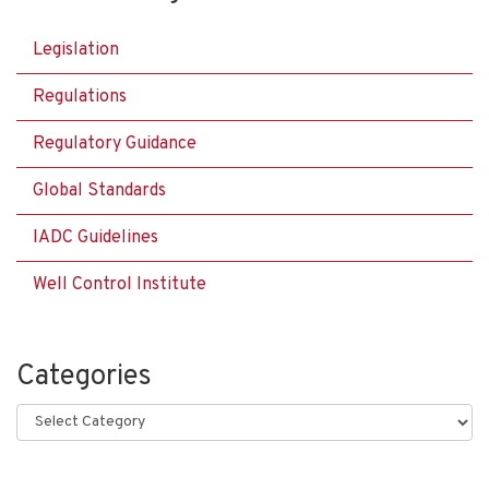
Legislation
Regulations
Regulatory Guidance
Global Standards
IADC Guidelines
Well Control Institute
Categories
Categories