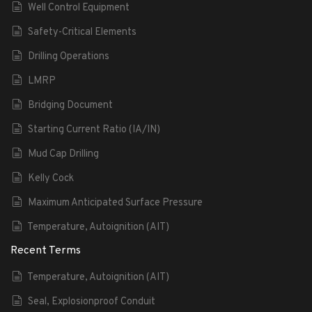
Well Control Equipment
Safety-Critical Elements
Drilling Operations
LMRP
Bridging Document
Starting Current Ratio (IA/IN)
Mud Cap Drilling
Kelly Cock
Maximum Anticipated Surface Pressure
Temperature, Autoignition (AIT)
Recent Terms
Temperature, Autoignition (AIT)
Seal, Explosionproof Conduit