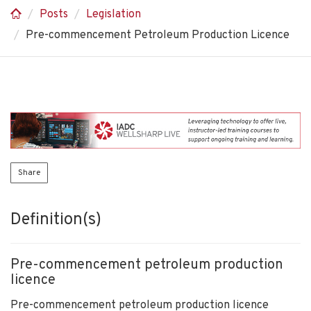
Posts
Legislation
Pre-commencement Petroleum Production Licence
Share
Definition(s)
Pre-commencement petroleum production
licence
Pre-commencement petroleum production licence