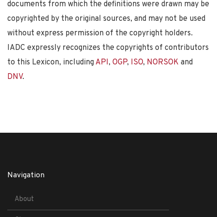
documents from which the definitions were drawn may be
copyrighted by the original sources, and may not be used
without express permission of the copyright holders.
IADC expressly recognizes the copyrights of contributors
to this Lexicon, including
API
,
OGP
,
ISO
,
NORSOK
and
DNV
.
Navigation
About