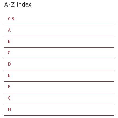
A-Z Index
0-9
A
B
C
D
E
F
G
H