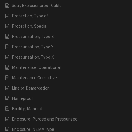
Seal, Explosionproof Cable
Protection, Type of
Protection, Special
Pressurization, Type Z
Pressurization, Type Y
Pressurization, Type X
Maintenance, Operational
Maintenance,Corrective
Line of Demarcation
Flameproof
Facility, Manned
Enclosure, Purged and Pressurized
Enclosure, NEMA Type