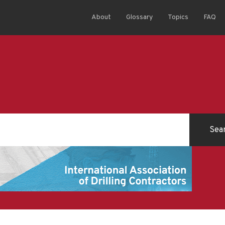
About
Glossary
Topics
FAQ