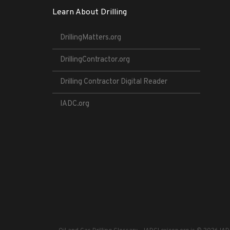
Learn About Drilling
DrillingMatters.org
DrillingContractor.org
Drilling Contractor Digital Reader
IADC.org