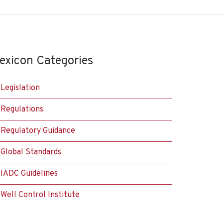
exicon Categories
Legislation
Regulations
Regulatory Guidance
Global Standards
IADC Guidelines
Well Control Institute