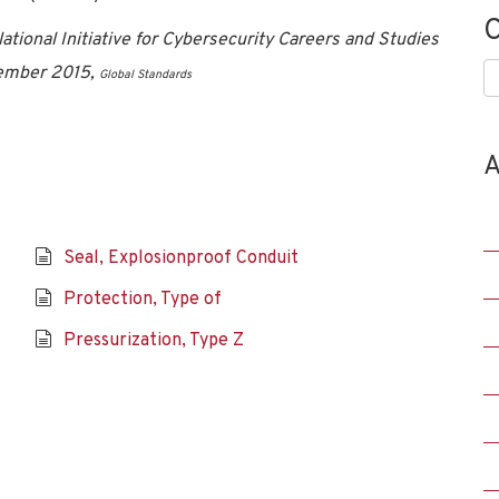
C
tional Initiative for Cybersecurity Careers and Studies
vember 2015,
C
Global Standards
A
Seal, Explosionproof Conduit
Protection, Type of
Pressurization, Type Z