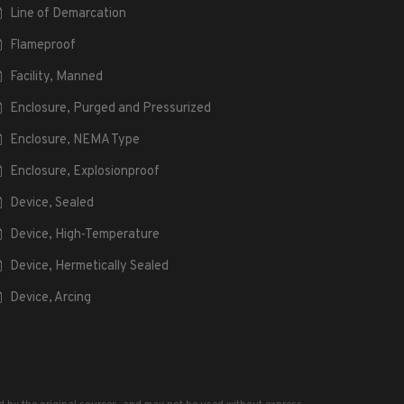
Line of Demarcation
Flameproof
Facility, Manned
Enclosure, Purged and Pressurized
Enclosure, NEMA Type
Enclosure, Explosionproof
Device, Sealed
Device, High-Temperature
Device, Hermetically Sealed
Device, Arcing