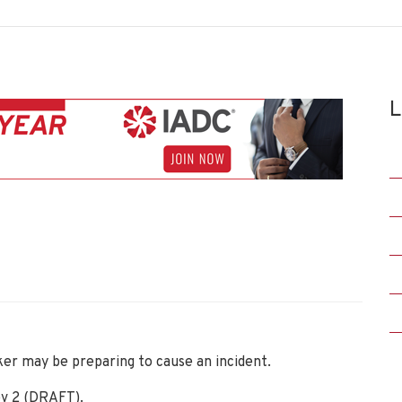
L
ker may be preparing to cause an incident.
v 2 (DRAFT).