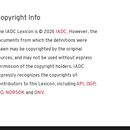
opyright Info
he IADC Lexicon is ©
2026
IADC
. However, the
ocuments from which the definitions were
rawn may be copyrighted by the original
ources, and may not be used without express
ermission of the copyright holders. IADC
xpressly recognizes the copyrights of
ontributors to this Lexicon, including
API
,
OGP
,
SO
,
NORSOK
and
DNV
.