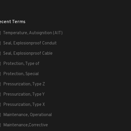
ecent Terms
Temperature, Autoignition (AIT)
Seal, Explosionproof Conduit
Seal, Explosionproof Cable
Protection, Type of
Protection, Special
Pressurization, Type Z
Pressurization, Type Y
Pressurization, Type X
Maintenance, Operational
Maintenance,Corrective