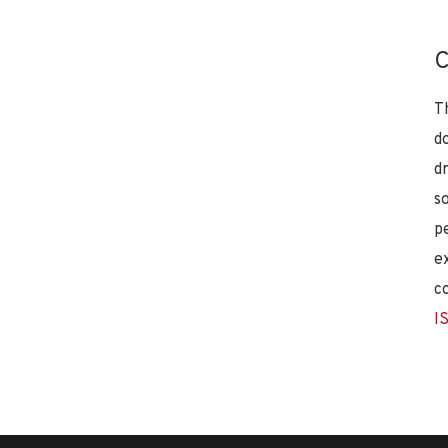
C
T
d
d
s
p
e
c
I