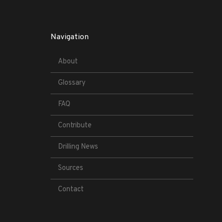
Navigation
About
Glossary
FAQ
Contribute
Drilling News
Sources
Contact