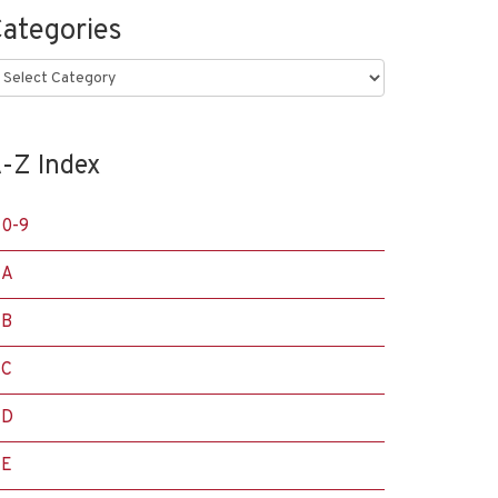
ategories
ategories
-Z Index
0-9
A
B
C
D
E