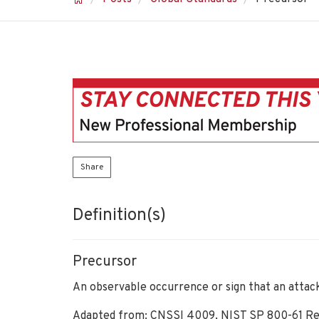
Share
Definition(s)
Precursor
An observable occurrence or sign that an attac
Adapted from: CNSSI 4009, NIST SP 800-61 Re