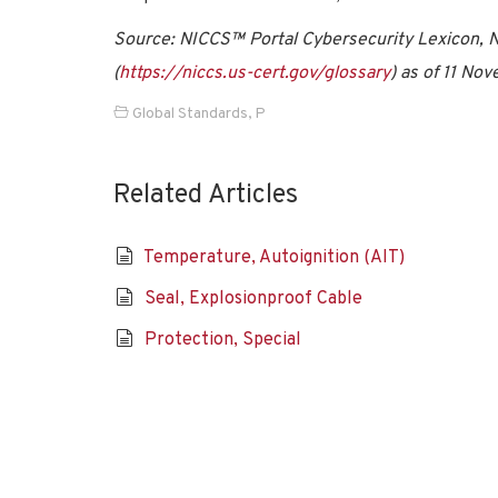
Source: NICCS™ Portal Cybersecurity Lexicon, Na
(
https://niccs.us-cert.gov/glossary
) as of 11 No
Global Standards
,
P
Related Articles
Temperature, Autoignition (AIT)
Seal, Explosionproof Cable
Protection, Special