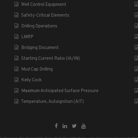
Well Control Equipment
Safety-Critical Elements
Drilling Operations
LMRP
Bridging Document
Starting Current Ratio (IA/IN)
Mud Cap Drilling
Kelly Cock
Maximum Anticipated Surface Pressure
Temperature, Autoignition (AIT)