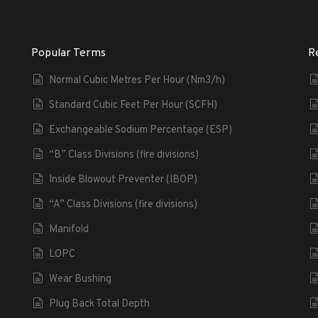
Popular Terms
R
Normal Cubic Metres Per Hour (Nm3/h)
Standard Cubic Feet Per Hour (SCFH)
Exchangeable Sodium Percentage (ESP)
“B” Class Divisions (fire divisions)
Inside Blowout Preventer (IBOP)
“A” Class Divisions (fire divisions)
Manifold
LOPC
Wear Bushing
Plug Back Total Depth