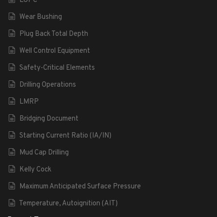
LOPC
Wear Bushing
Plug Back Total Depth
Well Control Equipment
Safety-Critical Elements
Drilling Operations
LMRP
Bridging Document
Starting Current Ratio (IA/IN)
Mud Cap Drilling
Kelly Cock
Maximum Anticipated Surface Pressure
Temperature, Autoignition (AIT)