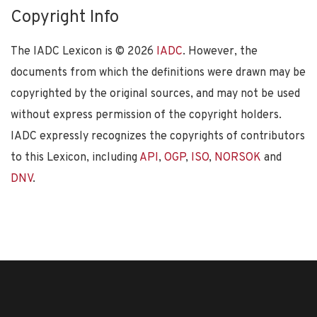
Copyright Info
The IADC Lexicon is ©
2026
IADC
. However, the
documents from which the definitions were drawn may be
copyrighted by the original sources, and may not be used
without express permission of the copyright holders.
IADC expressly recognizes the copyrights of contributors
to this Lexicon, including
API
,
OGP
,
ISO
,
NORSOK
and
DNV
.