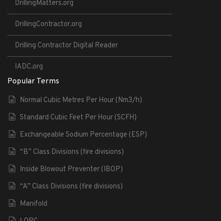
DrillingMatters.org
DrillingContractor.org
Drilling Contractor Digital Reader
IADC.org
Popular Terms
Normal Cubic Metres Per Hour (Nm3/h)
Standard Cubic Feet Per Hour (SCFH)
Exchangeable Sodium Percentage (ESP)
“B” Class Divisions (fire divisions)
Inside Blowout Preventer (IBOP)
“A” Class Divisions (fire divisions)
Manifold