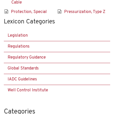
Cable
Protection, Special
Pressurization, Type Z
Lexicon Categories
Legislation
Regulations
Regulatory Guidance
Global Standards
IADC Guidelines
Well Control Institute
Categories