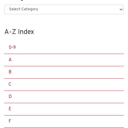
Categories
A-Z Index
0-9
A
B
C
D
E
F