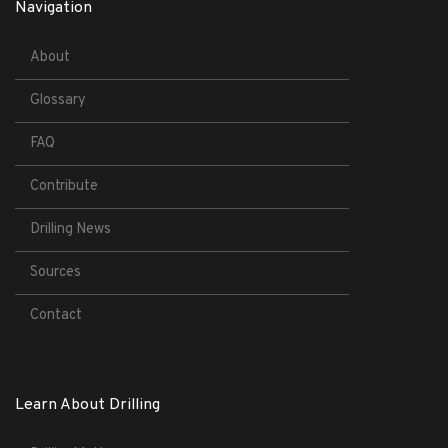
Navigation
About
Glossary
FAQ
Contribute
Drilling News
Sources
Contact
Learn About Drilling