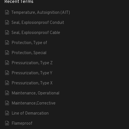
Recent Terms
Temperature, Autoignition (AIT)
Seal, Explosionproof Conduit
Seal, Explosionproof Cable
Protection, Type of
Protection, Special
Pressurization, Type Z
Pressurization, Type Y
Pressurization, Type X
Maintenance, Operational
Maintenance,Corrective
Line of Demarcation
Flameproof