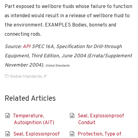
Part exposed to wellbore fluids whose failure to function
as intended would result in a release of wellbore fluid to
the environment. EXAMPLES Bodies, bonnets and
connecting rods.
Source:
API
SPEC 16A, Specification for Drill-through
Equipment, Third Edition, June 2004 (Errata/Supplement
November 2004).
Global Standards
Global Standards
,
P
Related Articles
Temperature,
Seal, Explosionproof
Autoignition (AIT)
Conduit
Seal, Explosionproof
Protection, Type of