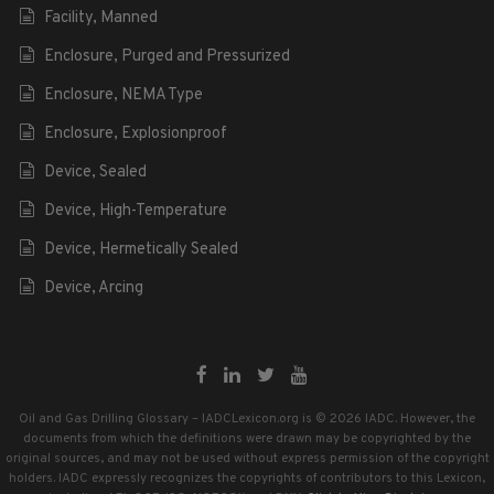
Facility, Manned
Enclosure, Purged and Pressurized
Enclosure, NEMA Type
Enclosure, Explosionproof
Device, Sealed
Device, High-Temperature
Device, Hermetically Sealed
Device, Arcing
Oil and Gas Drilling Glossary – IADCLexicon.org is © 2026 IADC. However, the
documents from which the definitions were drawn may be copyrighted by the
original sources, and may not be used without express permission of the copyright
holders. IADC expressly recognizes the copyrights of contributors to this Lexicon,