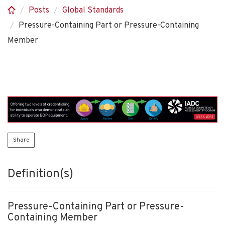
Posts
Global Standards
Pressure-Containing Part or Pressure-Containing
Member
Share
Definition(s)
Pressure-Containing Part or Pressure-
Containing Member