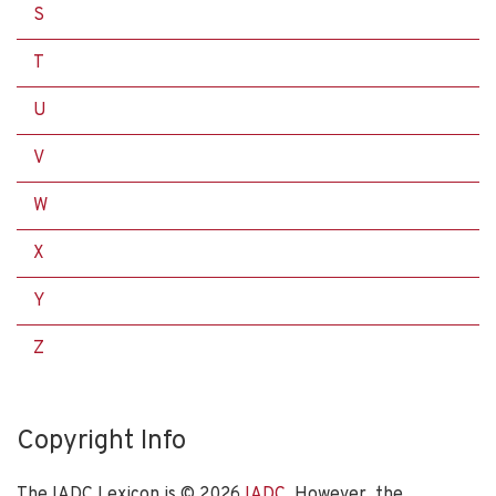
S
T
U
V
W
X
Y
Z
Copyright Info
The IADC Lexicon is ©
2026
IADC
. However, the