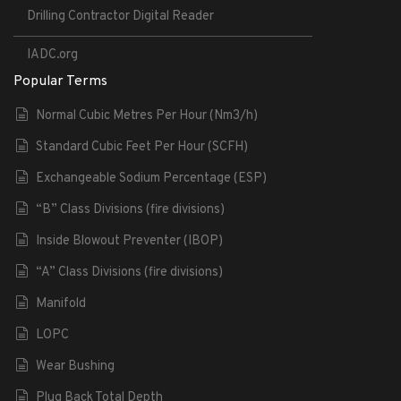
Drilling Contractor Digital Reader
IADC.org
Popular Terms
Normal Cubic Metres Per Hour (Nm3/h)
Standard Cubic Feet Per Hour (SCFH)
Exchangeable Sodium Percentage (ESP)
“B” Class Divisions (fire divisions)
Inside Blowout Preventer (IBOP)
“A” Class Divisions (fire divisions)
Manifold
LOPC
Wear Bushing
Plug Back Total Depth