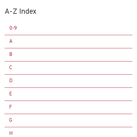
A-Z Index
0-9
A
B
C
D
E
F
G
H