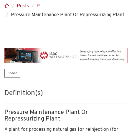
Posts
P
Pressure Maintenance Plant Or Repressurizing Plant
Share
Definition(s)
Pressure Maintenance Plant Or
Repressurizing Plant
A plant for processing natural gas for reinjection (for