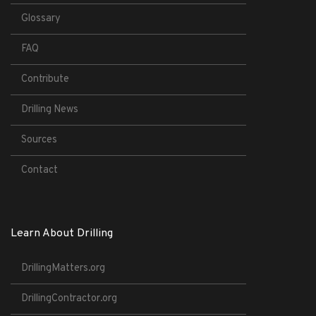
Glossary
FAQ
Contribute
Drilling News
Sources
Contact
Learn About Drilling
DrillingMatters.org
DrillingContractor.org