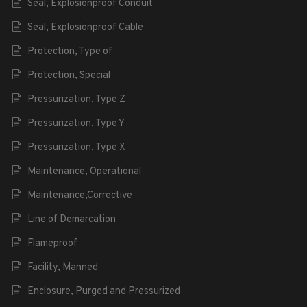
Seal, Explosionproof Conduit
Seal, Explosionproof Cable
Protection, Type of
Protection, Special
Pressurization, Type Z
Pressurization, Type Y
Pressurization, Type X
Maintenance, Operational
Maintenance,Corrective
Line of Demarcation
Flameproof
Facility, Manned
Enclosure, Purged and Pressurized