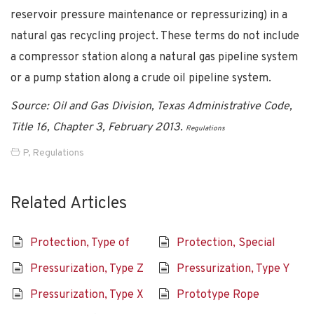
reservoir pressure maintenance or repressurizing) in a
natural gas recycling project. These terms do not include
a compressor station along a natural gas pipeline system
or a pump station along a crude oil pipeline system.
Source: Oil and Gas Division, Texas Administrative Code,
Title 16, Chapter 3, February 2013.
Regulations
P
,
Regulations
Related Articles
Protection, Type of
Protection, Special
Pressurization, Type Z
Pressurization, Type Y
Pressurization, Type X
Prototype Rope