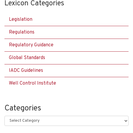
Lexicon Categories
Legislation
Regulations
Regulatory Guidance
Global Standards
IADC Guidelines
Well Control Institute
Categories
Categories