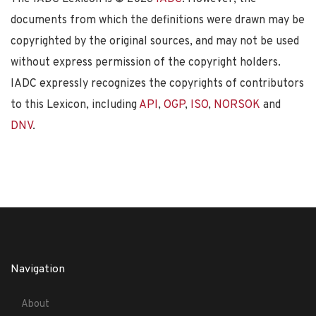
documents from which the definitions were drawn may be
copyrighted by the original sources, and may not be used
without express permission of the copyright holders.
IADC expressly recognizes the copyrights of contributors
to this Lexicon, including
API
,
OGP
,
ISO
,
NORSOK
and
DNV
.
Navigation
About