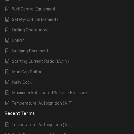
Well Control Equipment
Safety-Critical Elements
Drilling Operations
LMRP
Bridging Document
Starting Current Ratio (IA/IN)
Mud Cap Drilling
Kelly Cock
Maximum Anticipated Surface Pressure
Temperature, Autoignition (AIT)
Recent Terms
Temperature, Autoignition (AIT)