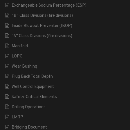
Exchangeable Sodium Percentage (ESP)
“B” Class Divisions (fire divisions)
Inside Blowout Preventer (IBOP)
“A” Class Divisions (fire divisions)
Manifold
LOPC
Wear Bushing
Plug Back Total Depth
Well Control Equipment
Safety-Critical Elements
Drilling Operations
LMRP
Bridging Document