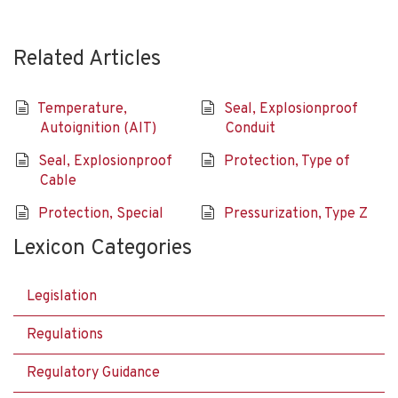
Related Articles
Temperature,
Seal, Explosionproof
Autoignition (AIT)
Conduit
Seal, Explosionproof
Protection, Type of
Cable
Protection, Special
Pressurization, Type Z
Lexicon Categories
Legislation
Regulations
Regulatory Guidance