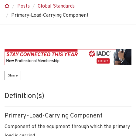
Posts
Global Standards
Primary-Load-Carrying Component
Share
Definition(s)
Primary-Load-Carrying Component
Component of the equipment through which the primary
load is carried.