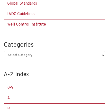
Global Standards
IADC Guidelines
Well Control Institute
Categories
Categories
A-Z Index
0-9
A
B