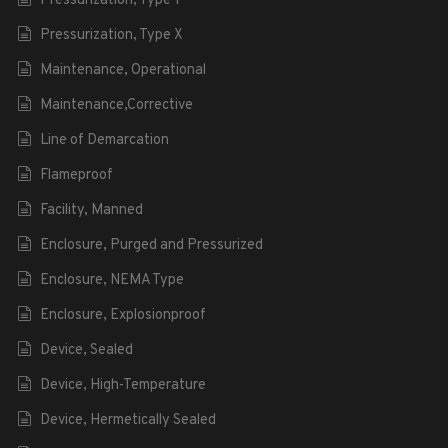
Pressurization, Type Y
Pressurization, Type X
Maintenance, Operational
Maintenance,Corrective
Line of Demarcation
Flameproof
Facility, Manned
Enclosure, Purged and Pressurized
Enclosure, NEMA Type
Enclosure, Explosionproof
Device, Sealed
Device, High-Temperature
Device, Hermetically Sealed