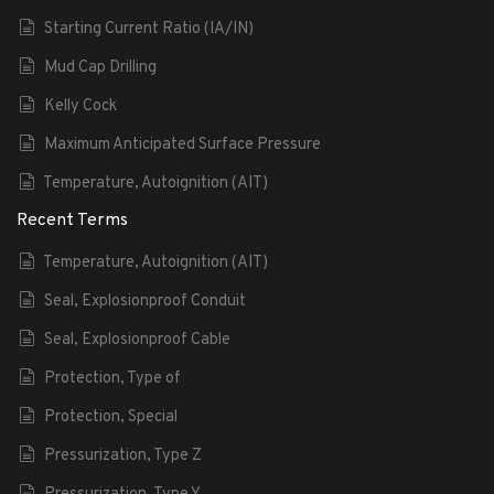
Starting Current Ratio (IA/IN)
Mud Cap Drilling
Kelly Cock
Maximum Anticipated Surface Pressure
Temperature, Autoignition (AIT)
Recent Terms
Temperature, Autoignition (AIT)
Seal, Explosionproof Conduit
Seal, Explosionproof Cable
Protection, Type of
Protection, Special
Pressurization, Type Z