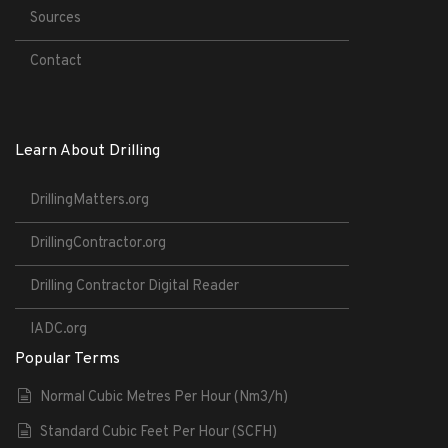
Sources
Contact
Learn About Drilling
DrillingMatters.org
DrillingContractor.org
Drilling Contractor Digital Reader
IADC.org
Popular Terms
Normal Cubic Metres Per Hour (Nm3/h)
Standard Cubic Feet Per Hour (SCFH)