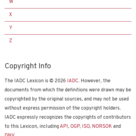
W
X
Y
Z
Copyright Info
The IADC Lexicon is ©
2026
IADC
. However, the
documents from which the definitions were drawn may be
copyrighted by the original sources, and may not be used
without express permission of the copyright holders.
IADC expressly recognizes the copyrights of contributors
to this Lexicon, including
API
,
OGP
,
ISO
,
NORSOK
and
DNV
.