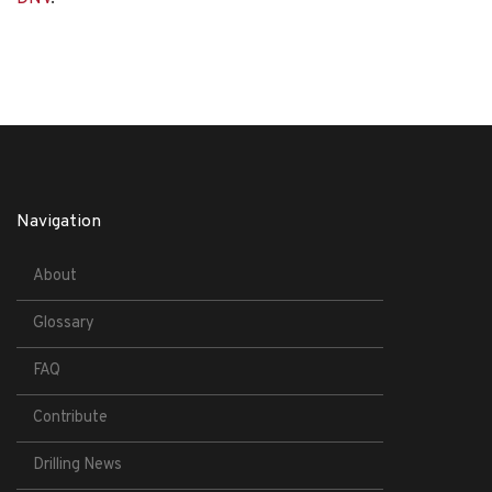
Navigation
About
Glossary
FAQ
Contribute
Drilling News