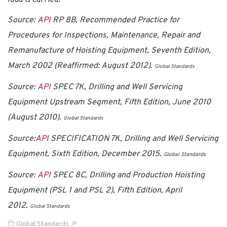
Source:
API
RP 8B, Recommended Practice for
Procedures for Inspections, Maintenance, Repair and
Remanufacture of Hoisting Equipment, Seventh Edition,
March 2002 (Reaffirmed: August 2012).
Global Standards
Source:
API
SPEC 7K, Drilling and Well Servicing
Equipment Upstream Segment, Fifth Edition, June 2010
(August 2010).
Global Standards
Source:
API
SPECIFICATION 7K, Drilling and Well Servicing
Equipment, Sixth Edition, December 2015.
Global Standards
Source:
API
SPEC 8C, Drilling and Production Hoisting
Equipment (PSL 1 and PSL 2), Fifth Edition, April
2012.
Global Standards
Global Standards
,
P