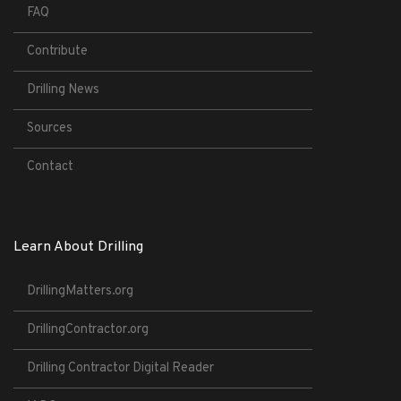
FAQ
Contribute
Drilling News
Sources
Contact
Learn About Drilling
DrillingMatters.org
DrillingContractor.org
Drilling Contractor Digital Reader