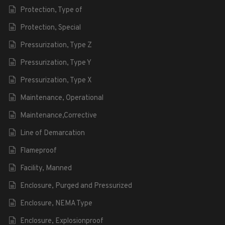
Protection, Type of
Protection, Special
Pressurization, Type Z
Pressurization, Type Y
Pressurization, Type X
Maintenance, Operational
Maintenance,Corrective
Line of Demarcation
Flameproof
Facility, Manned
Enclosure, Purged and Pressurized
Enclosure, NEMA Type
Enclosure, Explosionproof