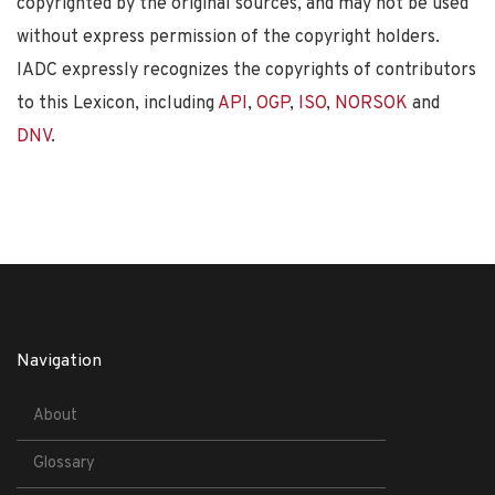
copyrighted by the original sources, and may not be used
without express permission of the copyright holders.
IADC expressly recognizes the copyrights of contributors
to this Lexicon, including
API
,
OGP
,
ISO
,
NORSOK
and
DNV
.
Navigation
About
Glossary