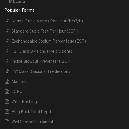
IADC.org
Popular Terms
Normal Cubic Metres Per Hour (Nm3/h)
Standard Cubic Feet Per Hour (SCFH)
Exchangeable Sodium Percentage (ESP)
“B” Class Divisions (fire divisions)
Inside Blowout Preventer (IBOP)
“A” Class Divisions (fire divisions)
Manifold
LOPC
Wear Bushing
Plug Back Total Depth
Well Control Equipment