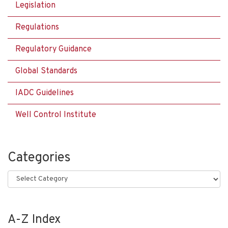
Legislation
Regulations
Regulatory Guidance
Global Standards
IADC Guidelines
Well Control Institute
Categories
Categories
A-Z Index