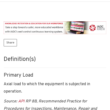
Share
Definition(s)
Primary Load
Axial load to which the equipment is subjected in
operation.
Source:
API
RP 8B, Recommended Practice for
Procedures for Inspections, Maintenance, Repair and