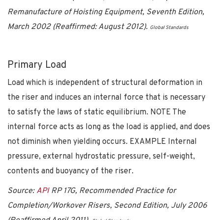
Remanufacture of Hoisting Equipment, Seventh Edition,
March 2002 (Reaffirmed: August 2012).
Global Standards
Primary Load
Load which is independent of structural deformation in
the riser and induces an internal force that is necessary
to satisfy the laws of static equilibrium. NOTE The
internal force acts as long as the load is applied, and does
not diminish when yielding occurs. EXAMPLE Internal
pressure, external hydrostatic pressure, self-weight,
contents and buoyancy of the riser.
Source:
API
RP 17G, Recommended Practice for
Completion/Workover Risers, Second Edition, July 2006