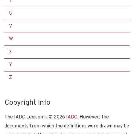
T
U
V
W
X
Y
Z
Copyright Info
The IADC Lexicon is ©
2026
IADC
. However, the
documents from which the definitions were drawn may be