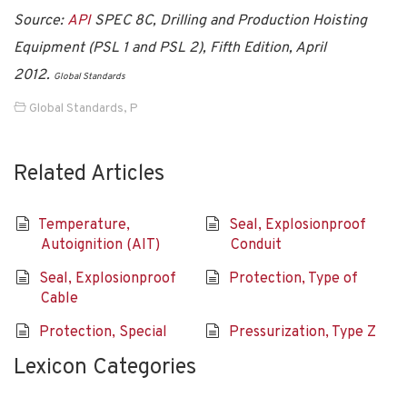
Source:
API
SPEC 8C, Drilling and Production Hoisting
Equipment (PSL 1 and PSL 2), Fifth Edition, April
2012.
Global Standards
Global Standards
,
P
Related Articles
Temperature,
Seal, Explosionproof
Autoignition (AIT)
Conduit
Seal, Explosionproof
Protection, Type of
Cable
Protection, Special
Pressurization, Type Z
Lexicon Categories