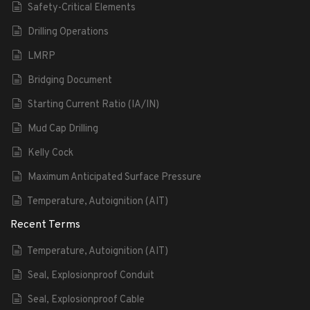
Safety-Critical Elements
Drilling Operations
LMRP
Bridging Document
Starting Current Ratio (IA/IN)
Mud Cap Drilling
Kelly Cock
Maximum Anticipated Surface Pressure
Temperature, Autoignition (AIT)
Recent Terms
Temperature, Autoignition (AIT)
Seal, Explosionproof Conduit
Seal, Explosionproof Cable