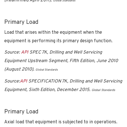
(Reaffirmed April 2011).
Global Standards
Primary Load
Load that arises within the equipment when the
equipment is performing its primary design function.
Source:
API
SPEC 7K, Drilling and Well Servicing
Equipment Upstream Segment, Fifth Edition, June 2010
(August 2010).
Global Standards
Source:
API
SPECIFICATION 7K, Drilling and Well Servicing
Equipment, Sixth Edition, December 2015.
Global Standards
Primary Load
Axial load that equipment is subjected to in operations.