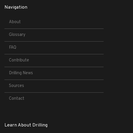
Navigation
About
Glossary
FAQ
Contribute
Drilling News
Sources
Contact
Learn About Drilling