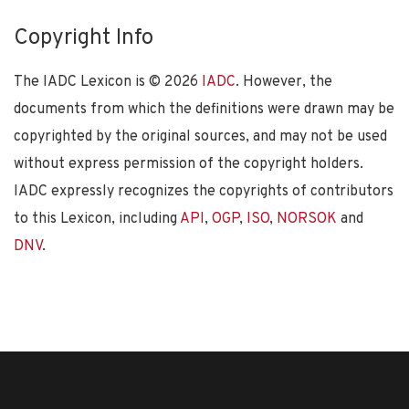
Copyright Info
The IADC Lexicon is ©
2026
IADC
. However, the
documents from which the definitions were drawn may be
copyrighted by the original sources, and may not be used
without express permission of the copyright holders.
IADC expressly recognizes the copyrights of contributors
to this Lexicon, including
API
,
OGP
,
ISO
,
NORSOK
and
DNV
.