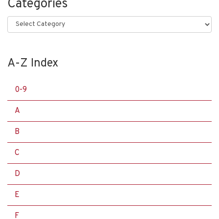
Categories
Categories
A-Z Index
0-9
A
B
C
D
E
F