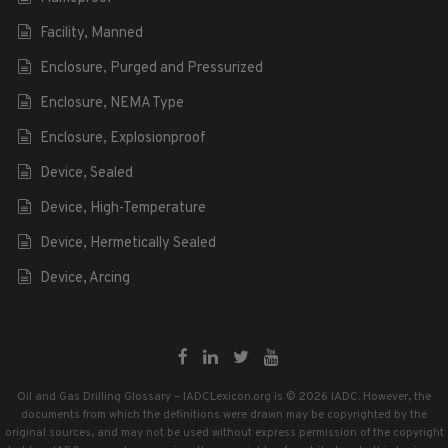
Facility, Manned
Enclosure, Purged and Pressurized
Enclosure, NEMA Type
Enclosure, Explosionproof
Device, Sealed
Device, High-Temperature
Device, Hermetically Sealed
Device, Arcing
Oil and Gas Drilling Glossary – IADCLexicon.org is © 2026 IADC. However, the
documents from which the definitions were drawn may be copyrighted by the
original sources, and may not be used without express permission of the copyright