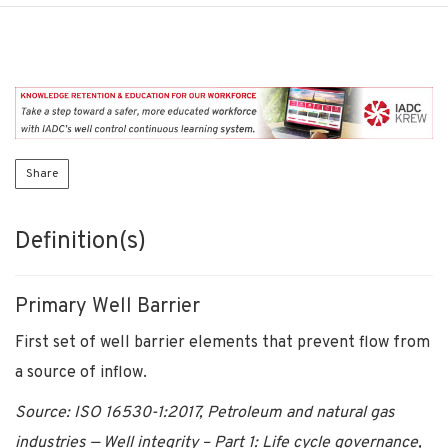
Share
Definition(s)
Primary Well Barrier
First set of well barrier elements that prevent flow from
a source of inflow.
Source: ISO 16530-1:2017, Petroleum and natural gas
industries — Well integrity – Part 1: Life cycle governance,