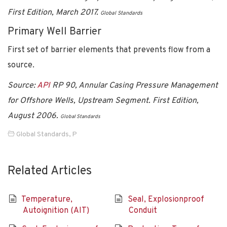
First Edition, March 2017.
Global Standards
Primary Well Barrier
First set of barrier elements that prevents flow from a
source.
Source:
API
RP 90, Annular Casing Pressure Management
for Offshore Wells, Upstream Segment. First Edition,
August 2006.
Global Standards
Global Standards
,
P
Related Articles
Temperature,
Seal, Explosionproof
Autoignition (AIT)
Conduit