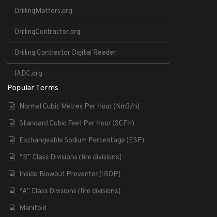
DrillingMatters.org
DrillingContractor.org
Drilling Contractor Digital Reader
IADC.org
Popular Terms
Normal Cubic Metres Per Hour (Nm3/h)
Standard Cubic Feet Per Hour (SCFH)
Exchangeable Sodium Percentage (ESP)
“B” Class Divisions (fire divisions)
Inside Blowout Preventer (IBOP)
“A” Class Divisions (fire divisions)
Manifold