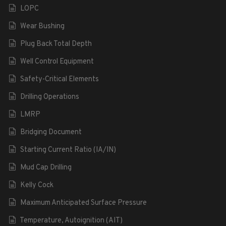
LOPC
Wear Bushing
Plug Back Total Depth
Well Control Equipment
Safety-Critical Elements
Drilling Operations
LMRP
Bridging Document
Starting Current Ratio (IA/IN)
Mud Cap Drilling
Kelly Cock
Maximum Anticipated Surface Pressure
Temperature, Autoignition (AIT)