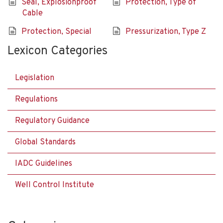
Seal, Explosionproof
Protection, Type of
Cable
Protection, Special
Pressurization, Type Z
Lexicon Categories
Legislation
Regulations
Regulatory Guidance
Global Standards
IADC Guidelines
Well Control Institute