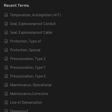
Recent Terms
Temperature, Autoignition (AIT)
Seal, Explosionproof Conduit
Seal, Explosionproof Cable
Protection, Type of
Protection, Special
Pressurization, Type Z
Pressurization, Type Y
Pressurization, Type X
Maintenance, Operational
Maintenance,Corrective
Line of Demarcation
Flameproof