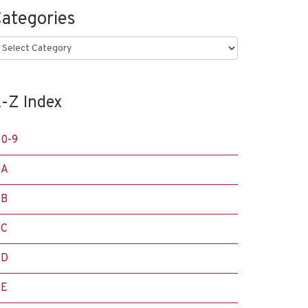
ategories
ategories
-Z Index
0-9
A
B
C
D
E