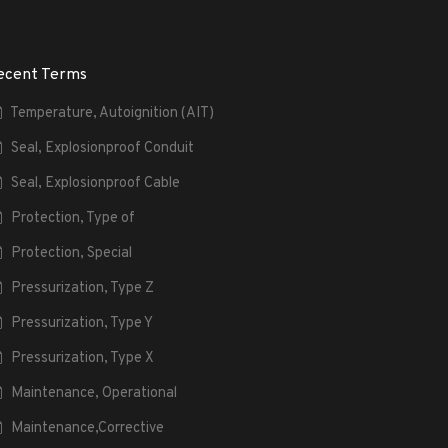
ecent Terms
Temperature, Autoignition (AIT)
Seal, Explosionproof Conduit
Seal, Explosionproof Cable
Protection, Type of
Protection, Special
Pressurization, Type Z
Pressurization, Type Y
Pressurization, Type X
Maintenance, Operational
Maintenance,Corrective