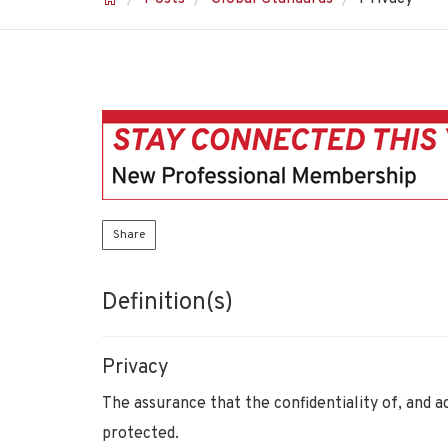
Share
Definition(s)
Privacy
The assurance that the confidentiality of, and a
protected.