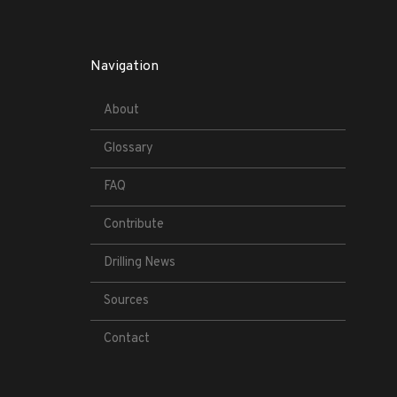
Navigation
About
Glossary
FAQ
Contribute
Drilling News
Sources
Contact