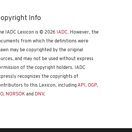
opyright Info
he IADC Lexicon is ©
2026
IADC
. However, the
ocuments from which the definitions were
rawn may be copyrighted by the original
ources, and may not be used without express
ermission of the copyright holders. IADC
xpressly recognizes the copyrights of
ontributors to this Lexicon, including
API
,
OGP
,
SO
,
NORSOK
and
DNV
.