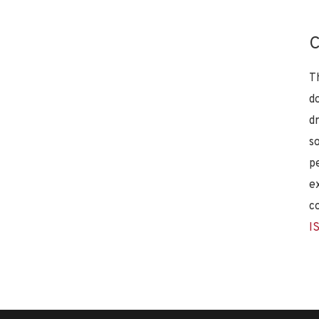
C
T
d
d
s
p
e
c
I