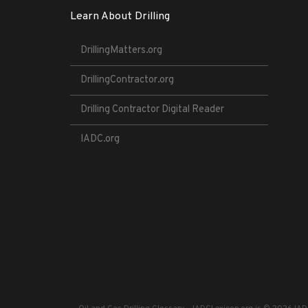
Learn About Drilling
DrillingMatters.org
DrillingContractor.org
Drilling Contractor Digital Reader
IADC.org