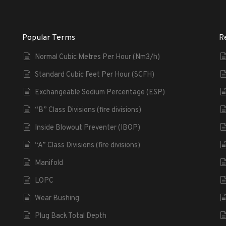
Popular Terms
R
Normal Cubic Metres Per Hour (Nm3/h)
Standard Cubic Feet Per Hour (SCFH)
Exchangeable Sodium Percentage (ESP)
“B” Class Divisions (fire divisions)
Inside Blowout Preventer (IBOP)
“A” Class Divisions (fire divisions)
Manifold
LOPC
Wear Bushing
Plug Back Total Depth