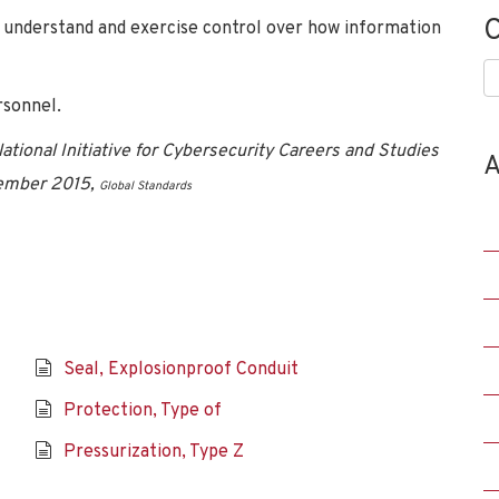
C
to understand and exercise control over how information
C
sonnel.
tional Initiative for Cybersecurity Careers and Studies
A
vember 2015,
Global Standards
Seal, Explosionproof Conduit
Protection, Type of
Pressurization, Type Z