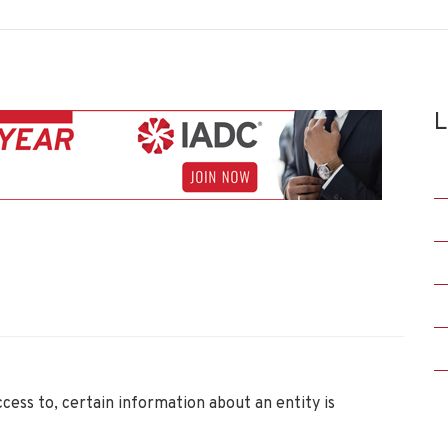
L
ccess to, certain information about an entity is