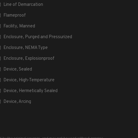
Line of Demarcation
Flameproof
Facility, Manned
Enclosure, Purged and Pressurized
Enclosure, NEMA Type
Enclosure, Explosionproof
Device, Sealed
Device, High-Temperature
Device, Hermetically Sealed
Device, Arcing