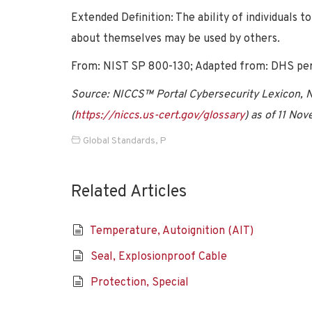
Extended Definition: The ability of individuals 
about themselves may be used by others.
From: NIST SP 800-130; Adapted from: DHS per
Source: NICCS™ Portal Cybersecurity Lexicon, Na
(
https://niccs.us-cert.gov/glossary
) as of 11 No
Global Standards
,
P
Related Articles
Temperature, Autoignition (AIT)
Seal, Explosionproof Cable
Protection, Special