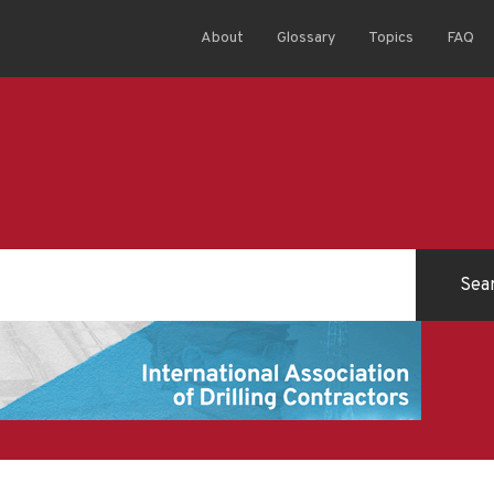
About
Glossary
Topics
FAQ