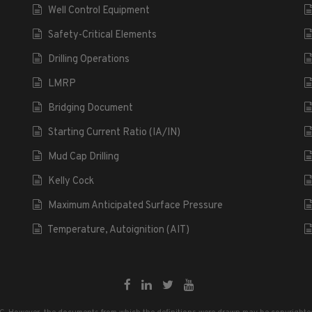
Well Control Equipment
Safety-Critical Elements
Drilling Operations
LMRP
Bridging Document
Starting Current Ratio (IA/IN)
Mud Cap Drilling
Kelly Cock
Maximum Anticipated Surface Pressure
Temperature, Autoignition (AIT)