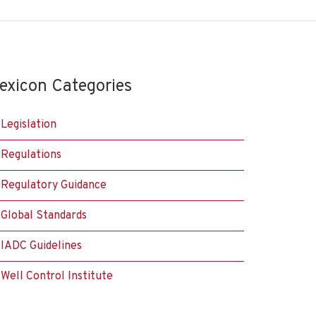
exicon Categories
Legislation
Regulations
Regulatory Guidance
Global Standards
IADC Guidelines
Well Control Institute