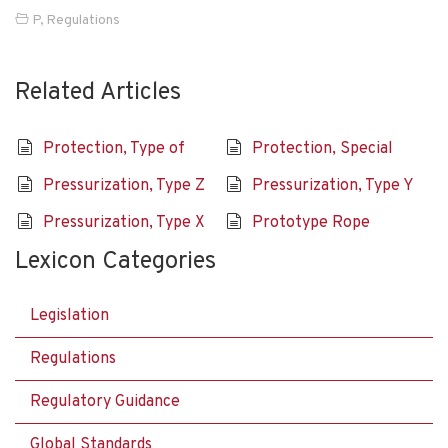
P
,
Regulations
Related Articles
Protection, Type of
Protection, Special
Pressurization, Type Z
Pressurization, Type Y
Pressurization, Type X
Prototype Rope
Lexicon Categories
Legislation
Regulations
Regulatory Guidance
Global Standards