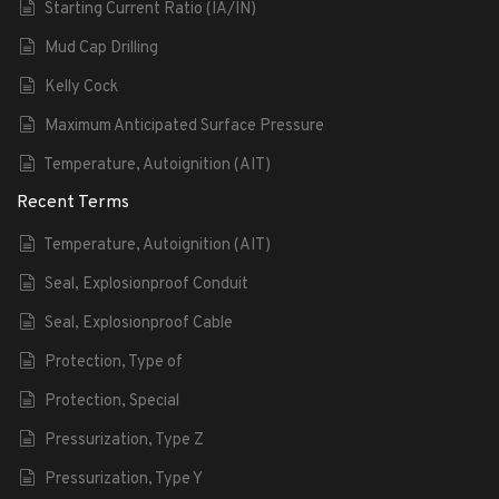
Starting Current Ratio (IA/IN)
Mud Cap Drilling
Kelly Cock
Maximum Anticipated Surface Pressure
Temperature, Autoignition (AIT)
Recent Terms
Temperature, Autoignition (AIT)
Seal, Explosionproof Conduit
Seal, Explosionproof Cable
Protection, Type of
Protection, Special
Pressurization, Type Z
Pressurization, Type Y