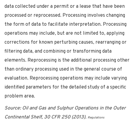
data collected under a permit or a lease that have been
processed or reprocessed. Processing involves changing
the form of data to facilitate interpretation. Processing
operations may include, but are not limited to, applying
corrections for known perturbing causes, rearranging or
filtering data, and combining or transforming data
elements. Reprocessing is the additional processing other
than ordinary processing used in the general course of
evaluation. Reprocessing operations may include varying
identified parameters for the detailed study of a specific
problem area.
Source: Oil and Gas and Sulphur Operations in the Outer
Continental Shelf, 30 CFR 250 (2013).
Regulations