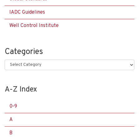
IADC Guidelines
Well Control Institute
Categories
Categories
A-Z Index
0-9
A
B