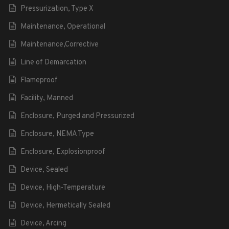
Pressurization, Type X
Maintenance, Operational
Maintenance,Corrective
Line of Demarcation
Flameproof
Facility, Manned
Enclosure, Purged and Pressurized
Enclosure, NEMA Type
Enclosure, Explosionproof
Device, Sealed
Device, High-Temperature
Device, Hermetically Sealed
Device, Arcing