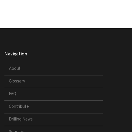
Navigation
About
Glossary
FAQ
Contribute
Drilling News