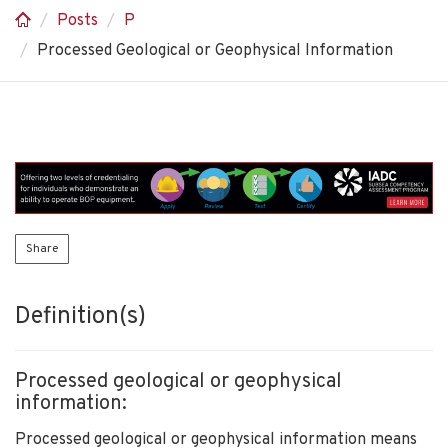
Posts
P
Processed Geological or Geophysical Information
Share
Definition(s)
Processed geological or geophysical
information:
Processed geological or geophysical information means