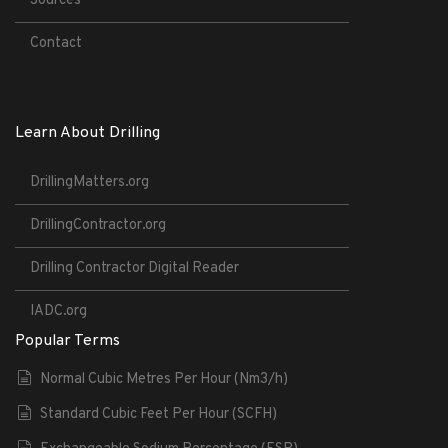
Sources
Contact
Learn About Drilling
DrillingMatters.org
DrillingContractor.org
Drilling Contractor Digital Reader
IADC.org
Popular Terms
Normal Cubic Metres Per Hour (Nm3/h)
Standard Cubic Feet Per Hour (SCFH)