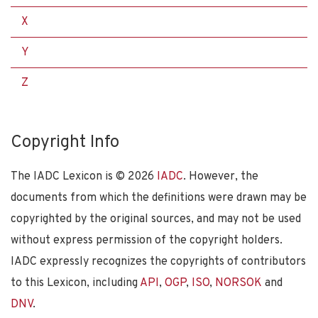
X
Y
Z
Copyright Info
The IADC Lexicon is ©
2026
IADC
. However, the
documents from which the definitions were drawn may be
copyrighted by the original sources, and may not be used
without express permission of the copyright holders.
IADC expressly recognizes the copyrights of contributors
to this Lexicon, including
API
,
OGP
,
ISO
,
NORSOK
and
DNV
.