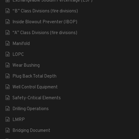
Exchangeable Sodium Percentage (ESP)
“B” Class Divisions (fire divisions)
Inside Blowout Preventer (IBOP)
“A” Class Divisions (fire divisions)
Manifold
LOPC
Wear Bushing
Plug Back Total Depth
Well Control Equipment
Safety-Critical Elements
Drilling Operations
LMRP
Bridging Document