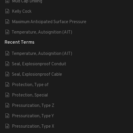
Mud Cap Drilling
Kelly Cock
Maximum Anticipated Surface Pressure
Temperature, Autoignition (AIT)
Recent Terms
Temperature, Autoignition (AIT)
Seal, Explosionproof Conduit
Seal, Explosionproof Cable
Protection, Type of
Protection, Special
Pressurization, Type Z
Pressurization, Type Y
Pressurization, Type X