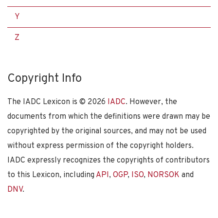
Y
Z
Copyright Info
The IADC Lexicon is ©
2026
IADC
. However, the
documents from which the definitions were drawn may be
copyrighted by the original sources, and may not be used
without express permission of the copyright holders.
IADC expressly recognizes the copyrights of contributors
to this Lexicon, including
API
,
OGP
,
ISO
,
NORSOK
and
DNV
.