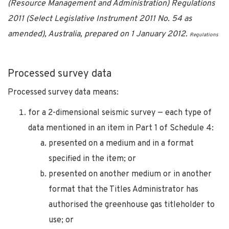
(Resource Management and Administration) Regulations
2011 (Select Legislative Instrument 2011 No. 54 as
amended), Australia, prepared on 1 January 2012.
Regulations
Processed survey data
Processed survey data means:
for a 2-dimensional seismic survey — each type of
data mentioned in an item in Part 1 of Schedule 4:
presented on a medium and in a format
specified in the item; or
presented on another medium or in another
format that the Titles Administrator has
authorised the greenhouse gas titleholder to
use; or