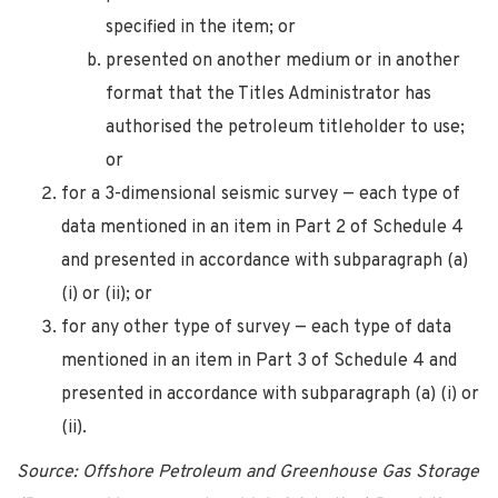
specified in the item; or
presented on another medium or in another
format that the Titles Administrator has
authorised the petroleum titleholder to use;
or
for a 3-dimensional seismic survey — each type of
data mentioned in an item in Part 2 of Schedule 4
and presented in accordance with subparagraph (a)
(i) or (ii); or
for any other type of survey — each type of data
mentioned in an item in Part 3 of Schedule 4 and
presented in accordance with subparagraph (a) (i) or
(ii).
Source: Offshore Petroleum and Greenhouse Gas Storage