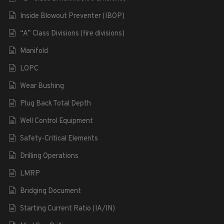
Inside Blowout Preventer (IBOP)
“A” Class Divisions (fire divisions)
Manifold
LOPC
Wear Bushing
Plug Back Total Depth
Well Control Equipment
Safety-Critical Elements
Drilling Operations
LMRP
Bridging Document
Starting Current Ratio (IA/IN)