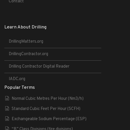
Contact
Learn About Drilling
DrillingMatters.org
DrillingContractor.org
Drilling Contractor Digital Reader
IADC.org
Popular Terms
Normal Cubic Metres Per Hour (Nm3/h)
Standard Cubic Feet Per Hour (SCFH)
Exchangeable Sodium Percentage (ESP)
“B” Class Divisions (fire divisions)