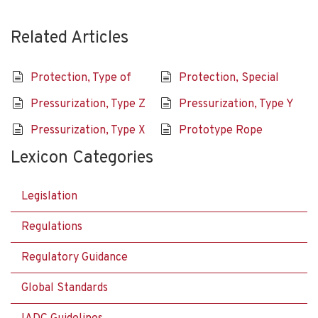
Related Articles
Protection, Type of
Protection, Special
Pressurization, Type Z
Pressurization, Type Y
Pressurization, Type X
Prototype Rope
Lexicon Categories
Legislation
Regulations
Regulatory Guidance
Global Standards