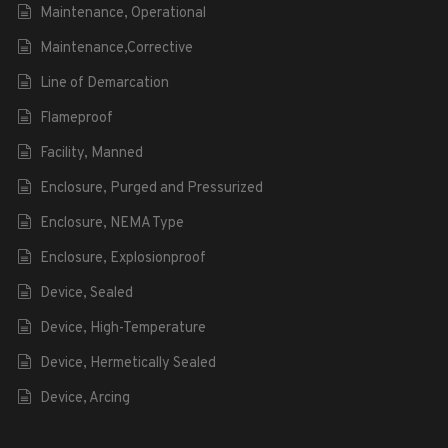
Maintenance, Operational
Maintenance,Corrective
Line of Demarcation
Flameproof
Facility, Manned
Enclosure, Purged and Pressurized
Enclosure, NEMA Type
Enclosure, Explosionproof
Device, Sealed
Device, High-Temperature
Device, Hermetically Sealed
Device, Arcing