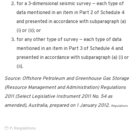
for a 3-dimensional seismic survey — each type of
data mentioned in an item in Part 2 of Schedule 4
and presented in accordance with subparagraph (a)
(i) or (ii); or
for any other type of survey — each type of data
mentioned in an item in Part 3 of Schedule 4 and
presented in accordance with subparagraph (a) (i) or
(ii).
Source: Offshore Petroleum and Greenhouse Gas Storage
(Resource Management and Administration) Regulations
2011 (Select Legislative Instrument 2011 No. 54 as
amended), Australia, prepared on 1 January 2012.
Regulations
P
,
Regulations