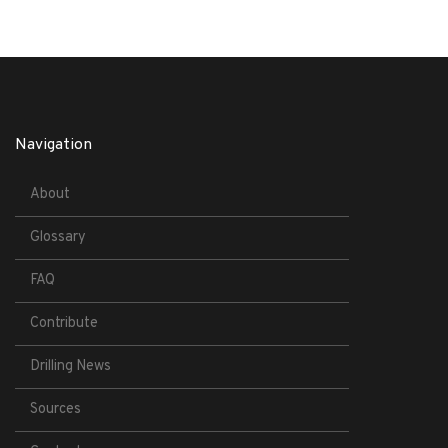
Navigation
About
Glossary
FAQ
Contribute
Drilling News
Sources