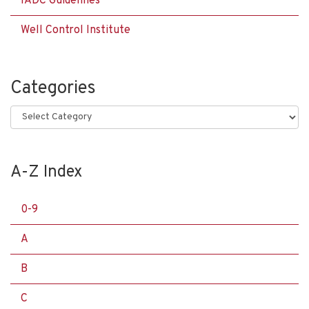
IADC Guidelines
Well Control Institute
Categories
Categories
A-Z Index
0-9
A
B
C