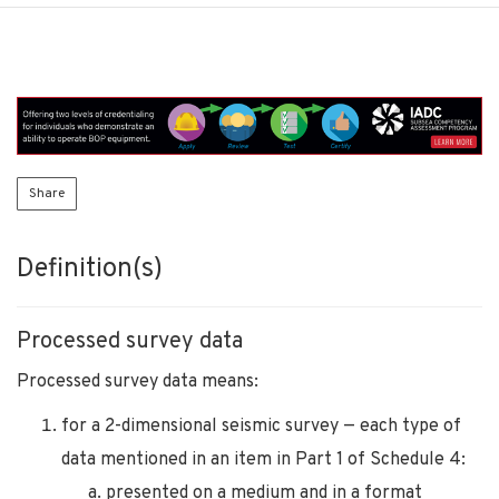
Share
Definition(s)
Processed survey data
Processed survey data means:
for a 2-dimensional seismic survey — each type of
data mentioned in an item in Part 1 of Schedule 4:
presented on a medium and in a format