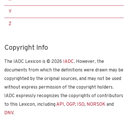
Y
Z
Copyright Info
The IADC Lexicon is ©
2026
IADC
. However, the
documents from which the definitions were drawn may be
copyrighted by the original sources, and may not be used
without express permission of the copyright holders.
IADC expressly recognizes the copyrights of contributors
to this Lexicon, including
API
,
OGP
,
ISO
,
NORSOK
and
DNV
.