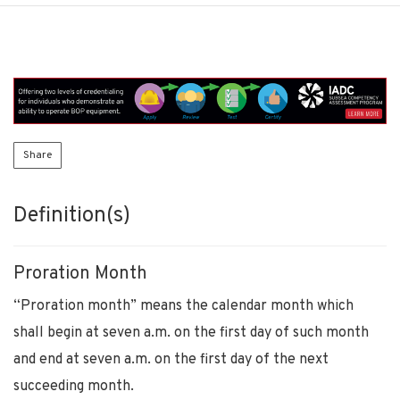
Share
Definition(s)
Proration Month
“Proration month” means the calendar month which
shall begin at seven a.m. on the first day of such month
and end at seven a.m. on the first day of the next
succeeding month.