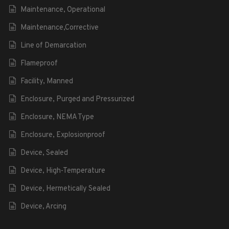
Maintenance, Operational
Maintenance,Corrective
Line of Demarcation
Flameproof
Facility, Manned
Enclosure, Purged and Pressurized
Enclosure, NEMA Type
Enclosure, Explosionproof
Device, Sealed
Device, High-Temperature
Device, Hermetically Sealed
Device, Arcing