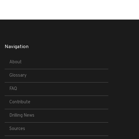
Navigation
About
Glossary
FAQ
Contribute
Drilling News
Sources