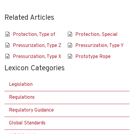
Related Articles
Protection, Type of
Protection, Special
Pressurization, Type Z
Pressurization, Type Y
Pressurization, Type X
Prototype Rope
Lexicon Categories
Legislation
Regulations
Regulatory Guidance
Global Standards