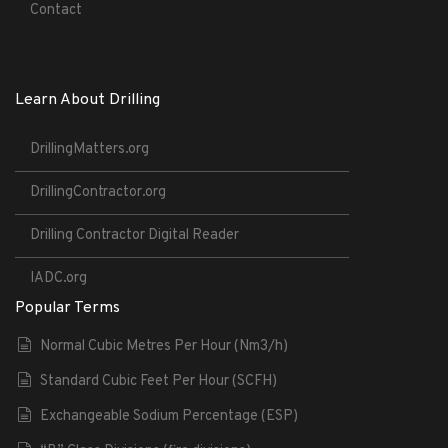
Contact
Learn About Drilling
DrillingMatters.org
DrillingContractor.org
Drilling Contractor Digital Reader
IADC.org
Popular Terms
Normal Cubic Metres Per Hour (Nm3/h)
Standard Cubic Feet Per Hour (SCFH)
Exchangeable Sodium Percentage (ESP)