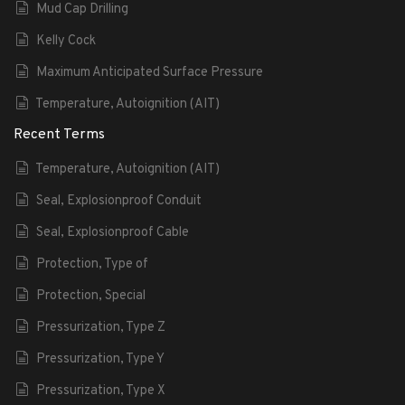
Mud Cap Drilling
Kelly Cock
Maximum Anticipated Surface Pressure
Temperature, Autoignition (AIT)
Recent Terms
Temperature, Autoignition (AIT)
Seal, Explosionproof Conduit
Seal, Explosionproof Cable
Protection, Type of
Protection, Special
Pressurization, Type Z
Pressurization, Type Y
Pressurization, Type X