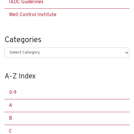
IADC Guidelines
Well Control Institute
Categories
Categories
A-Z Index
0-9
A
B
C