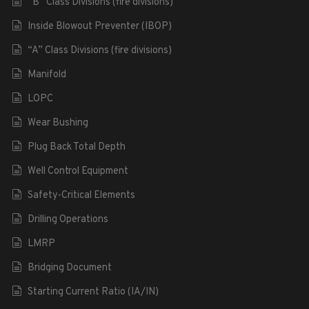
“B” Class Divisions (fire divisions)
Inside Blowout Preventer (IBOP)
“A” Class Divisions (fire divisions)
Manifold
LOPC
Wear Bushing
Plug Back Total Depth
Well Control Equipment
Safety-Critical Elements
Drilling Operations
LMRP
Bridging Document
Starting Current Ratio (IA/IN)