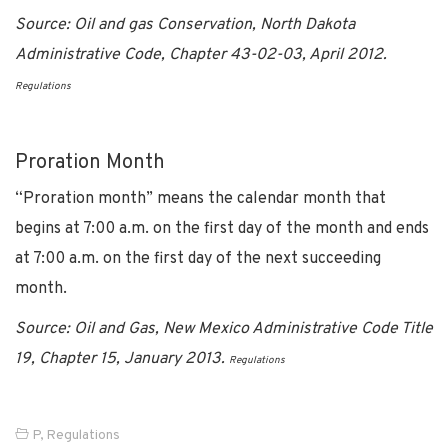
Source: Oil and gas Conservation, North Dakota
Administrative Code, Chapter 43-02-03, April 2012.
Regulations
Proration Month
“Proration month” means the calendar month that
begins at 7:00 a.m. on the first day of the month and ends
at 7:00 a.m. on the first day of the next succeeding
month.
Source: Oil and Gas, New Mexico Administrative Code Title
19, Chapter 15, January 2013.
Regulations
P
,
Regulations