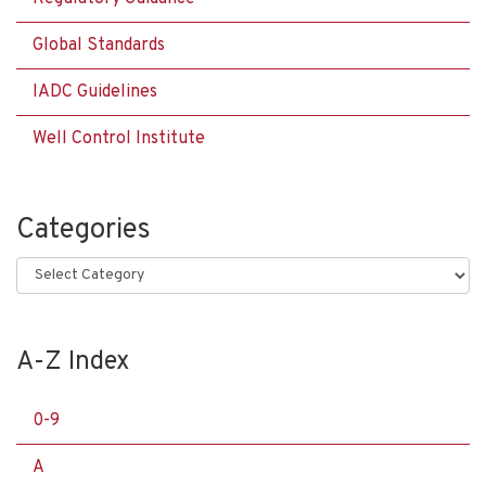
Global Standards
IADC Guidelines
Well Control Institute
Categories
Categories
A-Z Index
0-9
A