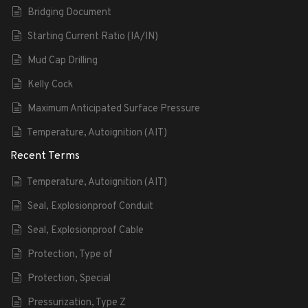
Bridging Document
Starting Current Ratio (IA/IN)
Mud Cap Drilling
Kelly Cock
Maximum Anticipated Surface Pressure
Temperature, Autoignition (AIT)
Recent Terms
Temperature, Autoignition (AIT)
Seal, Explosionproof Conduit
Seal, Explosionproof Cable
Protection, Type of
Protection, Special
Pressurization, Type Z