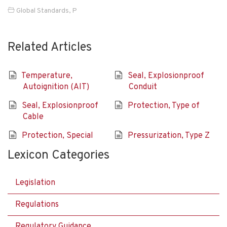
Global Standards
,
P
Related Articles
Temperature,
Seal, Explosionproof
Autoignition (AIT)
Conduit
Seal, Explosionproof
Protection, Type of
Cable
Protection, Special
Pressurization, Type Z
Lexicon Categories
Legislation
Regulations
Regulatory Guidance