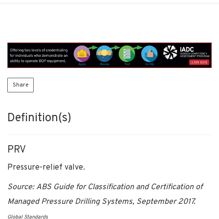
Share
Definition(s)
PRV
Pressure-relief valve.
Source: ABS Guide for Classification and Certification of
Managed Pressure Drilling Systems, September 2017.
Global Standards