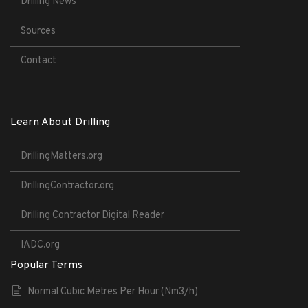
Drilling News
Sources
Contact
Learn About Drilling
DrillingMatters.org
DrillingContractor.org
Drilling Contractor Digital Reader
IADC.org
Popular Terms
Normal Cubic Metres Per Hour (Nm3/h)