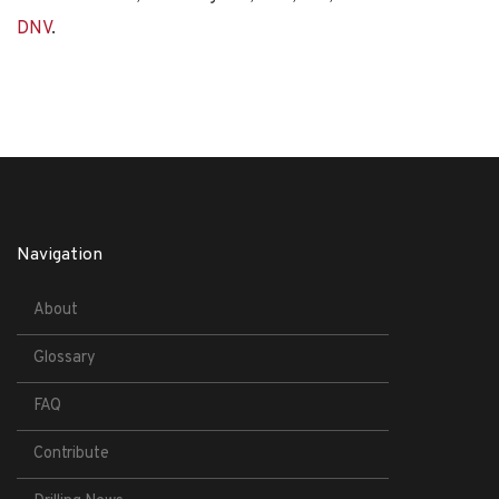
DNV
.
Navigation
About
Glossary
FAQ
Contribute