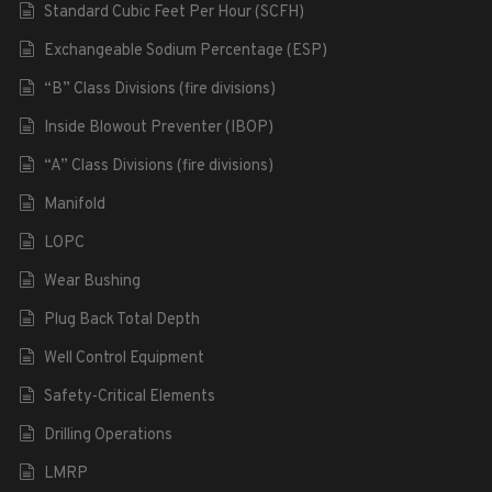
Standard Cubic Feet Per Hour (SCFH)
Exchangeable Sodium Percentage (ESP)
“B” Class Divisions (fire divisions)
Inside Blowout Preventer (IBOP)
“A” Class Divisions (fire divisions)
Manifold
LOPC
Wear Bushing
Plug Back Total Depth
Well Control Equipment
Safety-Critical Elements
Drilling Operations
LMRP