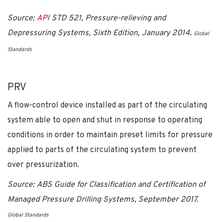
Source:
API
STD 521, Pressure-relieving and
Depressuring Systems, Sixth Edition, January 2014.
Global
Standards
PRV
A flow-control device installed as part of the circulating
system able to open and shut in response to operating
conditions in order to maintain preset limits for pressure
applied to parts of the circulating system to prevent
over pressurization.
Source: ABS Guide for Classification and Certification of
Managed Pressure Drilling Systems, September 2017.
Global Standards