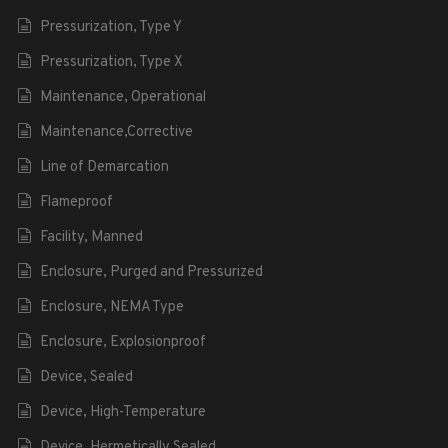
Pressurization, Type Y
Pressurization, Type X
Maintenance, Operational
Maintenance,Corrective
Line of Demarcation
Flameproof
Facility, Manned
Enclosure, Purged and Pressurized
Enclosure, NEMA Type
Enclosure, Explosionproof
Device, Sealed
Device, High-Temperature
Device, Hermetically Sealed