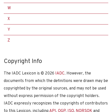
W
X
Y
Z
Copyright Info
The IADC Lexicon is ©
2026
IADC
. However, the
documents from which the definitions were drawn may be
copyrighted by the original sources, and may not be used
without express permission of the copyright holders.
IADC expressly recognizes the copyrights of contributors
to this Lexicon, including
API
,
OGP
,
ISO
,
NORSOK
and