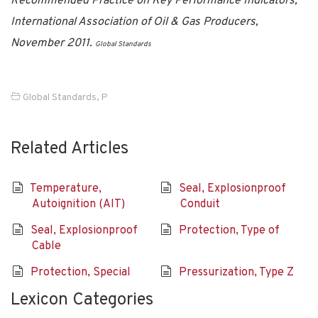
Recommended Practice on Key Performance Indicators,
International Association of Oil & Gas Producers,
November 2011.
Global Standards
Global Standards
,
P
Related Articles
Temperature,
Seal, Explosionproof
Autoignition (AIT)
Conduit
Seal, Explosionproof
Protection, Type of
Cable
Protection, Special
Pressurization, Type Z
Lexicon Categories