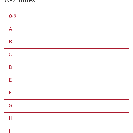
A-Z Index
0-9
A
B
C
D
E
F
G
H
I