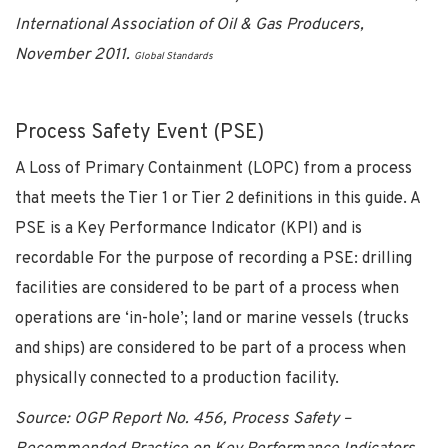
International Association of Oil & Gas Producers,
November 2011.
Global Standards
Process Safety Event (PSE)
A Loss of Primary Containment (LOPC) from a process
that meets the Tier 1 or Tier 2 definitions in this guide. A
PSE is a Key Performance Indicator (KPI) and is
recordable For the purpose of recording a PSE: drilling
facilities are considered to be part of a process when
operations are ‘in-hole’; land or marine vessels (trucks
and ships) are considered to be part of a process when
physically connected to a production facility.
Source: OGP Report No. 456, Process Safety –