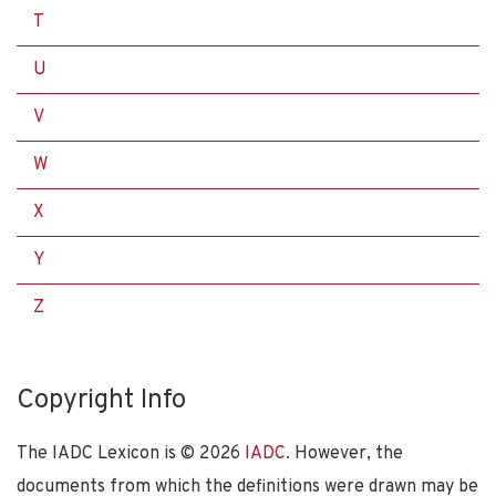
T
U
V
W
X
Y
Z
Copyright Info
The IADC Lexicon is ©
2026
IADC
. However, the
documents from which the definitions were drawn may be