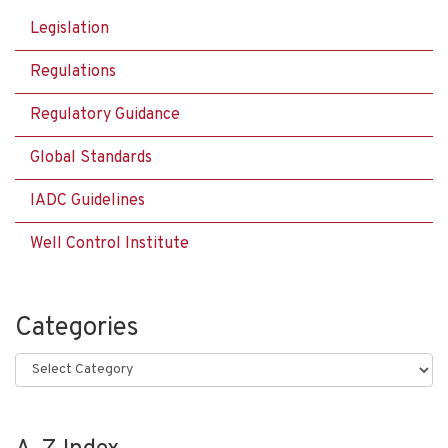
Legislation
Regulations
Regulatory Guidance
Global Standards
IADC Guidelines
Well Control Institute
Categories
Categories