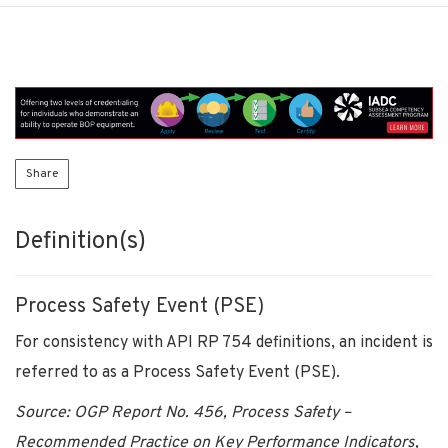
Share
Definition(s)
Process Safety Event (PSE)
For consistency with API RP 754 definitions, an incident is
referred to as a Process Safety Event (PSE).
Source: OGP Report No. 456, Process Safety –
Recommended Practice on Key Performance Indicators,