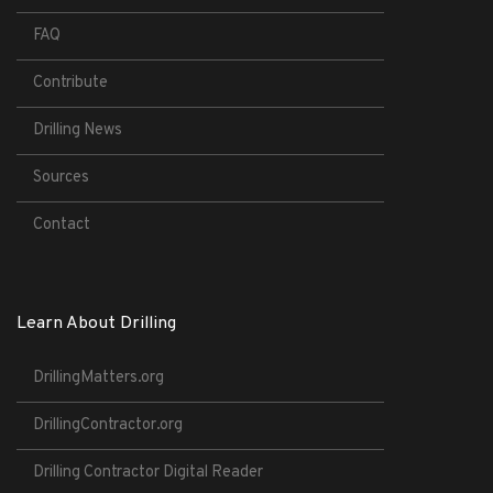
FAQ
Contribute
Drilling News
Sources
Contact
Learn About Drilling
DrillingMatters.org
DrillingContractor.org
Drilling Contractor Digital Reader