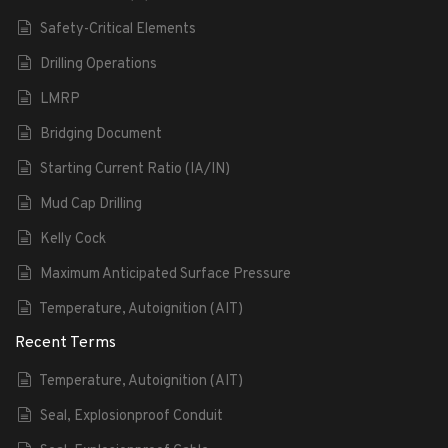
Safety-Critical Elements
Drilling Operations
LMRP
Bridging Document
Starting Current Ratio (IA/IN)
Mud Cap Drilling
Kelly Cock
Maximum Anticipated Surface Pressure
Temperature, Autoignition (AIT)
Recent Terms
Temperature, Autoignition (AIT)
Seal, Explosionproof Conduit