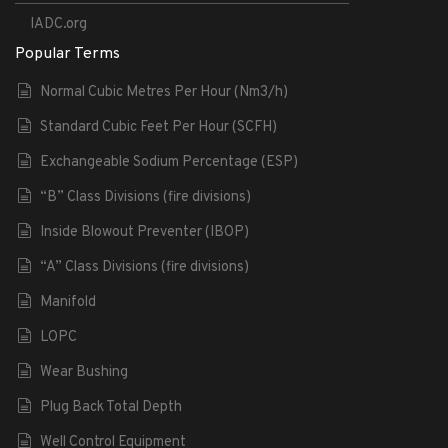
IADC.org
Popular Terms
Normal Cubic Metres Per Hour (Nm3/h)
Standard Cubic Feet Per Hour (SCFH)
Exchangeable Sodium Percentage (ESP)
“B” Class Divisions (fire divisions)
Inside Blowout Preventer (IBOP)
“A” Class Divisions (fire divisions)
Manifold
LOPC
Wear Bushing
Plug Back Total Depth
Well Control Equipment