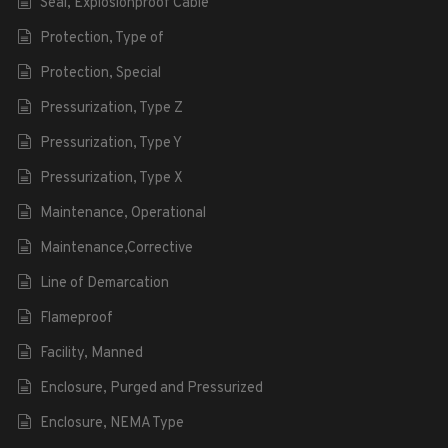
Seal, Explosionproof Cable
Protection, Type of
Protection, Special
Pressurization, Type Z
Pressurization, Type Y
Pressurization, Type X
Maintenance, Operational
Maintenance,Corrective
Line of Demarcation
Flameproof
Facility, Manned
Enclosure, Purged and Pressurized
Enclosure, NEMA Type