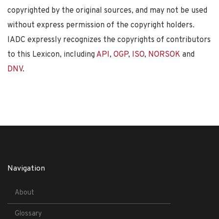
copyrighted by the original sources, and may not be used
without express permission of the copyright holders.
IADC expressly recognizes the copyrights of contributors
to this Lexicon, including
API
,
OGP
,
ISO
,
NORSOK
and
DNV
.
Navigation
About
Glossary