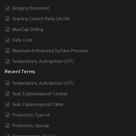
Bridging Document
Starting Current Ratio (IA/IN)
Mud Cap Drilling
Kelly Cock
Maximum Anticipated Surface Pressure
Temperature, Autoignition (AIT)
Recent Terms
Temperature, Autoignition (AIT)
Seal, Explosionproof Conduit
Seal, Explosionproof Cable
Protection, Type of
Protection, Special