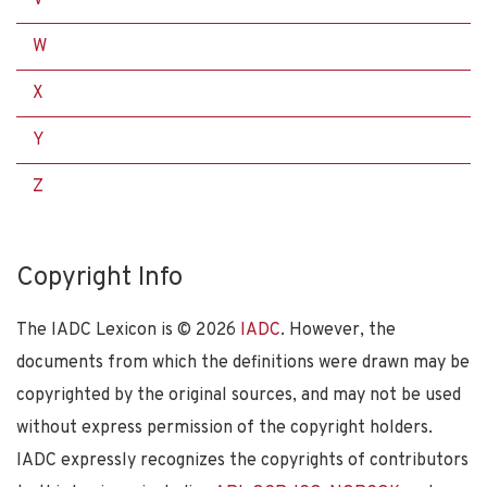
W
X
Y
Z
Copyright Info
The IADC Lexicon is ©
2026
IADC
. However, the
documents from which the definitions were drawn may be
copyrighted by the original sources, and may not be used
without express permission of the copyright holders.
IADC expressly recognizes the copyrights of contributors