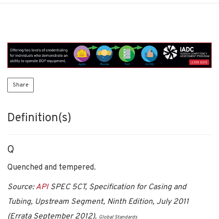
Share
Definition(s)
Q
Quenched and tempered.
Source:
API
SPEC 5CT, Specification for Casing and
Tubing, Upstream Segment, Ninth Edition, July 2011
(Errata September 2012).
Global Standards