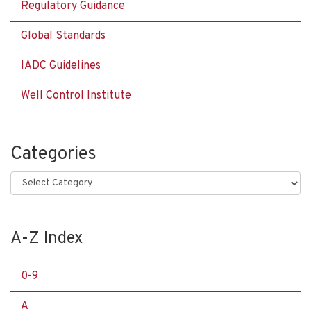
Regulatory Guidance
Global Standards
IADC Guidelines
Well Control Institute
Categories
Categories
A-Z Index
0-9
A