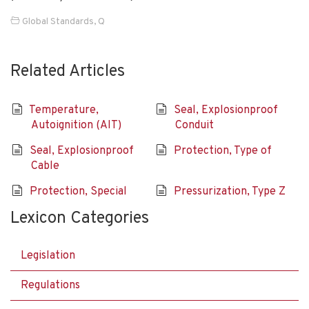
Global Standards
,
Q
Related Articles
Temperature,
Seal, Explosionproof
Autoignition (AIT)
Conduit
Seal, Explosionproof
Protection, Type of
Cable
Protection, Special
Pressurization, Type Z
Lexicon Categories
Legislation
Regulations