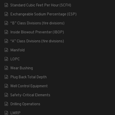
Standard Cubic Feet Per Hour (SCFH)
Exchangeable Sodium Percentage (ESP)
“B” Class Divisions (fire divisions)
Inside Blowout Preventer (IBOP)
“A” Class Divisions (fire divisions)
Manifold
LOPC
Wear Bushing
Plug Back Total Depth
Well Control Equipment
Safety-Critical Elements
Drilling Operations
LMRP