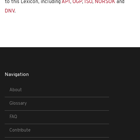
to this Lexicon, including
API
,
OGP
,
ISO
,
NORSOK
and
DNV
.
Navigation
About
Glossary
FAQ
Contribute