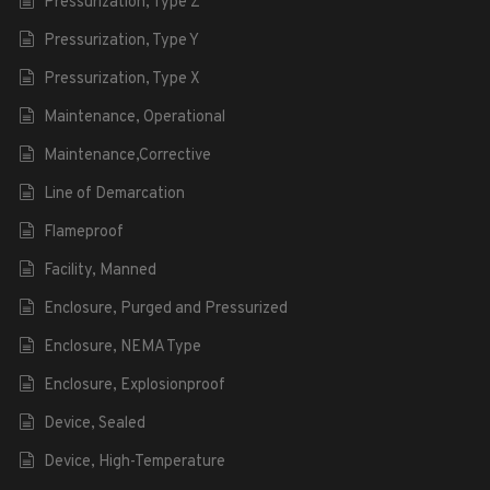
Pressurization, Type Z
Pressurization, Type Y
Pressurization, Type X
Maintenance, Operational
Maintenance,Corrective
Line of Demarcation
Flameproof
Facility, Manned
Enclosure, Purged and Pressurized
Enclosure, NEMA Type
Enclosure, Explosionproof
Device, Sealed
Device, High-Temperature