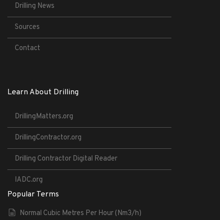
Drilling News
Sources
Contact
Learn About Drilling
DrillingMatters.org
DrillingContractor.org
Drilling Contractor Digital Reader
IADC.org
Popular Terms
Normal Cubic Metres Per Hour (Nm3/h)