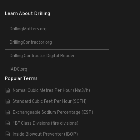
Learn About Drilling
DrillingMatters.org
DrillingContractor.org
Drilling Contractor Digital Reader
IADC.org
Popular Terms
Normal Cubic Metres Per Hour (Nm3/h)
Standard Cubic Feet Per Hour (SCFH)
Exchangeable Sodium Percentage (ESP)
“B” Class Divisions (fire divisions)
Inside Blowout Preventer (IBOP)