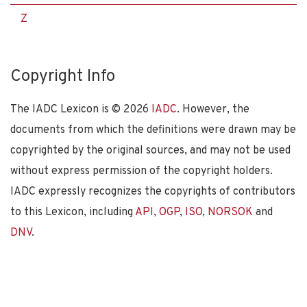
Z
Copyright Info
The IADC Lexicon is ©
2026
IADC
. However, the
documents from which the definitions were drawn may be
copyrighted by the original sources, and may not be used
without express permission of the copyright holders.
IADC expressly recognizes the copyrights of contributors
to this Lexicon, including
API
,
OGP
,
ISO
,
NORSOK
and
DNV
.