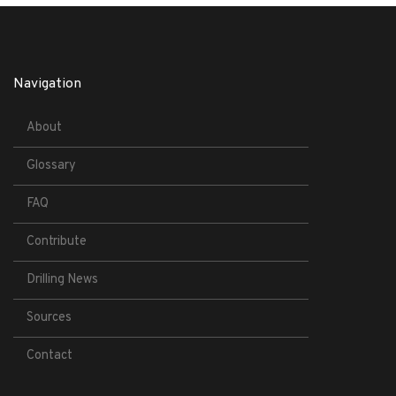
Navigation
About
Glossary
FAQ
Contribute
Drilling News
Sources
Contact