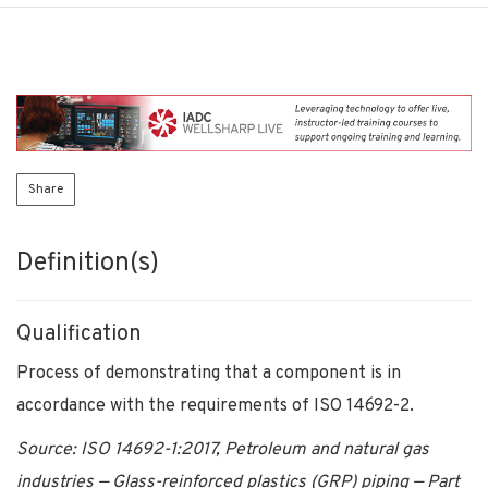
Share
Definition(s)
Qualification
Process of demonstrating that a component is in
accordance with the requirements of ISO 14692-2.
Source: ISO 14692-1:2017, Petroleum and natural gas
industries — Glass-reinforced plastics (GRP) piping — Part