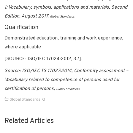
1: Vocabulary, symbols, applications and materials, Second
Edition, August 2017.
Global Standards
Qualification
Demonstrated education, training and work experience,
where applicable
[SOURCE: ISO/IEC 17024:2012, 3.7].
Source: ISO/IEC TS 17027:2014, Conformity assessment –
Vocabulary related to competence of persons used for
certification of persons,
Global Standards
Global Standards
,
Q
Related Articles