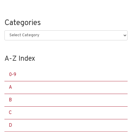
Categories
Categories
A-Z Index
0-9
A
B
C
D