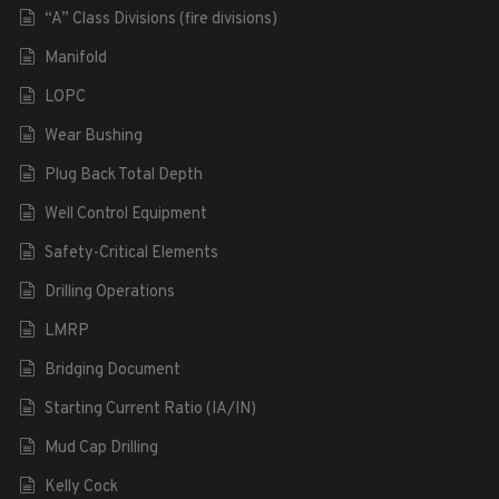
“A” Class Divisions (fire divisions)
Manifold
LOPC
Wear Bushing
Plug Back Total Depth
Well Control Equipment
Safety-Critical Elements
Drilling Operations
LMRP
Bridging Document
Starting Current Ratio (IA/IN)
Mud Cap Drilling
Kelly Cock