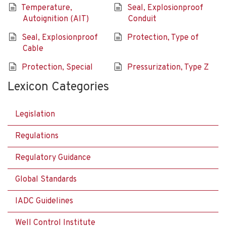
Temperature,
Seal, Explosionproof
Autoignition (AIT)
Conduit
Seal, Explosionproof
Protection, Type of
Cable
Protection, Special
Pressurization, Type Z
Lexicon Categories
Legislation
Regulations
Regulatory Guidance
Global Standards
IADC Guidelines
Well Control Institute