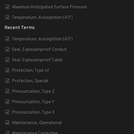
Maximum Anticipated Surface Pressure
Temperature, Autoignition (AIT)
Recent Terms
Temperature, Autoignition (AIT)
Seal, Explosionproof Conduit
Seal, Explosionproof Cable
Protection, Type of
Protection, Special
Pressurization, Type Z
Pressurization, Type Y
Pressurization, Type X
Maintenance, Operational
Maintenance,Corrective