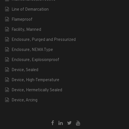
Line of Demarcation
Flameproof
Facility, Manned
Enclosure, Purged and Pressurized
Enclosure, NEMA Type
Enclosure, Explosionproof
Device, Sealed
Device, High-Temperature
Device, Hermetically Sealed
Device, Arcing