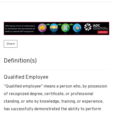
Share
Definition(s)
Qualified Employee
“Qualified employee” means a person who, by possession
of recognized degree, certificate, or professional
standing, or who by knowledge, training, or experience,
has successfully demonstrated the ability to perform