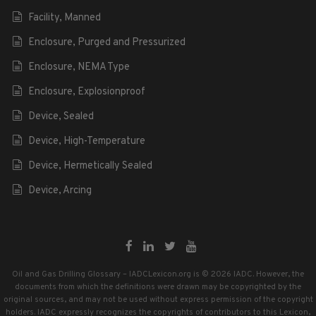
Facility, Manned
Enclosure, Purged and Pressurized
Enclosure, NEMA Type
Enclosure, Explosionproof
Device, Sealed
Device, High-Temperature
Device, Hermetically Sealed
Device, Arcing
Oil and Gas Drilling Glossary – IADCLexicon.org is © 2026 IADC. However, the
documents from which the definitions were drawn may be copyrighted by the
original sources, and may not be used without express permission of the copyright
holders. IADC expressly recognizes the copyrights of contributors to this Lexicon,