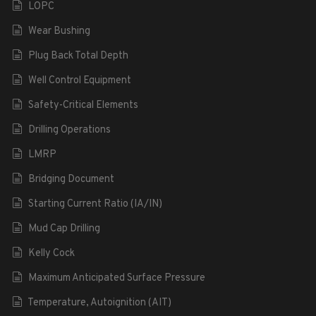
LOPC
Wear Bushing
Plug Back Total Depth
Well Control Equipment
Safety-Critical Elements
Drilling Operations
LMRP
Bridging Document
Starting Current Ratio (IA/IN)
Mud Cap Drilling
Kelly Cock
Maximum Anticipated Surface Pressure
Temperature, Autoignition (AIT)