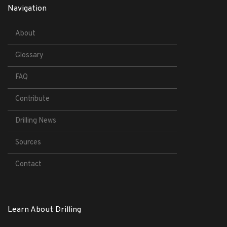
Navigation
About
Glossary
FAQ
Contribute
Drilling News
Sources
Contact
Learn About Drilling