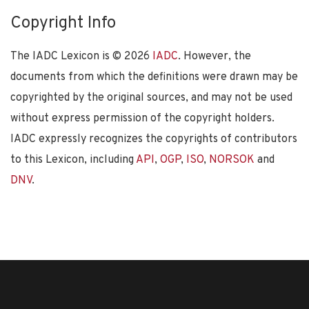
Copyright Info
The IADC Lexicon is ©
2026
IADC
. However, the
documents from which the definitions were drawn may be
copyrighted by the original sources, and may not be used
without express permission of the copyright holders.
IADC expressly recognizes the copyrights of contributors
to this Lexicon, including
API
,
OGP
,
ISO
,
NORSOK
and
DNV
.