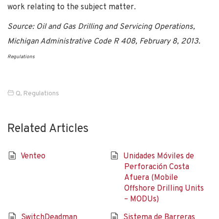
work relating to the subject matter.
Source: Oil and Gas Drilling and Servicing Operations,
Michigan Administrative Code R 408, February 8, 2013.
Regulations
Q
,
Regulations
Related Articles
Venteo
Unidades Móviles de
Perforación Costa
Afuera (Mobile
Offshore Drilling Units
– MODUs)
SwitchDeadman
Sistema de Barreras