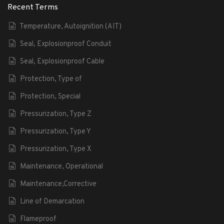
Recent Terms
Temperature, Autoignition (AIT)
Seal, Explosionproof Conduit
Seal, Explosionproof Cable
Protection, Type of
Protection, Special
Pressurization, Type Z
Pressurization, Type Y
Pressurization, Type X
Maintenance, Operational
Maintenance,Corrective
Line of Demarcation
Flameproof