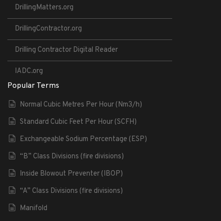
DrillingMatters.org
DrillingContractor.org
Drilling Contractor Digital Reader
IADC.org
Popular Terms
Normal Cubic Metres Per Hour (Nm3/h)
Standard Cubic Feet Per Hour (SCFH)
Exchangeable Sodium Percentage (ESP)
“B” Class Divisions (fire divisions)
Inside Blowout Preventer (IBOP)
“A” Class Divisions (fire divisions)
Manifold