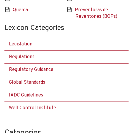
Quema
Preventoras de
Reventones (BOPs)
Lexicon Categories
Legislation
Regulations
Regulatory Guidance
Global Standards
IADC Guidelines
Well Control Institute