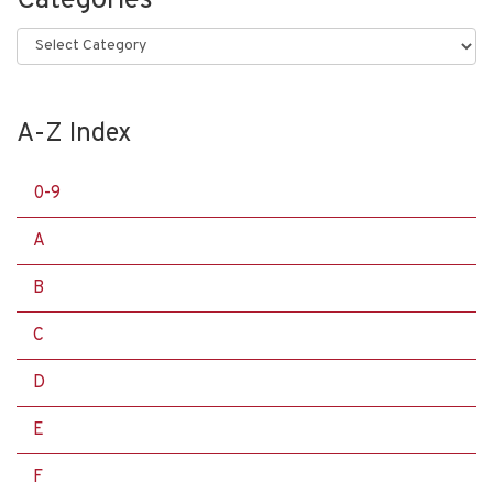
Categories
Categories
A-Z Index
0-9
A
B
C
D
E
F