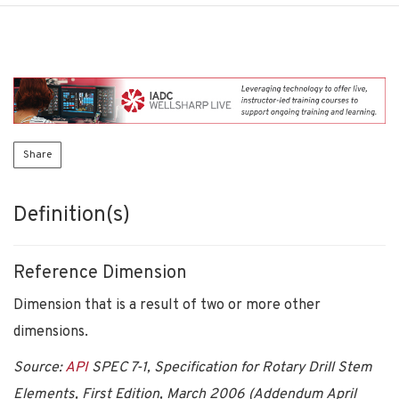
Share
Definition(s)
Reference Dimension
Dimension that is a result of two or more other
dimensions.
Source:
API
SPEC 7-1, Specification for Rotary Drill Stem
Elements, First Edition, March 2006 (Addendum April