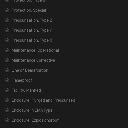
Protection, Type of
Protection, Special
Pressurization, Type Z
Pressurization, Type Y
Pressurization, Type X
Maintenance, Operational
Maintenance,Corrective
Line of Demarcation
Flameproof
Facility, Manned
Enclosure, Purged and Pressurized
Enclosure, NEMA Type
Enclosure, Explosionproof