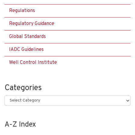
Regulations
Regulatory Guidance
Global Standards
IADC Guidelines
Well Control Institute
Categories
Categories
A-Z Index