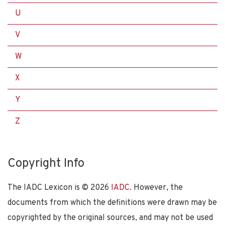
U
V
W
X
Y
Z
Copyright Info
The IADC Lexicon is ©
2026
IADC
. However, the
documents from which the definitions were drawn may be
copyrighted by the original sources, and may not be used