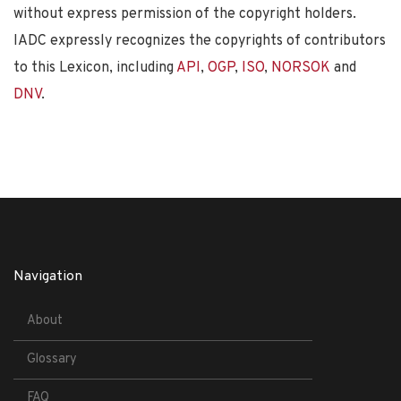
without express permission of the copyright holders.
IADC expressly recognizes the copyrights of contributors
to this Lexicon, including
API
,
OGP
,
ISO
,
NORSOK
and
DNV
.
Navigation
About
Glossary
FAQ