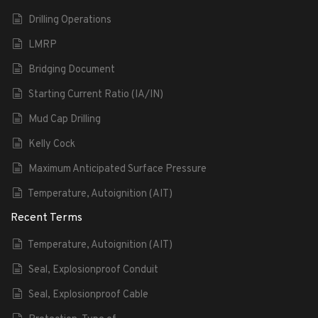
Drilling Operations
LMRP
Bridging Document
Starting Current Ratio (IA/IN)
Mud Cap Drilling
Kelly Cock
Maximum Anticipated Surface Pressure
Temperature, Autoignition (AIT)
Recent Terms
Temperature, Autoignition (AIT)
Seal, Explosionproof Conduit
Seal, Explosionproof Cable