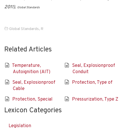
2011).
Global Standards
Global Standards
,
R
Related Articles
Temperature,
Seal, Explosionproof
Autoignition (AIT)
Conduit
Seal, Explosionproof
Protection, Type of
Cable
Protection, Special
Pressurization, Type Z
Lexicon Categories
Legislation