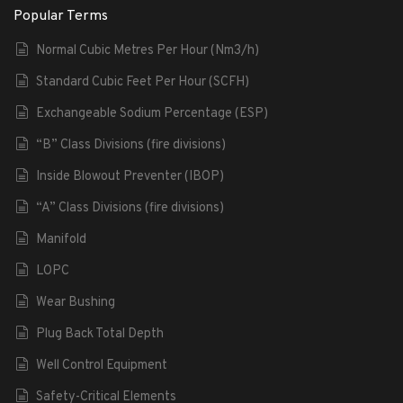
Popular Terms
Normal Cubic Metres Per Hour (Nm3/h)
Standard Cubic Feet Per Hour (SCFH)
Exchangeable Sodium Percentage (ESP)
“B” Class Divisions (fire divisions)
Inside Blowout Preventer (IBOP)
“A” Class Divisions (fire divisions)
Manifold
LOPC
Wear Bushing
Plug Back Total Depth
Well Control Equipment
Safety-Critical Elements