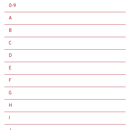
0-9
A
B
C
D
E
F
G
H
I