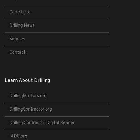
Contribute
Drilling News
Sources
Contact
Learn About Drilling
DrillingMatters.org
DrillingContractor.org
Drilling Contractor Digital Reader
IADC.org