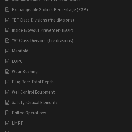
Exchangeable Sodium Percentage (ESP)
“B” Class Divisions (fire divisions)
Inside Blowout Preventer (IBOP)
“A” Class Divisions (fire divisions)
Manifold
LOPC
Wear Bushing
Plug Back Total Depth
Well Control Equipment
Safety-Critical Elements
Drilling Operations
LMRP