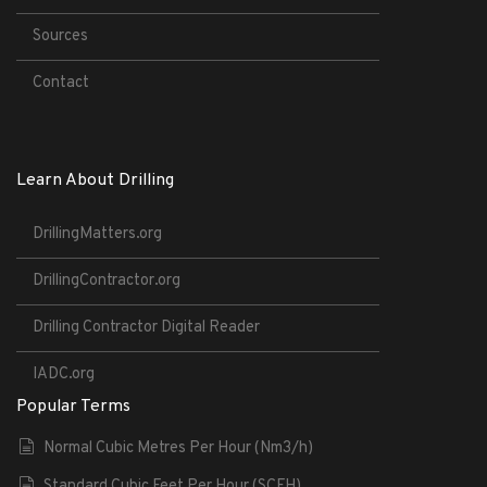
Sources
Contact
Learn About Drilling
DrillingMatters.org
DrillingContractor.org
Drilling Contractor Digital Reader
IADC.org
Popular Terms
Normal Cubic Metres Per Hour (Nm3/h)
Standard Cubic Feet Per Hour (SCFH)