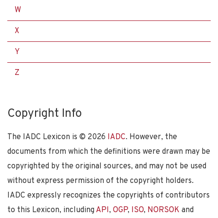
W
X
Y
Z
Copyright Info
The IADC Lexicon is ©
2026
IADC
. However, the
documents from which the definitions were drawn may be
copyrighted by the original sources, and may not be used
without express permission of the copyright holders.
IADC expressly recognizes the copyrights of contributors
to this Lexicon, including
API
,
OGP
,
ISO
,
NORSOK
and