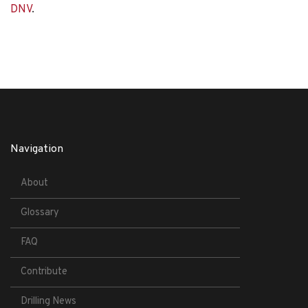
DNV
.
Navigation
About
Glossary
FAQ
Contribute
Drilling News