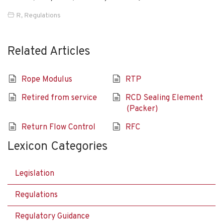
R
,
Regulations
Related Articles
Rope Modulus
RTP
Retired from service
RCD Sealing Element
(Packer)
Return Flow Control
RFC
Lexicon Categories
Legislation
Regulations
Regulatory Guidance