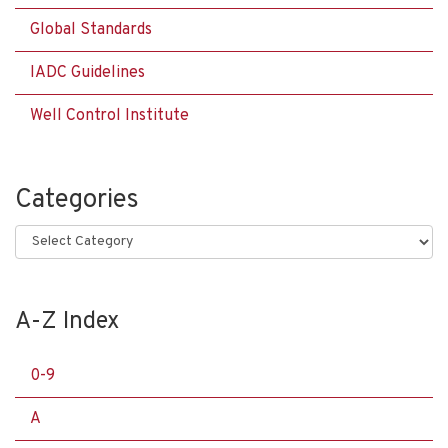
Global Standards
IADC Guidelines
Well Control Institute
Categories
Categories
A-Z Index
0-9
A