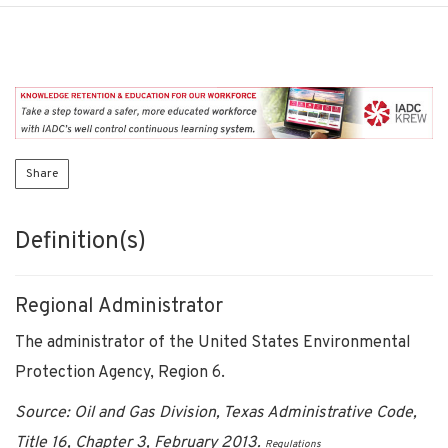
Share
Definition(s)
Regional Administrator
The administrator of the United States Environmental
Protection Agency, Region 6.
Source: Oil and Gas Division, Texas Administrative Code,
Title 16, Chapter 3, February 2013.
Regulations