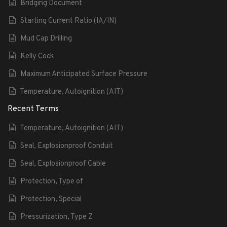
Bridging Document
Starting Current Ratio (IA/IN)
Mud Cap Drilling
Kelly Cock
Maximum Anticipated Surface Pressure
Temperature, Autoignition (AIT)
Recent Terms
Temperature, Autoignition (AIT)
Seal, Explosionproof Conduit
Seal, Explosionproof Cable
Protection, Type of
Protection, Special
Pressurization, Type Z