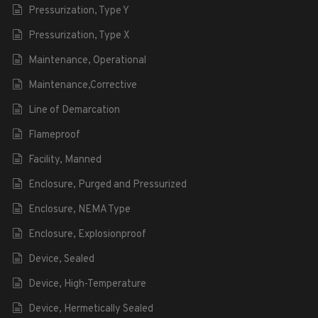
Pressurization, Type Y
Pressurization, Type X
Maintenance, Operational
Maintenance,Corrective
Line of Demarcation
Flameproof
Facility, Manned
Enclosure, Purged and Pressurized
Enclosure, NEMA Type
Enclosure, Explosionproof
Device, Sealed
Device, High-Temperature
Device, Hermetically Sealed