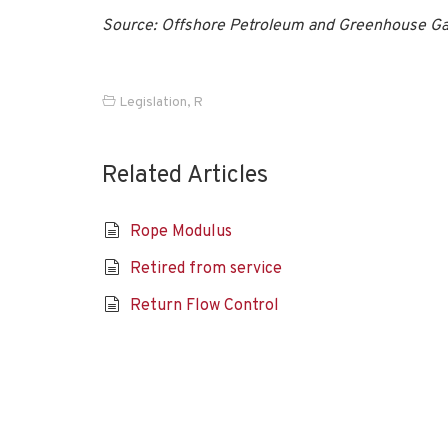
Source: Offshore Petroleum and Greenhouse Ga
Legislation
,
R
Related Articles
Rope Modulus
Retired from service
Return Flow Control