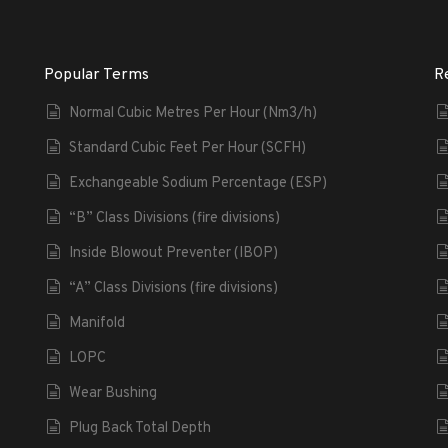
Popular Terms
R
Normal Cubic Metres Per Hour (Nm3/h)
Standard Cubic Feet Per Hour (SCFH)
Exchangeable Sodium Percentage (ESP)
“B” Class Divisions (fire divisions)
Inside Blowout Preventer (IBOP)
“A” Class Divisions (fire divisions)
Manifold
LOPC
Wear Bushing
Plug Back Total Depth