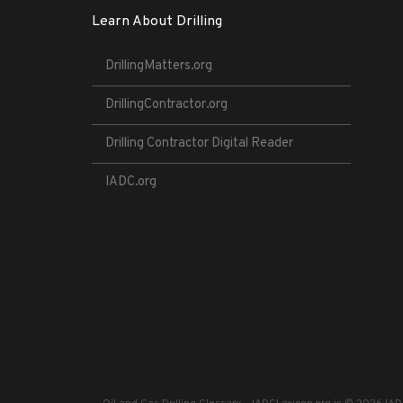
Learn About Drilling
DrillingMatters.org
DrillingContractor.org
Drilling Contractor Digital Reader
IADC.org