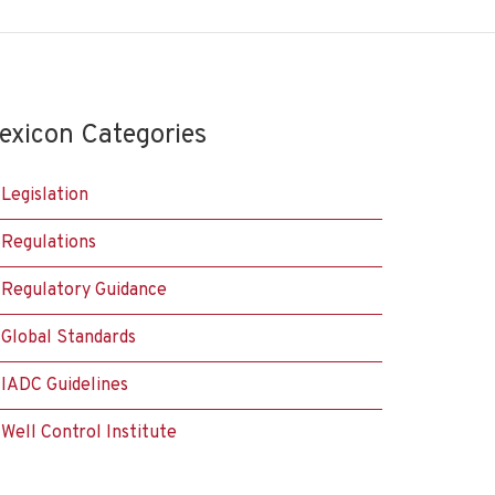
exicon Categories
Legislation
Regulations
Regulatory Guidance
Global Standards
IADC Guidelines
Well Control Institute