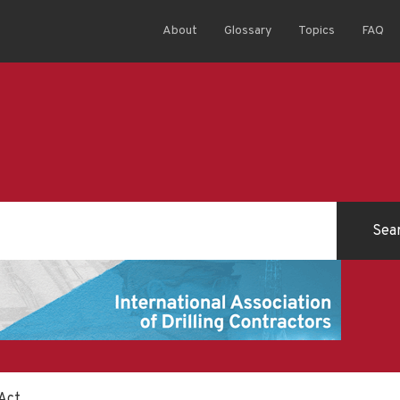
About
Glossary
Topics
FAQ
 Act