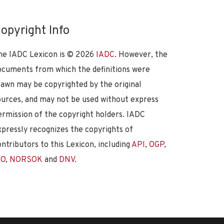
opyright Info
he IADC Lexicon is ©
2026
IADC
. However, the
ocuments from which the definitions were
rawn may be copyrighted by the original
ources, and may not be used without express
ermission of the copyright holders. IADC
xpressly recognizes the copyrights of
ontributors to this Lexicon, including
API
,
OGP
,
SO
,
NORSOK
and
DNV
.