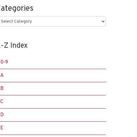
ategories
ategories
-Z Index
0-9
A
B
C
D
E