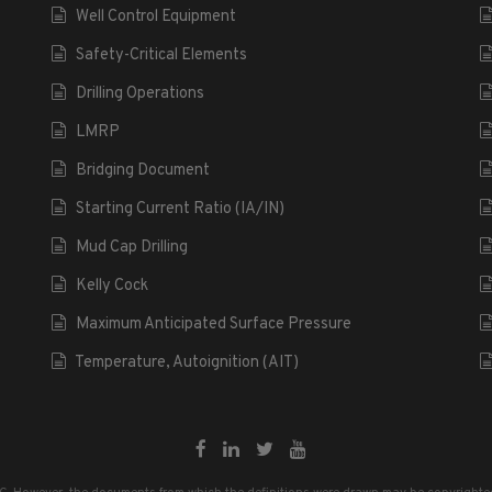
Well Control Equipment
Safety-Critical Elements
Drilling Operations
LMRP
Bridging Document
Starting Current Ratio (IA/IN)
Mud Cap Drilling
Kelly Cock
Maximum Anticipated Surface Pressure
Temperature, Autoignition (AIT)