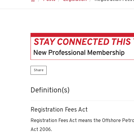
Share
Definition(s)
Registration Fees Act
Registration Fees Act means the Offshore Petr
Act 2006.