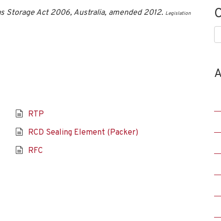
C
s Storage Act 2006, Australia, amended 2012.
Legislation
C
A
RTP
RCD Sealing Element (Packer)
RFC