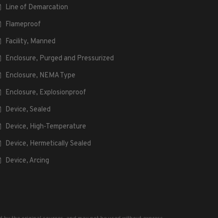
Line of Demarcation
Flameproof
Facility, Manned
Enclosure, Purged and Pressurized
Enclosure, NEMA Type
Enclosure, Explosionproof
Device, Sealed
Device, High-Temperature
Device, Hermetically Sealed
Device, Arcing