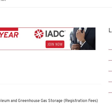
L
oleum and Greenhouse Gas Storage (Registration Fees)