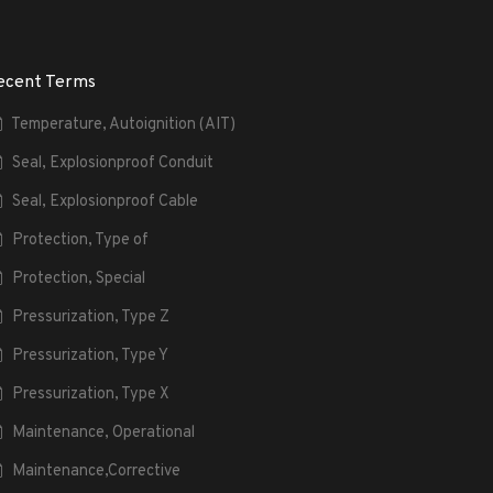
ecent Terms
Temperature, Autoignition (AIT)
Seal, Explosionproof Conduit
Seal, Explosionproof Cable
Protection, Type of
Protection, Special
Pressurization, Type Z
Pressurization, Type Y
Pressurization, Type X
Maintenance, Operational
Maintenance,Corrective