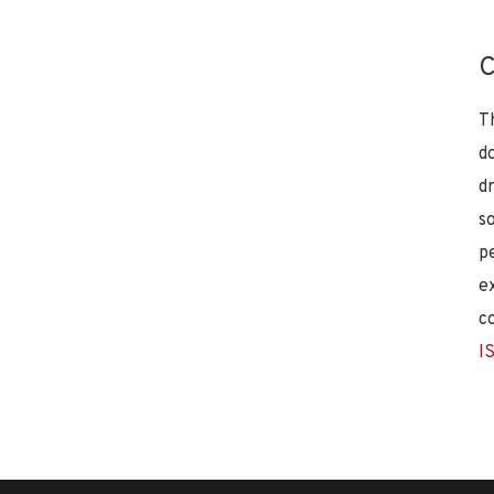
C
T
d
d
s
p
e
c
I