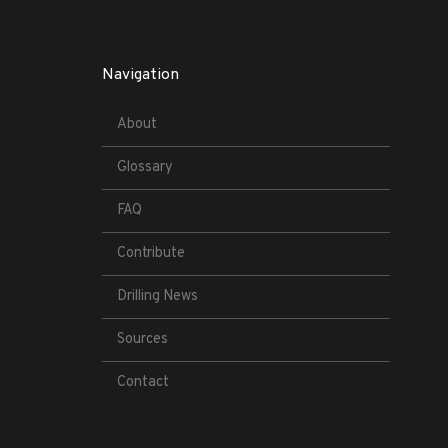
Navigation
About
Glossary
FAQ
Contribute
Drilling News
Sources
Contact