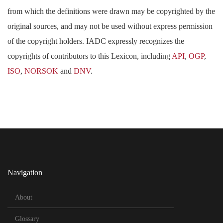
from which the definitions were drawn may be copyrighted by the
original sources, and may not be used without express permission
of the copyright holders. IADC expressly recognizes the
copyrights of contributors to this Lexicon, including
API
,
OGP
,
ISO
,
NORSOK
and
DNV
.
Navigation
About
Glossary