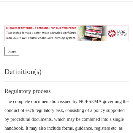
Share
Definition(s)
Regulatory process
The complete documentation issued by NOPSEMA governing the
conduct of each regulatory task, consisting of a policy supported
by procedural documents, which may be combined into a single
handbook. It may also include forms, guidance, registers etc, as