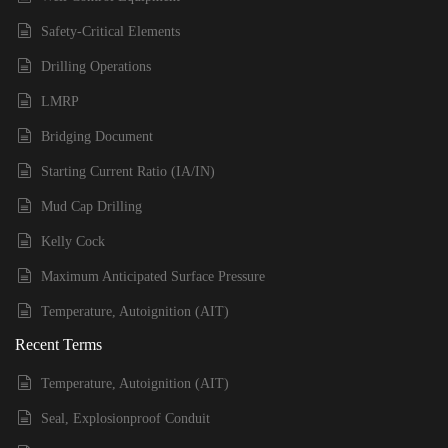
Safety-Critical Elements
Drilling Operations
LMRP
Bridging Document
Starting Current Ratio (IA/IN)
Mud Cap Drilling
Kelly Cock
Maximum Anticipated Surface Pressure
Temperature, Autoignition (AIT)
Recent Terms
Temperature, Autoignition (AIT)
Seal, Explosionproof Conduit