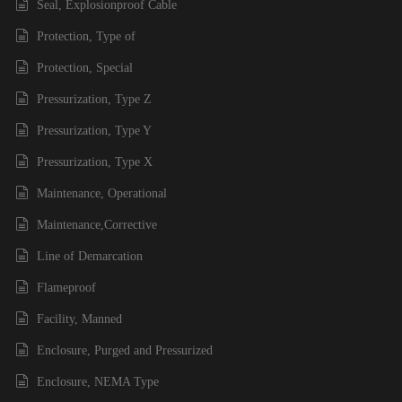
Seal, Explosionproof Cable
Protection, Type of
Protection, Special
Pressurization, Type Z
Pressurization, Type Y
Pressurization, Type X
Maintenance, Operational
Maintenance,Corrective
Line of Demarcation
Flameproof
Facility, Manned
Enclosure, Purged and Pressurized
Enclosure, NEMA Type