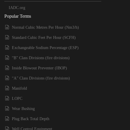
IADC.org
Popular Terms
Normal Cubic Metres Per Hour (Nm3/h)
Standard Cubic Feet Per Hour (SCFH)
Exchangeable Sodium Percentage (ESP)
“B” Class Divisions (fire divisions)
Inside Blowout Preventer (IBOP)
“A” Class Divisions (fire divisions)
Manifold
LOPC
Wear Bushing
Plug Back Total Depth
Well Control Equipment