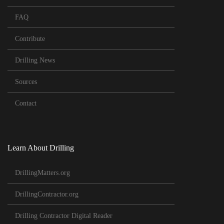
FAQ
Contribute
Drilling News
Sources
Contact
Learn About Drilling
DrillingMatters.org
DrillingContractor.org
Drilling Contractor Digital Reader