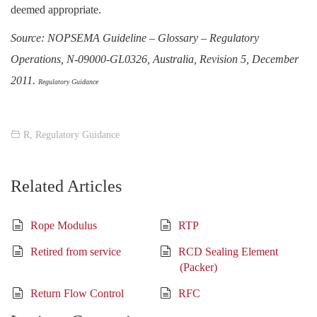
deemed appropriate.
Source: NOPSEMA Guideline – Glossary – Regulatory
Operations, N-09000-GL0326, Australia, Revision 5, December
2011.
Regulatory Guidance
R
,
Regulatory Guidance
Related Articles
Rope Modulus
RTP
Retired from service
RCD Sealing Element
(Packer)
Return Flow Control
RFC