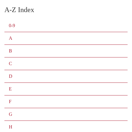
A-Z Index
0-9
A
B
C
D
E
F
G
H