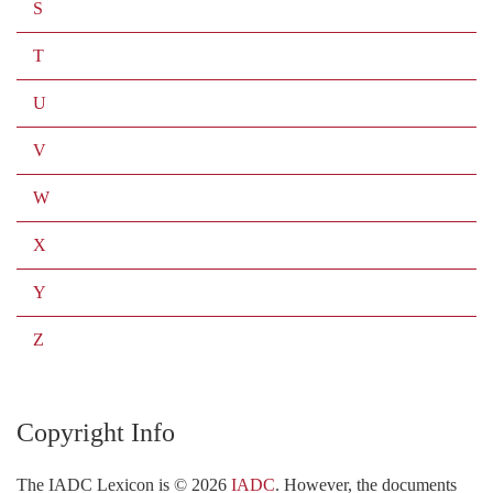
S
T
U
V
W
X
Y
Z
Copyright Info
The IADC Lexicon is ©
2026
IADC
. However, the documents