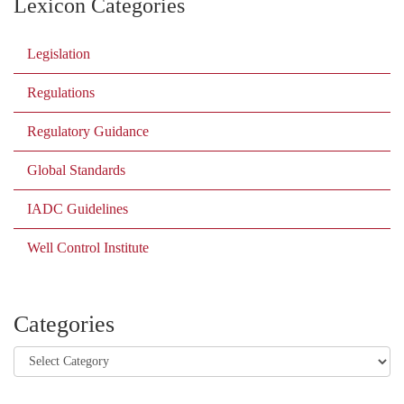
Lexicon Categories
Legislation
Regulations
Regulatory Guidance
Global Standards
IADC Guidelines
Well Control Institute
Categories
Categories