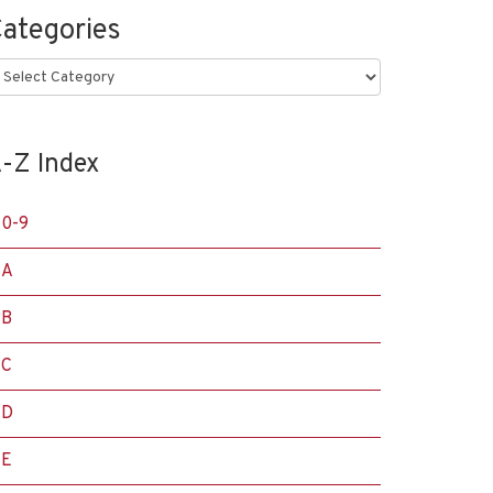
ategories
ategories
-Z Index
0-9
A
B
C
D
E