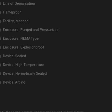
Line of Demarcation
Flameproof
Facility, Manned
Enclosure, Purged and Pressurized
Enclosure, NEMA Type
Enclosure, Explosionproof
Device, Sealed
Device, High-Temperature
Device, Hermetically Sealed
Device, Arcing