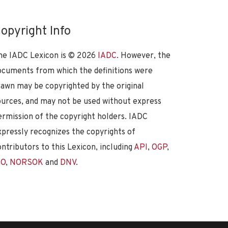
opyright Info
he IADC Lexicon is ©
2026
IADC
. However, the
ocuments from which the definitions were
rawn may be copyrighted by the original
ources, and may not be used without express
ermission of the copyright holders. IADC
xpressly recognizes the copyrights of
ontributors to this Lexicon, including
API
,
OGP
,
SO
,
NORSOK
and
DNV
.