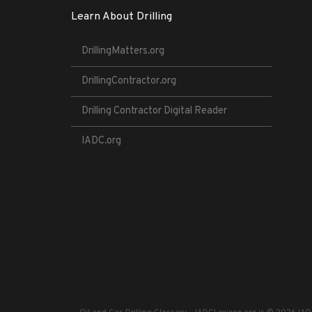
Learn About Drilling
DrillingMatters.org
DrillingContractor.org
Drilling Contractor Digital Reader
IADC.org