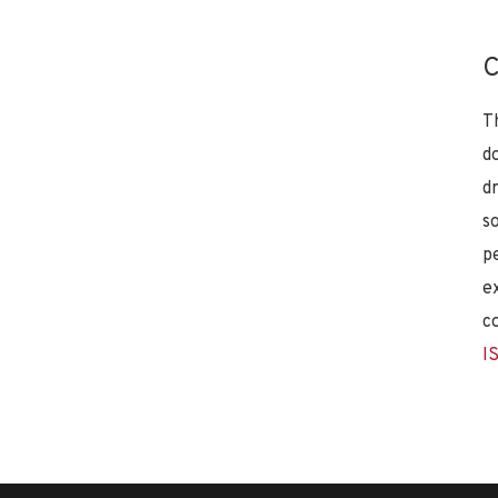
C
T
d
d
s
p
e
c
I