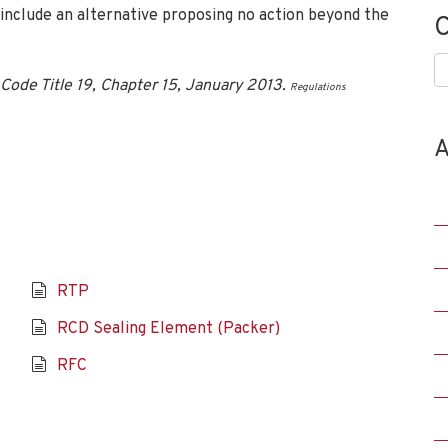
 include an alternative proposing no action beyond the
C
C
Code Title 19, Chapter 15, January 2013.
Regulations
A
RTP
RCD Sealing Element (Packer)
RFC