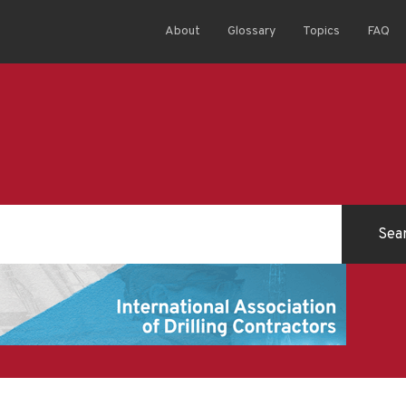
About
Glossary
Topics
FAQ