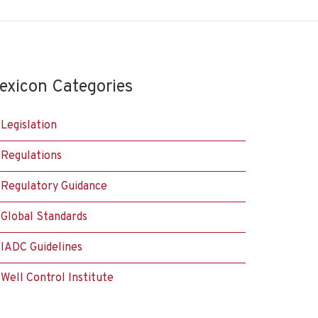
exicon Categories
Legislation
Regulations
Regulatory Guidance
Global Standards
IADC Guidelines
Well Control Institute