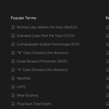
Popular Terms
R
Normal Cubic Metres Per Hour (Nm3/h)
Standard Cubic Feet Per Hour (SCFH)
Exchangeable Sodium Percentage (ESP)
“B” Class Divisions (fire divisions)
Inside Blowout Preventer (IBOP)
“A” Class Divisions (fire divisions)
Manifold
LOPC
Wear Bushing
Plug Back Total Depth