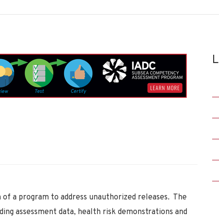
L
 of a program to address unauthorized releases. The
uding assessment data, health risk demonstrations and