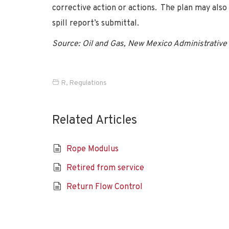
corrective action or actions. The plan may also
spill report’s submittal.
Source: Oil and Gas, New Mexico Administrative 
R
,
Regulations
Related Articles
Rope Modulus
Retired from service
Return Flow Control