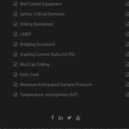
Well Control Equipment
Safety-Critical Elements
Drilling Operations
LMRP
Bridging Document
Starting Current Ratio (IA/IN)
Mud Cap Drilling
Kelly Cock
Maximum Anticipated Surface Pressure
Temperature, Autoignition (AIT)