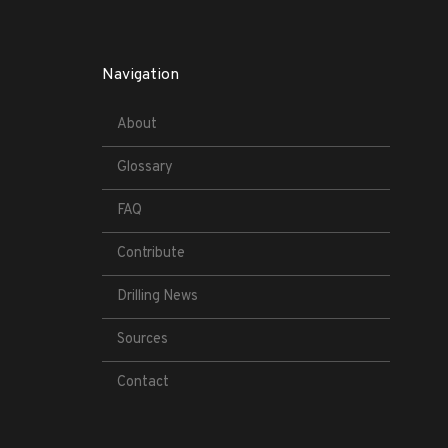
Navigation
About
Glossary
FAQ
Contribute
Drilling News
Sources
Contact