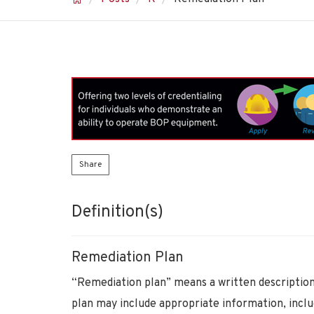
Share
Definition(s)
Remediation Plan
“Remediation plan” means a written description
plan may include appropriate information, incl