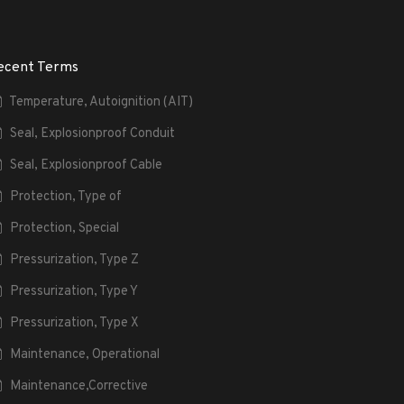
ecent Terms
Temperature, Autoignition (AIT)
Seal, Explosionproof Conduit
Seal, Explosionproof Cable
Protection, Type of
Protection, Special
Pressurization, Type Z
Pressurization, Type Y
Pressurization, Type X
Maintenance, Operational
Maintenance,Corrective