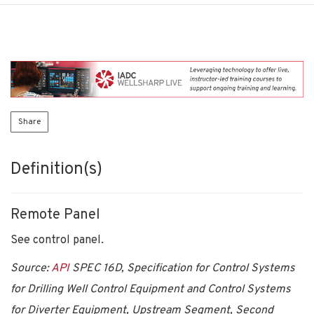
Share
Definition(s)
Remote Panel
See control panel.
Source:
API
SPEC 16D, Specification for Control Systems
for Drilling Well Control Equipment and Control Systems
for Diverter Equipment, Upstream Segment, Second