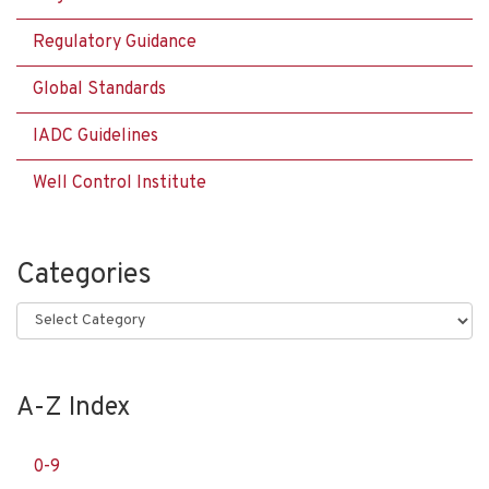
Regulatory Guidance
Global Standards
IADC Guidelines
Well Control Institute
Categories
Categories
A-Z Index
0-9