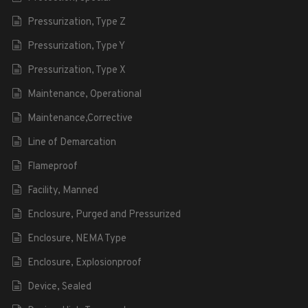
Pressurization, Type Z
Pressurization, Type Y
Pressurization, Type X
Maintenance, Operational
Maintenance,Corrective
Line of Demarcation
Flameproof
Facility, Manned
Enclosure, Purged and Pressurized
Enclosure, NEMA Type
Enclosure, Explosionproof
Device, Sealed