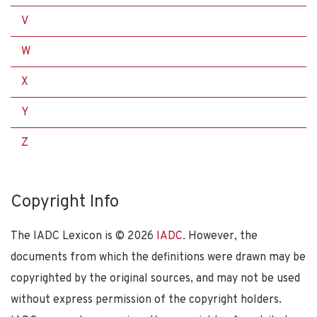
V
W
X
Y
Z
Copyright Info
The IADC Lexicon is ©
2026
IADC
. However, the
documents from which the definitions were drawn may be
copyrighted by the original sources, and may not be used
without express permission of the copyright holders.