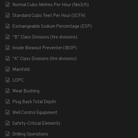
Normal Cubic Metres Per Hour (Nm3/h)
Standard Cubic Feet Per Hour (SCFH)
Exchangeable Sodium Percentage (ESP)
“B” Class Divisions (fire divisions)
Inside Blowout Preventer (IBOP)
“A” Class Divisions (fire divisions)
Manifold
LOPC
Wear Bushing
Plug Back Total Depth
Well Control Equipment
Safety-Critical Elements
Drilling Operations