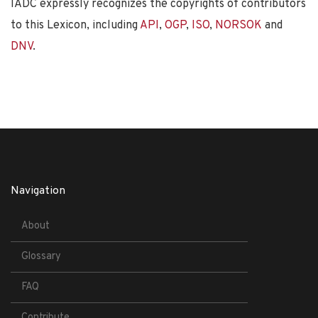
IADC expressly recognizes the copyrights of contributors
to this Lexicon, including
API
,
OGP
,
ISO
,
NORSOK
and
DNV
.
Navigation
About
Glossary
FAQ
Contribute