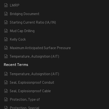
LMRP
Bridging Document
Starting Current Ratio (IA/IN)
Mud Cap Drilling
Kelly Cock
Maximum Anticipated Surface Pressure
Temperature, Autoignition (AIT)
Recent Terms
Temperature, Autoignition (AIT)
Seal, Explosionproof Conduit
Seal, Explosionproof Cable
Protection, Type of
Protection, Special