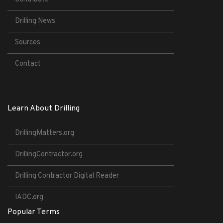
Drilling News
Sources
Contact
Learn About Drilling
DrillingMatters.org
DrillingContractor.org
Drilling Contractor Digital Reader
IADC.org
Popular Terms