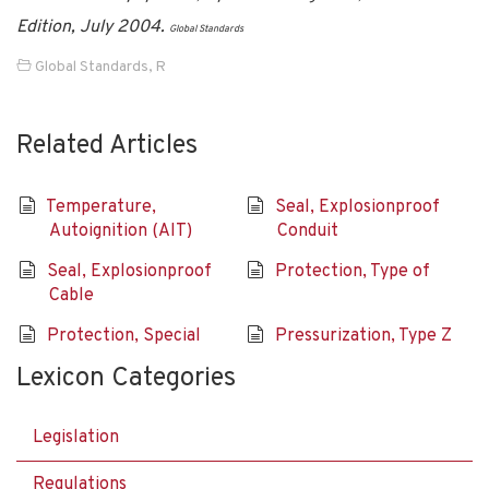
Edition, July 2004.
Global Standards
Global Standards
,
R
Related Articles
Temperature,
Seal, Explosionproof
Autoignition (AIT)
Conduit
Seal, Explosionproof
Protection, Type of
Cable
Protection, Special
Pressurization, Type Z
Lexicon Categories
Legislation
Regulations