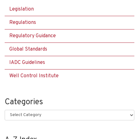
Legislation
Regulations
Regulatory Guidance
Global Standards
IADC Guidelines
Well Control Institute
Categories
Categories