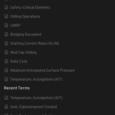
Safety-Critical Elements
Drilling Operations
LMRP
Bridging Document
Starting Current Ratio (IA/IN)
Mud Cap Drilling
Kelly Cock
Maximum Anticipated Surface Pressure
Temperature, Autoignition (AIT)
Recent Terms
Temperature, Autoignition (AIT)
Seal, Explosionproof Conduit