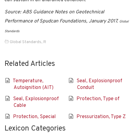
Source: ABS Guidance Notes on Geotechnical
Performance of Spudcan Foundations, January 2017.
Global
Standards
Global Standards
,
R
Related Articles
Temperature,
Seal, Explosionproof
Autoignition (AIT)
Conduit
Seal, Explosionproof
Protection, Type of
Cable
Protection, Special
Pressurization, Type Z
Lexicon Categories