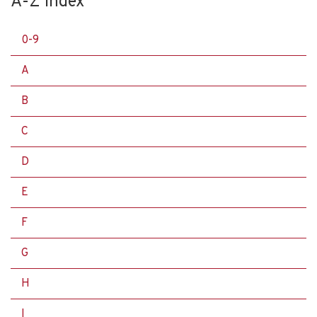
A-Z Index
0-9
A
B
C
D
E
F
G
H
I