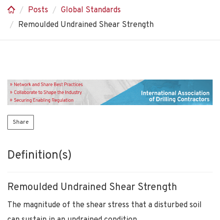
Posts
Global Standards
Remoulded Undrained Shear Strength
Share
Definition(s)
Remoulded Undrained Shear Strength
The magnitude of the shear stress that a disturbed soil
can sustain in an undrained condition.