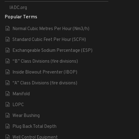
IADC.org
Popular Terms
Normal Cubic Metres Per Hour (Nm3/h)
Standard Cubic Feet Per Hour (SCFH)
Exchangeable Sodium Percentage (ESP)
“B” Class Divisions (fire divisions)
Inside Blowout Preventer (IBOP)
“A” Class Divisions (fire divisions)
Manifold
LOPC
Wear Bushing
Plug Back Total Depth
Well Control Equipment