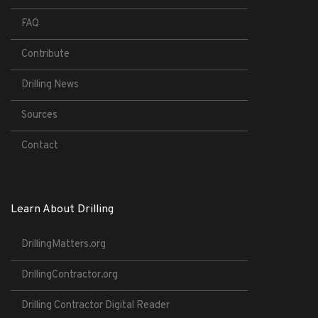
FAQ
Contribute
Drilling News
Sources
Contact
Learn About Drilling
DrillingMatters.org
DrillingContractor.org
Drilling Contractor Digital Reader