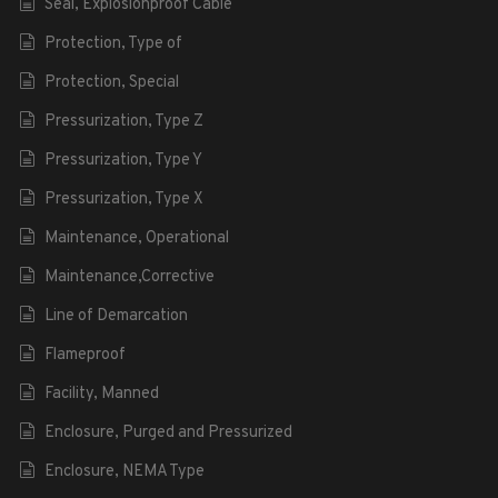
Seal, Explosionproof Cable
Protection, Type of
Protection, Special
Pressurization, Type Z
Pressurization, Type Y
Pressurization, Type X
Maintenance, Operational
Maintenance,Corrective
Line of Demarcation
Flameproof
Facility, Manned
Enclosure, Purged and Pressurized
Enclosure, NEMA Type