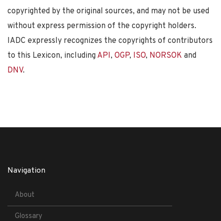
copyrighted by the original sources, and may not be used
without express permission of the copyright holders.
IADC expressly recognizes the copyrights of contributors
to this Lexicon, including
API
,
OGP
,
ISO
,
NORSOK
and
DNV
.
Navigation
About
Glossary