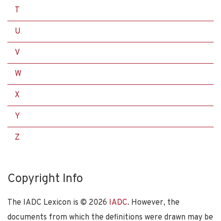
T
U
V
W
X
Y
Z
Copyright Info
The IADC Lexicon is ©
2026
IADC
. However, the
documents from which the definitions were drawn may be