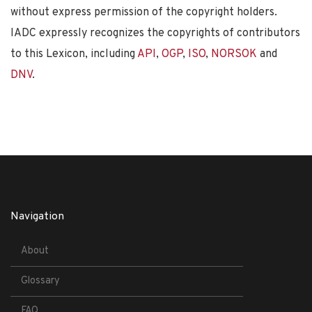
without express permission of the copyright holders.
IADC expressly recognizes the copyrights of contributors
to this Lexicon, including
API
,
OGP
,
ISO
,
NORSOK
and
DNV
.
Navigation
About
Glossary
FAQ