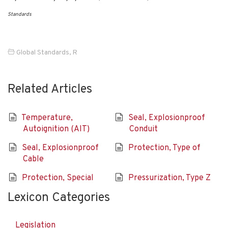
Standards
Global Standards
,
R
Related Articles
Temperature,
Seal, Explosionproof
Autoignition (AIT)
Conduit
Seal, Explosionproof
Protection, Type of
Cable
Protection, Special
Pressurization, Type Z
Lexicon Categories
Legislation