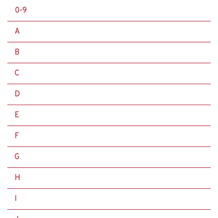
0-9
A
B
C
D
E
F
G
H
I