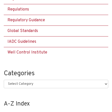
Regulations
Regulatory Guidance
Global Standards
IADC Guidelines
Well Control Institute
Categories
Categories
A-Z Index