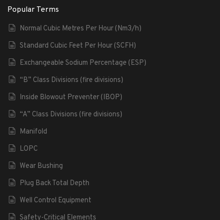
Popular Terms
Normal Cubic Metres Per Hour (Nm3/h)
Standard Cubic Feet Per Hour (SCFH)
Exchangeable Sodium Percentage (ESP)
“B” Class Divisions (fire divisions)
Inside Blowout Preventer (IBOP)
“A” Class Divisions (fire divisions)
Manifold
LOPC
Wear Bushing
Plug Back Total Depth
Well Control Equipment
Safety-Critical Elements