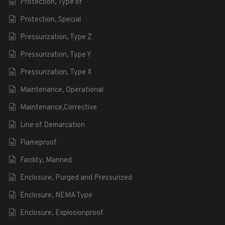
Protection, Type of
Protection, Special
Pressurization, Type Z
Pressurization, Type Y
Pressurization, Type X
Maintenance, Operational
Maintenance,Corrective
Line of Demarcation
Flameproof
Facility, Manned
Enclosure, Purged and Pressurized
Enclosure, NEMA Type
Enclosure, Explosionproof