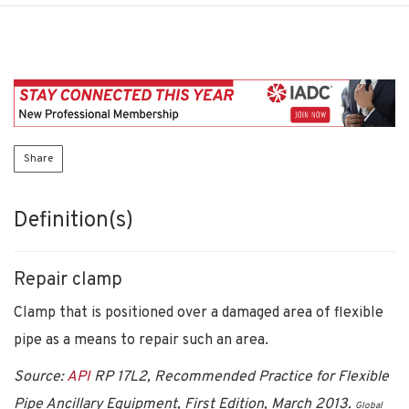
Share
Definition(s)
Repair clamp
Clamp that is positioned over a damaged area of flexible
pipe as a means to repair such an area.
Source:
API
RP 17L2, Recommended Practice for Flexible
Pipe Ancillary Equipment, First Edition, March 2013.
Global