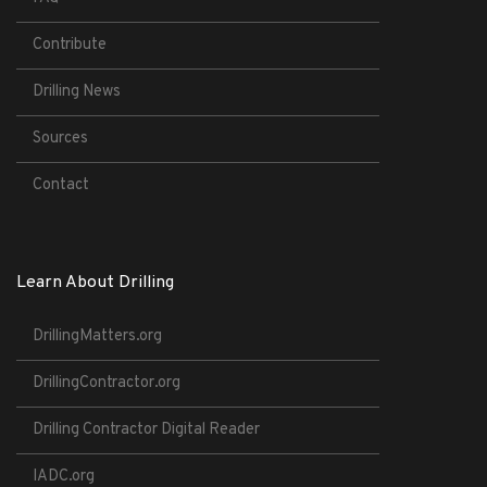
Contribute
Drilling News
Sources
Contact
Learn About Drilling
DrillingMatters.org
DrillingContractor.org
Drilling Contractor Digital Reader
IADC.org