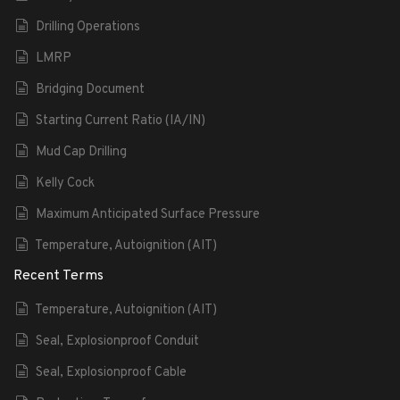
Drilling Operations
LMRP
Bridging Document
Starting Current Ratio (IA/IN)
Mud Cap Drilling
Kelly Cock
Maximum Anticipated Surface Pressure
Temperature, Autoignition (AIT)
Recent Terms
Temperature, Autoignition (AIT)
Seal, Explosionproof Conduit
Seal, Explosionproof Cable