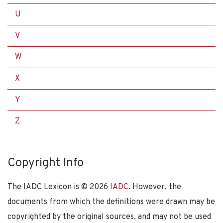
U
V
W
X
Y
Z
Copyright Info
The IADC Lexicon is ©
2026
IADC
. However, the
documents from which the definitions were drawn may be
copyrighted by the original sources, and may not be used