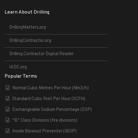
Learn About Drilling
DrillingMatters.org
DrillingContractor.org
Drilling Contractor Digital Reader
IADC.org
Popular Terms
Normal Cubic Metres Per Hour (Nm3/h)
Standard Cubic Feet Per Hour (SCFH)
Exchangeable Sodium Percentage (ESP)
“B” Class Divisions (fire divisions)
Inside Blowout Preventer (IBOP)