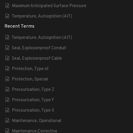
Maximum Anticipated Surface Pressure
Temperature, Autoignition (AIT)
Recent Terms
Temperature, Autoignition (AIT)
Seal, Explosionproof Conduit
Seal, Explosionproof Cable
Protection, Type of
Protection, Special
Pressurization, Type Z
Pressurization, Type Y
Pressurization, Type X
Maintenance, Operational
Maintenance,Corrective