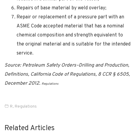
Repairs of base material by weld overlay;
Repair or replacement of a pressure part with an
ASME Code accepted material that has a nominal
chemical composition and strength equivalent to
the original material and is suitable for the intended
service.
Source: Petroleum Safety Orders–Drilling and Production,
Definitions, California Code of Regulations, 8 CCR § 6505,
December 2012.
Regulations
R
,
Regulations
Related Articles