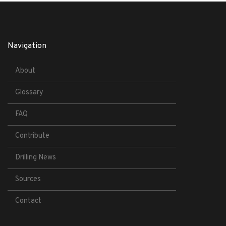
Navigation
About
Glossary
FAQ
Contribute
Drilling News
Sources
Contact