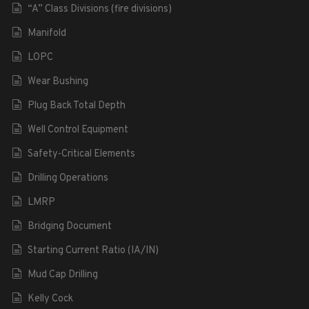
“A” Class Divisions (fire divisions)
Manifold
LOPC
Wear Bushing
Plug Back Total Depth
Well Control Equipment
Safety-Critical Elements
Drilling Operations
LMRP
Bridging Document
Starting Current Ratio (IA/IN)
Mud Cap Drilling
Kelly Cock