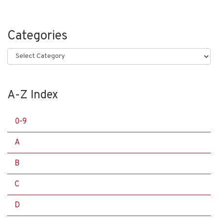
Categories
Categories
A-Z Index
0-9
A
B
C
D