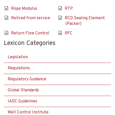
Rope Modulus
RTP
Retired from service
RCD Sealing Element
(Packer)
Return Flow Control
RFC
Lexicon Categories
Legislation
Regulations
Regulatory Guidance
Global Standards
IADC Guidelines
Well Control Institute