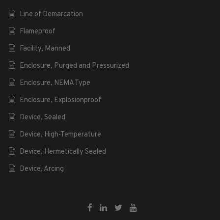
Line of Demarcation
Flameproof
Facility, Manned
Enclosure, Purged and Pressurized
Enclosure, NEMA Type
Enclosure, Explosionproof
Device, Sealed
Device, High-Temperature
Device, Hermetically Sealed
Device, Arcing