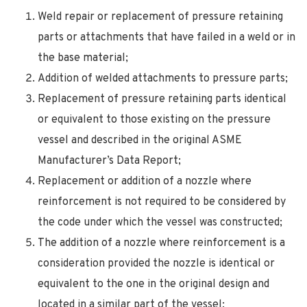
Weld repair or replacement of pressure retaining
parts or attachments that have failed in a weld or in
the base material;
Addition of welded attachments to pressure parts;
Replacement of pressure retaining parts identical
or equivalent to those existing on the pressure
vessel and described in the original ASME
Manufacturer’s Data Report;
Replacement or addition of a nozzle where
reinforcement is not required to be considered by
the code under which the vessel was constructed;
The addition of a nozzle where reinforcement is a
consideration provided the nozzle is identical or
equivalent to the one in the original design and
located in a similar part of the vessel;