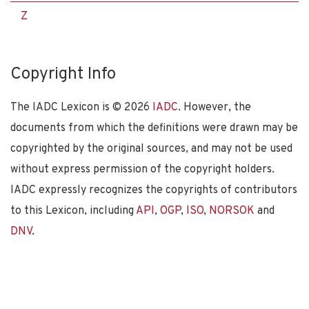
Z
Copyright Info
The IADC Lexicon is ©
2026
IADC
. However, the
documents from which the definitions were drawn may be
copyrighted by the original sources, and may not be used
without express permission of the copyright holders.
IADC expressly recognizes the copyrights of contributors
to this Lexicon, including
API
,
OGP
,
ISO
,
NORSOK
and
DNV
.