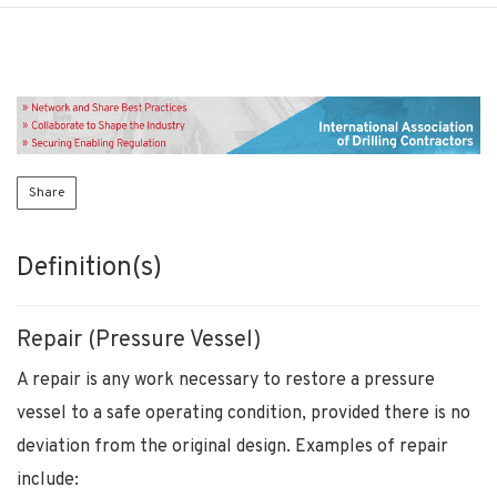
Share
Definition(s)
Repair (Pressure Vessel)
A repair is any work necessary to restore a pressure
vessel to a safe operating condition, provided there is no
deviation from the original design. Examples of repair
include: