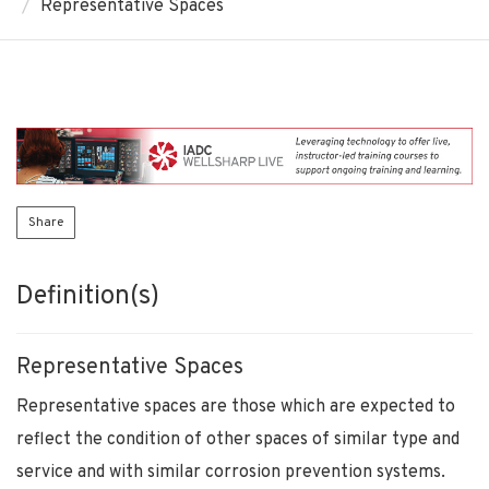
Representative Spaces
Share
Definition(s)
Representative Spaces
Representative spaces are those which are expected to
reflect the condition of other spaces of similar type and
service and with similar corrosion prevention systems.