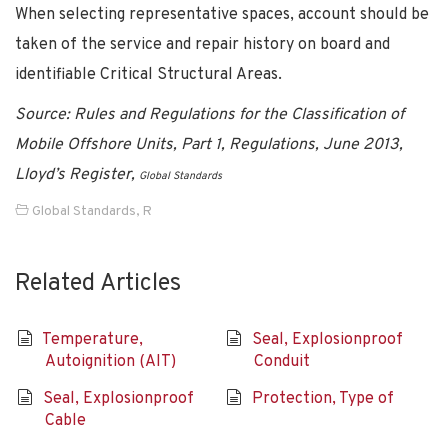
When selecting representative spaces, account should be
taken of the service and repair history on board and
identifiable Critical Structural Areas.
Source: Rules and Regulations for the Classification of
Mobile Offshore Units, Part 1, Regulations, June 2013,
Lloyd’s Register,
Global Standards
Global Standards
,
R
Related Articles
Temperature,
Seal, Explosionproof
Autoignition (AIT)
Conduit
Seal, Explosionproof
Protection, Type of
Cable