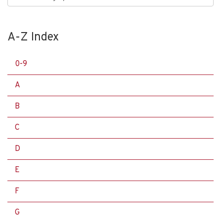
A-Z Index
0-9
A
B
C
D
E
F
G