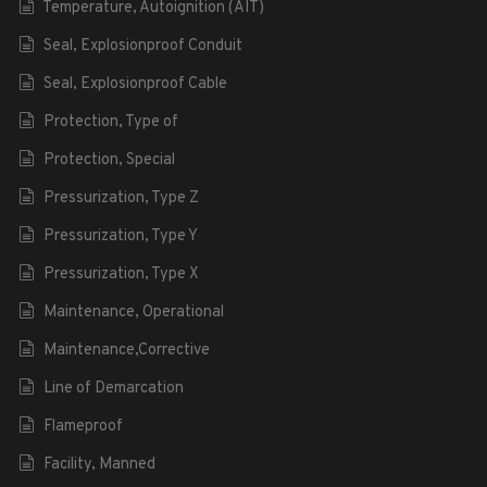
Temperature, Autoignition (AIT)
Seal, Explosionproof Conduit
Seal, Explosionproof Cable
Protection, Type of
Protection, Special
Pressurization, Type Z
Pressurization, Type Y
Pressurization, Type X
Maintenance, Operational
Maintenance,Corrective
Line of Demarcation
Flameproof
Facility, Manned