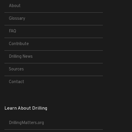
About
Glossary
FAQ
Contribute
Drilling News
Sources
Contact
Learn About Drilling
DrillingMatters.org