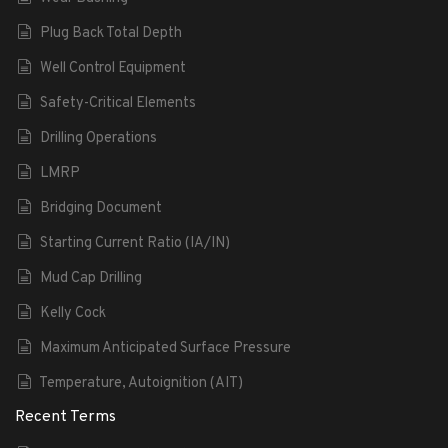
Plug Back Total Depth
Well Control Equipment
Safety-Critical Elements
Drilling Operations
LMRP
Bridging Document
Starting Current Ratio (IA/IN)
Mud Cap Drilling
Kelly Cock
Maximum Anticipated Surface Pressure
Temperature, Autoignition (AIT)
Recent Terms