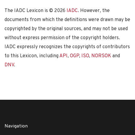
The IADC Lexicon is ©
2026
IADC
. However, the
documents from which the definitions were drawn may be
copyrighted by the original sources, and may not be used
without express permission of the copyright holders.
IADC expressly recognizes the copyrights of contributors
to this Lexicon, including
API
,
OGP
,
ISO
,
NORSOK
and
DNV
.
Navigation