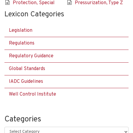
Protection, Special
Pressurization, Type Z
Lexicon Categories
Legislation
Regulations
Regulatory Guidance
Global Standards
IADC Guidelines
Well Control Institute
Categories
Categories