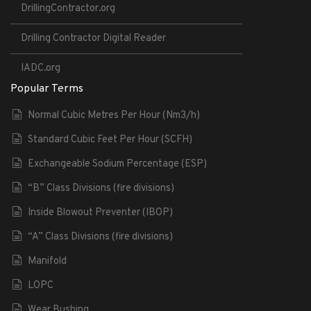
DrillingContractor.org
Drilling Contractor Digital Reader
IADC.org
Popular Terms
Normal Cubic Metres Per Hour (Nm3/h)
Standard Cubic Feet Per Hour (SCFH)
Exchangeable Sodium Percentage (ESP)
“B” Class Divisions (fire divisions)
Inside Blowout Preventer (IBOP)
“A” Class Divisions (fire divisions)
Manifold
LOPC
Wear Bushing