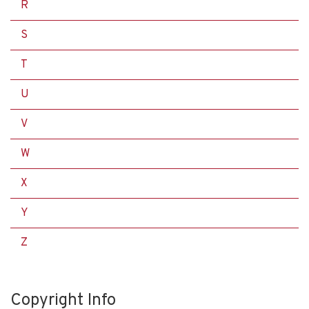
R
S
T
U
V
W
X
Y
Z
Copyright Info