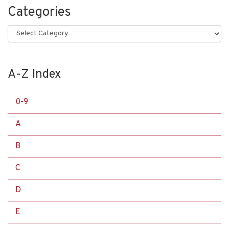
Categories
Categories
A-Z Index
0-9
A
B
C
D
E