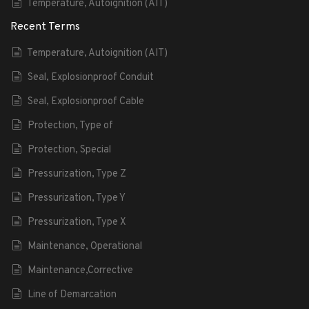
Temperature, Autoignition (AIT)
Recent Terms
Temperature, Autoignition (AIT)
Seal, Explosionproof Conduit
Seal, Explosionproof Cable
Protection, Type of
Protection, Special
Pressurization, Type Z
Pressurization, Type Y
Pressurization, Type X
Maintenance, Operational
Maintenance,Corrective
Line of Demarcation