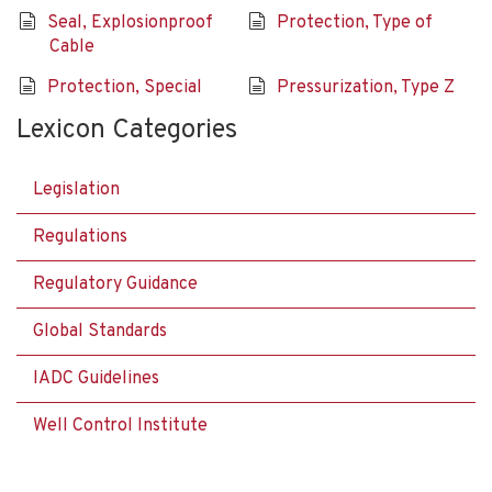
Seal, Explosionproof
Protection, Type of
Cable
Protection, Special
Pressurization, Type Z
Lexicon Categories
Legislation
Regulations
Regulatory Guidance
Global Standards
IADC Guidelines
Well Control Institute