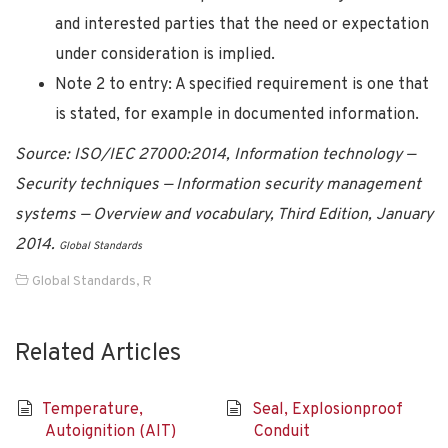
and interested parties that the need or expectation
under consideration is implied.
Note 2 to entry: A specified requirement is one that
is stated, for example in documented information.
Source: ISO/IEC 27000:2014, Information technology —
Security techniques — Information security management
systems — Overview and vocabulary, Third Edition, January
2014.
Global Standards
Global Standards
,
R
Related Articles
Temperature,
Seal, Explosionproof
Autoignition (AIT)
Conduit