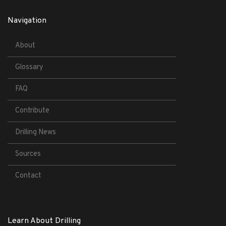
Navigation
About
Glossary
FAQ
Contribute
Drilling News
Sources
Contact
Learn About Drilling