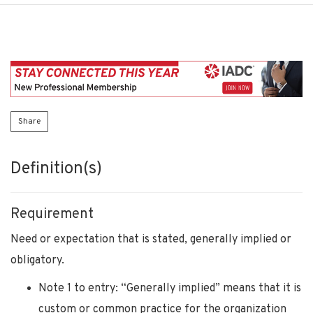
Share
Definition(s)
Requirement
Need or expectation that is stated, generally implied or
obligatory.
Note 1 to entry: “Generally implied” means that it is
custom or common practice for the organization