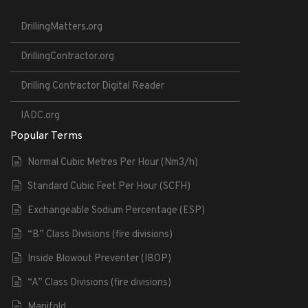
DrillingMatters.org
DrillingContractor.org
Drilling Contractor Digital Reader
IADC.org
Popular Terms
Normal Cubic Metres Per Hour (Nm3/h)
Standard Cubic Feet Per Hour (SCFH)
Exchangeable Sodium Percentage (ESP)
“B” Class Divisions (fire divisions)
Inside Blowout Preventer (IBOP)
“A” Class Divisions (fire divisions)
Manifold