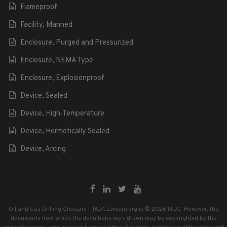
Flameproof
Facility, Manned
Enclosure, Purged and Pressurized
Enclosure, NEMA Type
Enclosure, Explosionproof
Device, Sealed
Device, High-Temperature
Device, Hermetically Sealed
Device, Arcing
Oil and Gas Drilling Glossary – IADCLexicon.org is © 2026 IADC. However, the
documents from which the definitions were drawn may be copyrighted by the