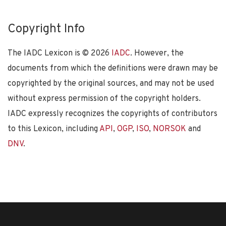
Copyright Info
The IADC Lexicon is ©
2026
IADC
. However, the
documents from which the definitions were drawn may be
copyrighted by the original sources, and may not be used
without express permission of the copyright holders.
IADC expressly recognizes the copyrights of contributors
to this Lexicon, including
API
,
OGP
,
ISO
,
NORSOK
and
DNV
.