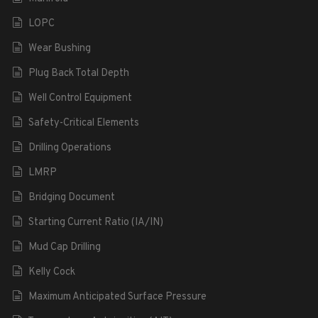
LOPC
Wear Bushing
Plug Back Total Depth
Well Control Equipment
Safety-Critical Elements
Drilling Operations
LMRP
Bridging Document
Starting Current Ratio (IA/IN)
Mud Cap Drilling
Kelly Cock
Maximum Anticipated Surface Pressure