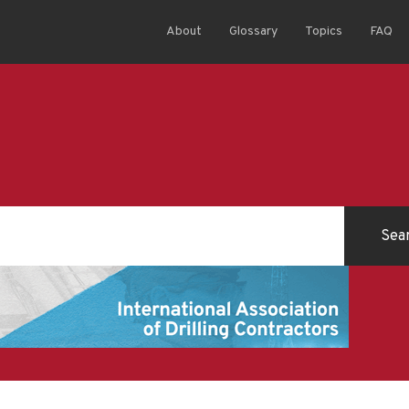
About
Glossary
Topics
FAQ