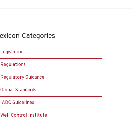
exicon Categories
Legislation
Regulations
Regulatory Guidance
Global Standards
IADC Guidelines
Well Control Institute