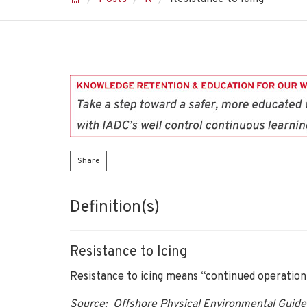
Share
Definition(s)
Resistance to Icing
Resistance to icing means “continued operation 
Source: Offshore Physical Environmental Guide