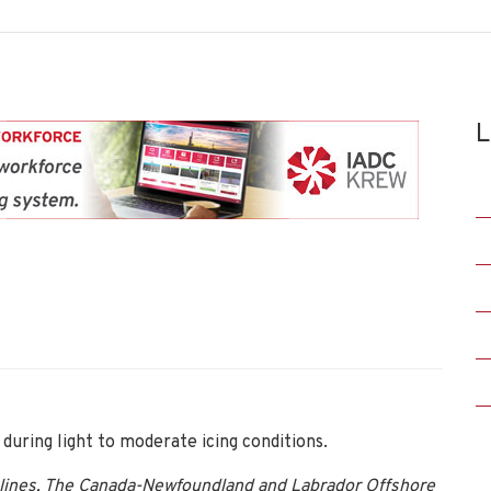
L
during light to moderate icing conditions.
lines, The Canada-Newfoundland and Labrador Offshore