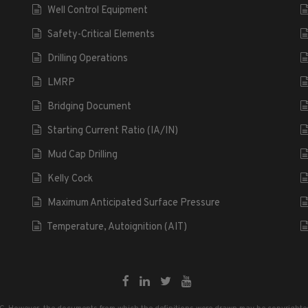
Well Control Equipment
Safety-Critical Elements
Drilling Operations
LMRP
Bridging Document
Starting Current Ratio (IA/IN)
Mud Cap Drilling
Kelly Cock
Maximum Anticipated Surface Pressure
Temperature, Autoignition (AIT)