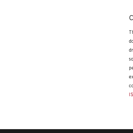
C
T
d
d
s
p
e
c
I