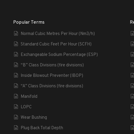
Popular Terms
R
Normal Cubic Metres Per Hour (Nm3/h)
Standard Cubic Feet Per Hour (SCFH)
Exchangeable Sodium Percentage (ESP)
“B” Class Divisions (fire divisions)
Inside Blowout Preventer (IBOP)
“A” Class Divisions (fire divisions)
Manifold
LOPC
Wear Bushing
Plug Back Total Depth