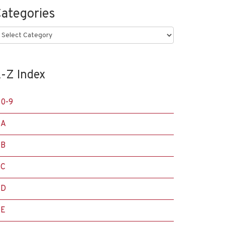
ategories
ategories
-Z Index
0-9
A
B
C
D
E