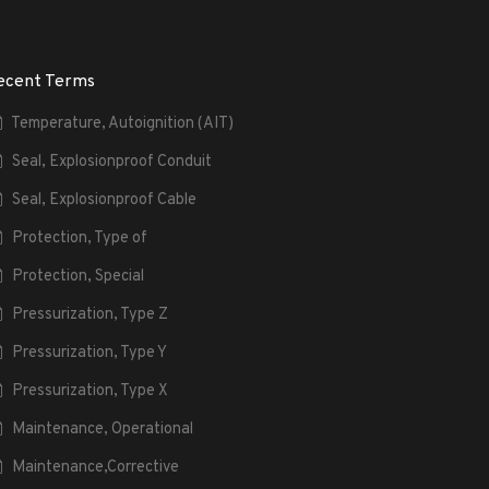
ecent Terms
Temperature, Autoignition (AIT)
Seal, Explosionproof Conduit
Seal, Explosionproof Cable
Protection, Type of
Protection, Special
Pressurization, Type Z
Pressurization, Type Y
Pressurization, Type X
Maintenance, Operational
Maintenance,Corrective