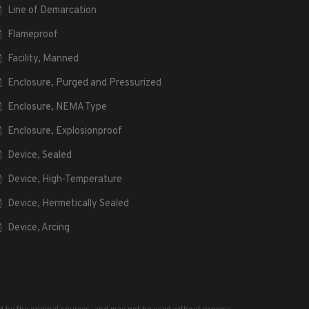
Line of Demarcation
Flameproof
Facility, Manned
Enclosure, Purged and Pressurized
Enclosure, NEMA Type
Enclosure, Explosionproof
Device, Sealed
Device, High-Temperature
Device, Hermetically Sealed
Device, Arcing