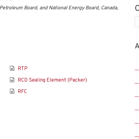
C
Petroleum Board, and National Energy Board, Canada,
C
A
RTP
RCD Sealing Element (Packer)
RFC