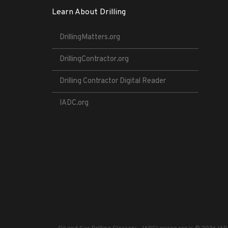
Learn About Drilling
DrillingMatters.org
DrillingContractor.org
Drilling Contractor Digital Reader
IADC.org