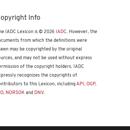
opyright Info
he IADC Lexicon is ©
2026
IADC
. However, the
ocuments from which the definitions were
rawn may be copyrighted by the original
ources, and may not be used without express
ermission of the copyright holders. IADC
xpressly recognizes the copyrights of
ontributors to this Lexicon, including
API
,
OGP
,
SO
,
NORSOK
and
DNV
.