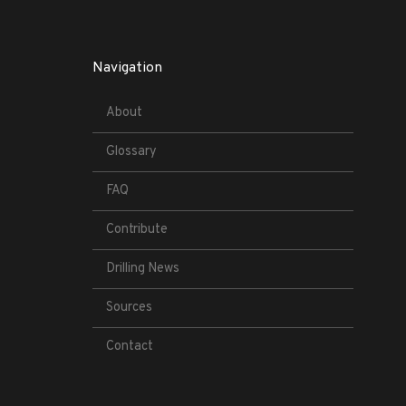
Navigation
About
Glossary
FAQ
Contribute
Drilling News
Sources
Contact