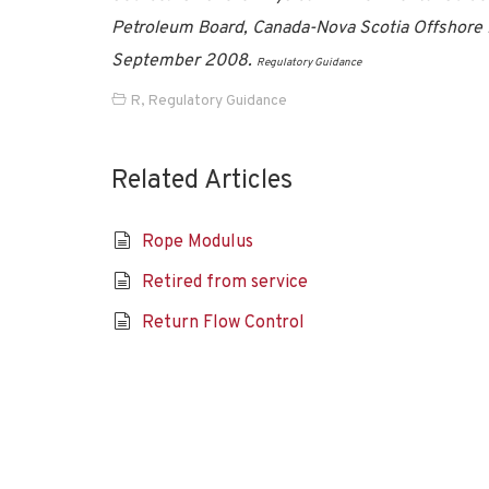
Petroleum Board, Canada-Nova Scotia Offshore 
September 2008.
Regulatory Guidance
R
,
Regulatory Guidance
Related Articles
Rope Modulus
Retired from service
Return Flow Control