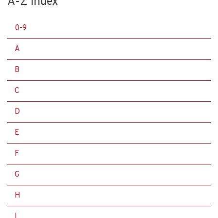
A-Z Index
0-9
A
B
C
D
E
F
G
H
I