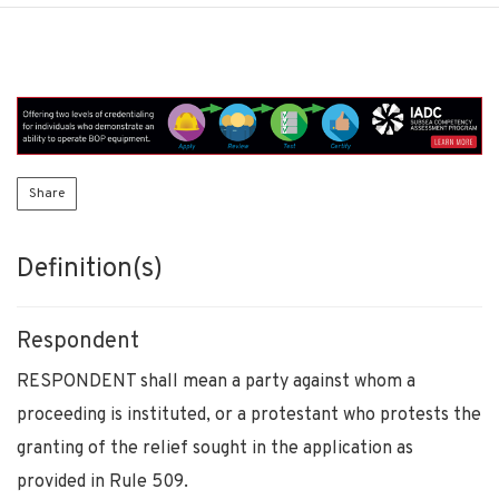
Share
Definition(s)
Respondent
RESPONDENT shall mean a party against whom a
proceeding is instituted, or a protestant who protests the
granting of the relief sought in the application as
provided in Rule 509.