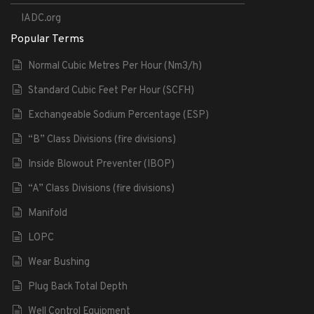
IADC.org
Popular Terms
Normal Cubic Metres Per Hour (Nm3/h)
Standard Cubic Feet Per Hour (SCFH)
Exchangeable Sodium Percentage (ESP)
“B” Class Divisions (fire divisions)
Inside Blowout Preventer (IBOP)
“A” Class Divisions (fire divisions)
Manifold
LOPC
Wear Bushing
Plug Back Total Depth
Well Control Equipment