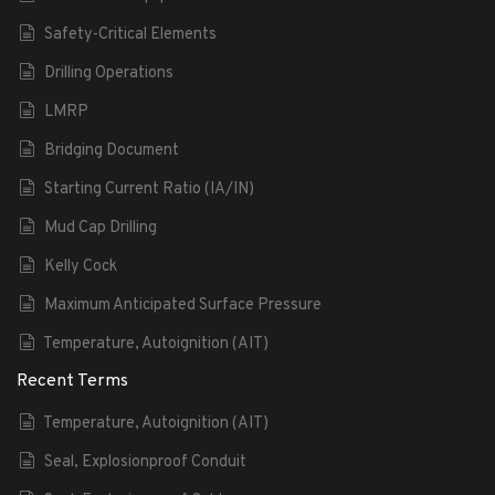
Safety-Critical Elements
Drilling Operations
LMRP
Bridging Document
Starting Current Ratio (IA/IN)
Mud Cap Drilling
Kelly Cock
Maximum Anticipated Surface Pressure
Temperature, Autoignition (AIT)
Recent Terms
Temperature, Autoignition (AIT)
Seal, Explosionproof Conduit