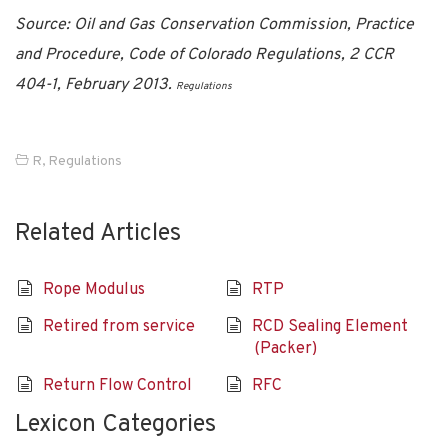
Source: Oil and Gas Conservation Commission, Practice
and Procedure, Code of Colorado Regulations, 2 CCR
404-1, February 2013.
Regulations
R
,
Regulations
Related Articles
Rope Modulus
RTP
Retired from service
RCD Sealing Element
(Packer)
Return Flow Control
RFC
Lexicon Categories