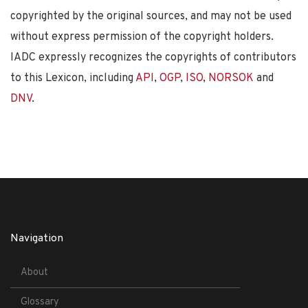
copyrighted by the original sources, and may not be used
without express permission of the copyright holders.
IADC expressly recognizes the copyrights of contributors
to this Lexicon, including
API
,
OGP
,
ISO
,
NORSOK
and
DNV
.
Navigation
About
Glossary