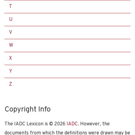
T
U
V
W
X
Y
Z
Copyright Info
The IADC Lexicon is ©
2026
IADC
. However, the
documents from which the definitions were drawn may be