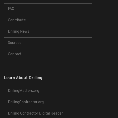
FAQ
Contribute
Drilling News
Sources
Contact
Learn About Drilling
DrillingMatters.org
DrillingContractor.org
Drilling Contractor Digital Reader