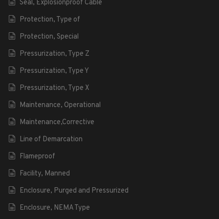
Seal, Explosionproof Cable
Protection, Type of
Protection, Special
Pressurization, Type Z
Pressurization, Type Y
Pressurization, Type X
Maintenance, Operational
Maintenance,Corrective
Line of Demarcation
Flameproof
Facility, Manned
Enclosure, Purged and Pressurized
Enclosure, NEMA Type