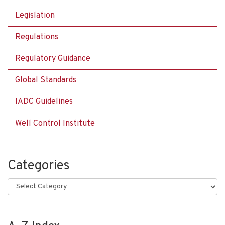
Legislation
Regulations
Regulatory Guidance
Global Standards
IADC Guidelines
Well Control Institute
Categories
Categories