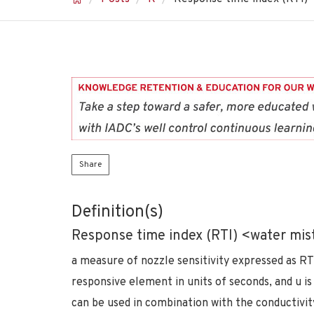
Share
Definition(s)
Response time index (RTI) <water mis
a measure of nozzle sensitivity expressed as RT
responsive element in units of seconds, and u is
can be used in combination with the conductivity