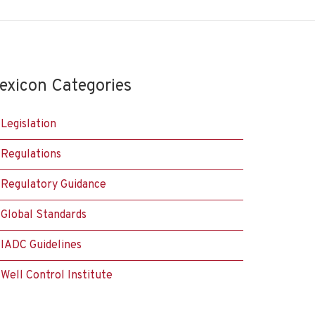
exicon Categories
Legislation
Regulations
Regulatory Guidance
Global Standards
IADC Guidelines
Well Control Institute