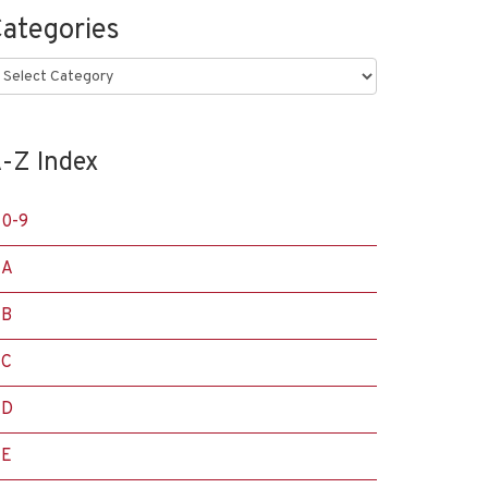
ategories
ategories
-Z Index
0-9
A
B
C
D
E