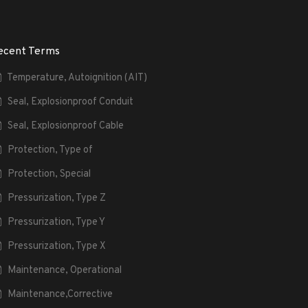
ecent Terms
Temperature, Autoignition (AIT)
Seal, Explosionproof Conduit
Seal, Explosionproof Cable
Protection, Type of
Protection, Special
Pressurization, Type Z
Pressurization, Type Y
Pressurization, Type X
Maintenance, Operational
Maintenance,Corrective