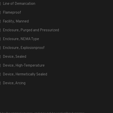
Line of Demarcation
Flameproof
Facility, Manned
Enclosure, Purged and Pressurized
Enclosure, NEMA Type
Enclosure, Explosionproof
Device, Sealed
Device, High-Temperature
Device, Hermetically Sealed
Device, Arcing