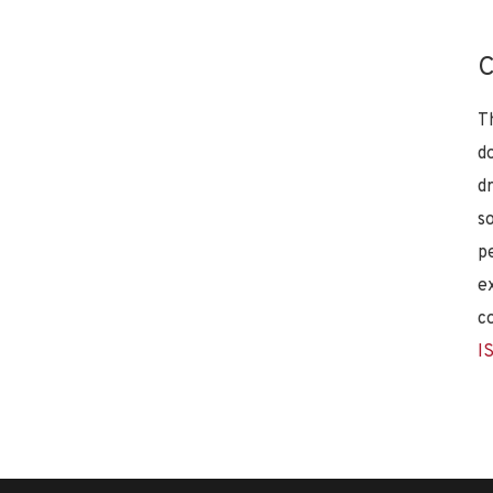
C
T
d
d
s
p
e
c
I