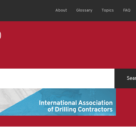
About
Glossary
Topics
FAQ
)