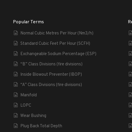
Popular Terms
R
Normal Cubic Metres Per Hour (Nm3/h)
Standard Cubic Feet Per Hour (SCFH)
Exchangeable Sodium Percentage (ESP)
“B” Class Divisions (fire divisions)
Inside Blowout Preventer (IBOP)
“A” Class Divisions (fire divisions)
Manifold
LOPC
Wear Bushing
Plug Back Total Depth