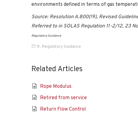
environments defined in terms of gas temperatur
Source: Resolution A.800(19), Revised Guideline
Referred to in SOLAS Regulation 11-2/12, 23 No
Regulatory Guidance
R
,
Regulatory Guidance
Related Articles
Rope Modulus
Retired from service
Return Flow Control