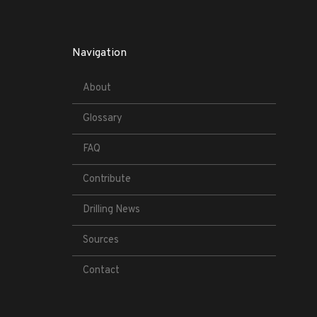
Navigation
About
Glossary
FAQ
Contribute
Drilling News
Sources
Contact