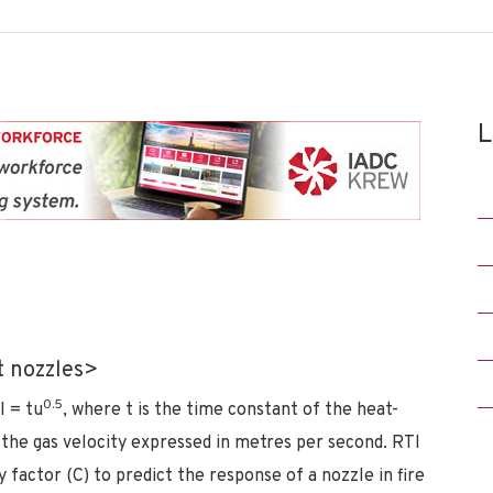
L
t nozzles>
0.5
I = tu
, where t is the time constant of the heat-
 the gas velocity expressed in metres per second. RTI
 factor (C) to predict the response of a nozzle in fire