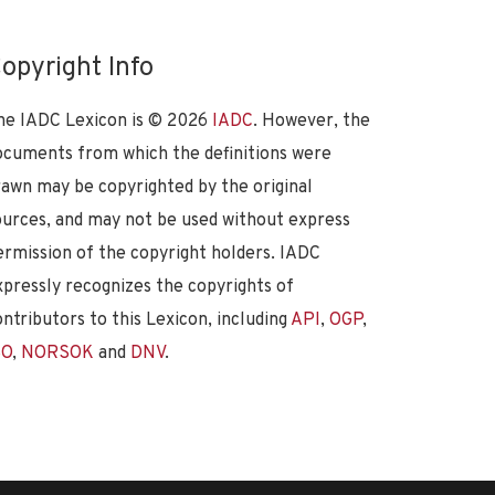
opyright Info
he IADC Lexicon is ©
2026
IADC
. However, the
ocuments from which the definitions were
rawn may be copyrighted by the original
ources, and may not be used without express
ermission of the copyright holders. IADC
xpressly recognizes the copyrights of
ontributors to this Lexicon, including
API
,
OGP
,
SO
,
NORSOK
and
DNV
.