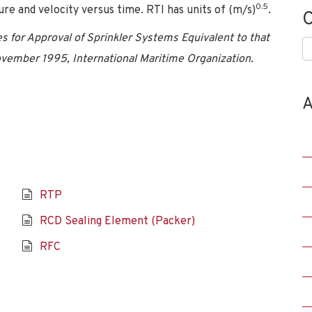
0.5
e and velocity versus time. RTI has units of (m/s)
.
C
s for Approval of Sprinkler Systems Equivalent to that
C
vember 1995, International Maritime Organization.
A
RTP
RCD Sealing Element (Packer)
RFC