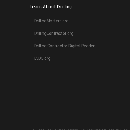
Learn About Drilling
DrillingMatters.org
DrillingContractor.org
Drilling Contractor Digital Reader
IADC.org