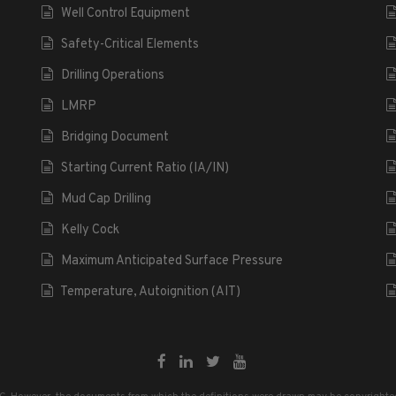
Well Control Equipment
Safety-Critical Elements
Drilling Operations
LMRP
Bridging Document
Starting Current Ratio (IA/IN)
Mud Cap Drilling
Kelly Cock
Maximum Anticipated Surface Pressure
Temperature, Autoignition (AIT)