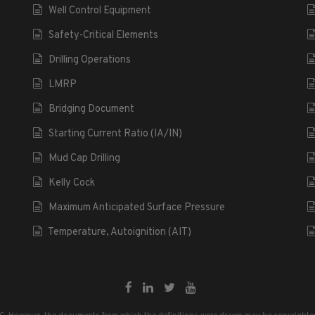
Well Control Equipment
Safety-Critical Elements
Drilling Operations
LMRP
Bridging Document
Starting Current Ratio (IA/IN)
Mud Cap Drilling
Kelly Cock
Maximum Anticipated Surface Pressure
Temperature, Autoignition (AIT)