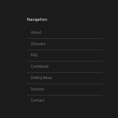
Navigation
About
Glossary
FAQ
Contribute
Drilling News
Sources
Contact