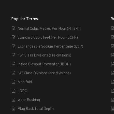
Popular Terms
R
Normal Cubic Metres Per Hour (Nm3/h)
Standard Cubic Feet Per Hour (SCFH)
Exchangeable Sodium Percentage (ESP)
“B” Class Divisions (fire divisions)
Inside Blowout Preventer (IBOP)
“A” Class Divisions (fire divisions)
Manifold
LOPC
Wear Bushing
Plug Back Total Depth