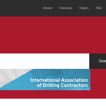
About
Glossary
Topics
FAQ