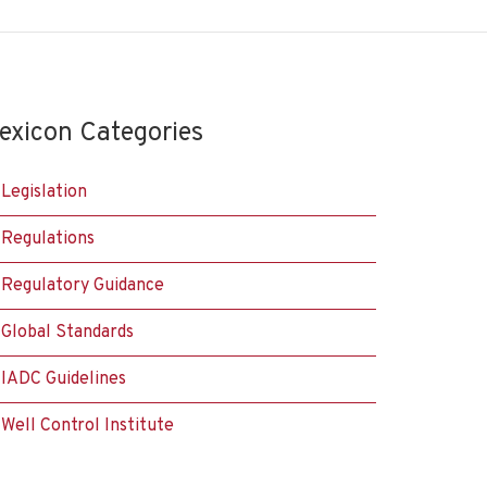
exicon Categories
Legislation
Regulations
Regulatory Guidance
Global Standards
IADC Guidelines
Well Control Institute