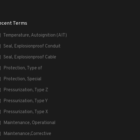
ecent Terms
Temperature, Autoignition (AIT)
Seal, Explosionproof Conduit
Seal, Explosionproof Cable
Protection, Type of
Protection, Special
Pressurization, Type Z
Pressurization, Type Y
Pressurization, Type X
Maintenance, Operational
Maintenance,Corrective