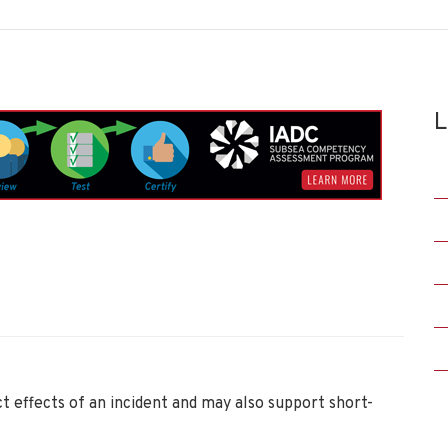
L
ct effects of an incident and may also support short-