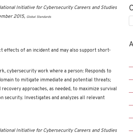
C
tional Initiative for Cybersecurity Careers and Studies
vember 2015,
Global Standards
C
A
ct effects of an incident and may also support short-
rk, cybersecurity work where a person: Responds to
 domain to mitigate immediate and potential threats;
d recovery approaches, as needed, to maximize survival
n security. Investigates and analyzes all relevant
tional Initiative for Cybersecurity Careers and Studies