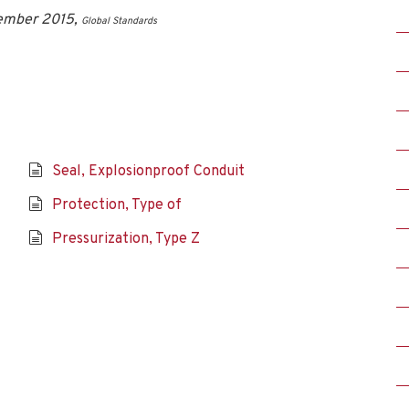
vember 2015,
Global Standards
Seal, Explosionproof Conduit
Protection, Type of
Pressurization, Type Z