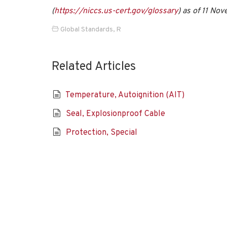
(
https://niccs.us-cert.gov/glossary
) as of 11 No
Global Standards
,
R
Related Articles
Temperature, Autoignition (AIT)
Seal, Explosionproof Cable
Protection, Special