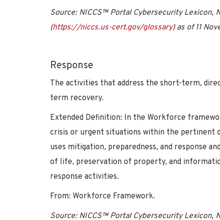
Source: NICCS™ Portal Cybersecurity Lexicon, Na
(
https://niccs.us-cert.gov/glossary
) as of 11 No
Response
The activities that address the short-term, dire
term recovery.
Extended Definition: In the Workforce framewo
crisis or urgent situations within the pertinent
uses mitigation, preparedness, and response an
of life, preservation of property, and informatio
response activities.
From: Workforce Framework.
Source: NICCS™ Portal Cybersecurity Lexicon, Na