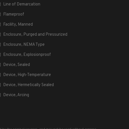
Line of Demarcation
Flameproof
Facility, Manned
Enclosure, Purged and Pressurized
Enclosure, NEMA Type
Enclosure, Explosionproof
Device, Sealed
Device, High-Temperature
Device, Hermetically Sealed
Device, Arcing