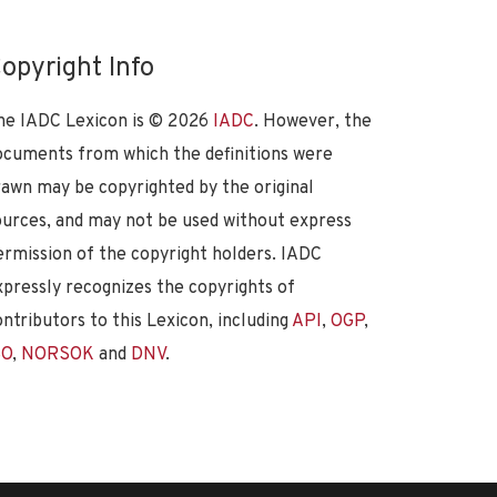
opyright Info
he IADC Lexicon is ©
2026
IADC
. However, the
ocuments from which the definitions were
rawn may be copyrighted by the original
ources, and may not be used without express
ermission of the copyright holders. IADC
xpressly recognizes the copyrights of
ontributors to this Lexicon, including
API
,
OGP
,
SO
,
NORSOK
and
DNV
.