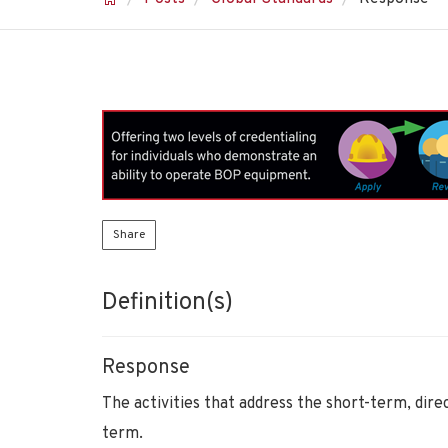
Share
Definition(s)
Response
The activities that address the short-term, dire
term.