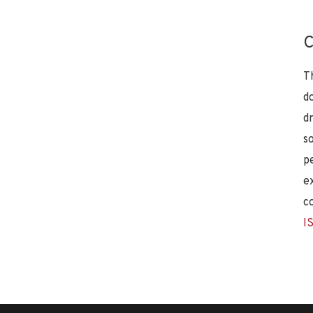
C
T
d
d
s
p
e
c
I