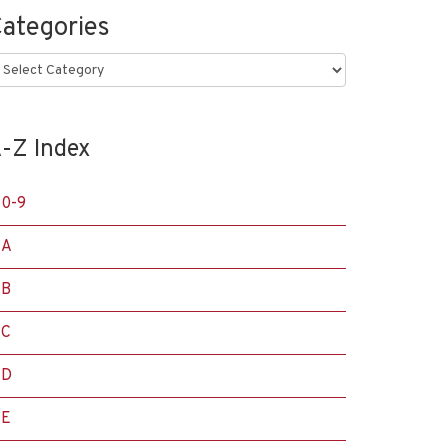
ategories
ategories
-Z Index
0-9
A
B
C
D
E