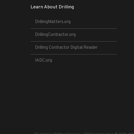
Learn About Drilling
DrillingMatters.org
DrillingContractor.org
Drilling Contractor Digital Reader
IADC.org